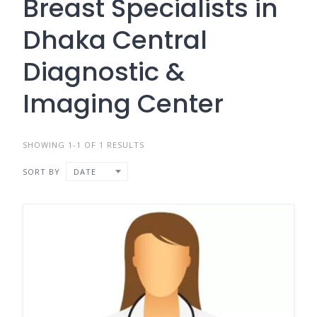
Breast Specialists in
Dhaka Central
Diagnostic &
Imaging Center
SHOWING 1-1 OF 1 RESULTS
SORT BY
DATE