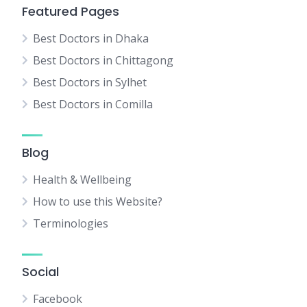
Featured Pages
Best Doctors in Dhaka
Best Doctors in Chittagong
Best Doctors in Sylhet
Best Doctors in Comilla
Blog
Health & Wellbeing
How to use this Website?
Terminologies
Social
Facebook