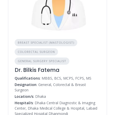
BREAST SPECIALIST (MASTOLOGIST)
COLORECTAL SURGEON
GENERAL SURGERY SPECIALIST
Dr. Bilkis Fatema
Qualifications
: MBBS, BCS, MCPS, FCPS, MS
Designation
: General, Colorectal & Breast
Surgeon
Location/s
: Dhaka
Hospital/s
: Dhaka Central Diagnostic & Imaging
Center, Dhaka Medical College & Hospital, Labaid
Specialized Hospital Dhanmondi