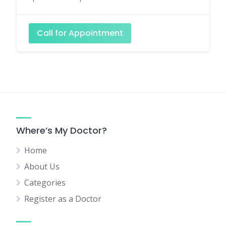
Call for Appointment
Where’s My Doctor?
Home
About Us
Categories
Register as a Doctor