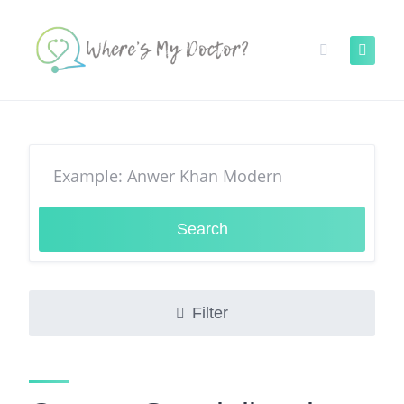
Skip
to
content
Search
Filter