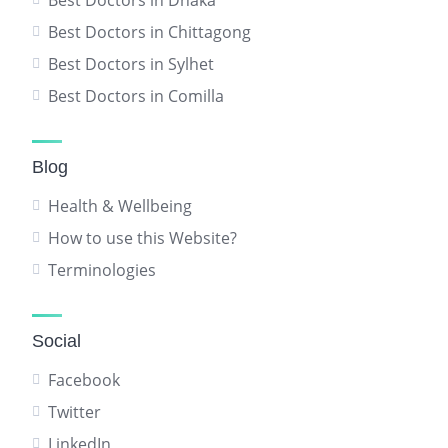
Best Doctors in Dhaka
Best Doctors in Chittagong
Best Doctors in Sylhet
Best Doctors in Comilla
Blog
Health & Wellbeing
How to use this Website?
Terminologies
Social
Facebook
Twitter
LinkedIn