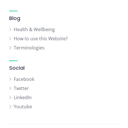
Blog
Health & Wellbeing
How to use this Website?
Terminologies
Social
Facebook
Twitter
LinkedIn
Youtube