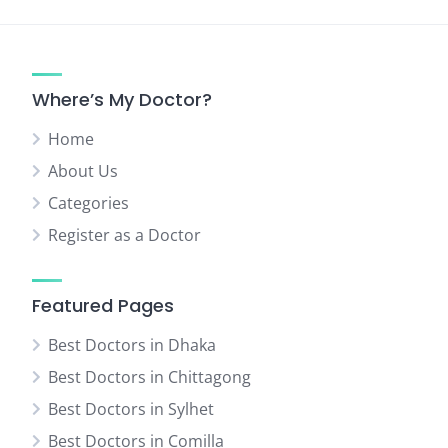
Where’s My Doctor?
Home
About Us
Categories
Register as a Doctor
Featured Pages
Best Doctors in Dhaka
Best Doctors in Chittagong
Best Doctors in Sylhet
Best Doctors in Comilla