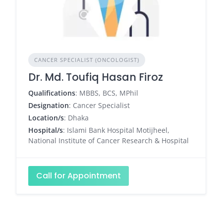
CANCER SPECIALIST (ONCOLOGIST)
Dr. Md. Toufiq Hasan Firoz
Qualifications
: MBBS, BCS, MPhil
Designation
: Cancer Specialist
Location/s
: Dhaka
Hospital/s
: Islami Bank Hospital Motijheel,
National Institute of Cancer Research & Hospital
Call for Appointment