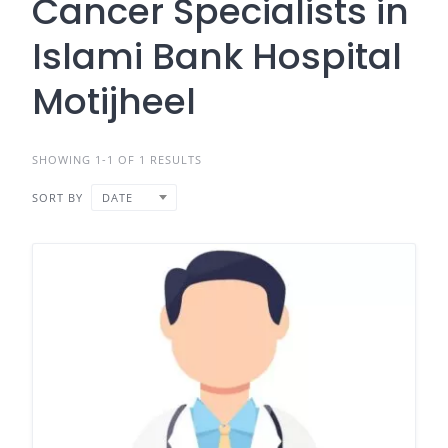
Cancer Specialists in
Islami Bank Hospital
Motijheel
SHOWING 1-1 OF 1 RESULTS
SORT BY
DATE