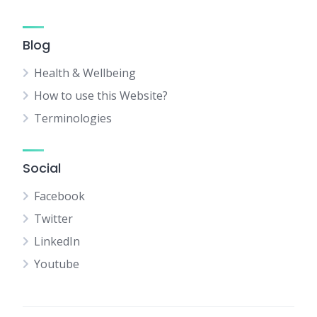
Blog
Health & Wellbeing
How to use this Website?
Terminologies
Social
Facebook
Twitter
LinkedIn
Youtube