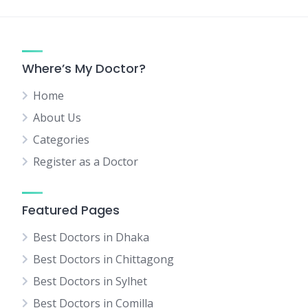
Where’s My Doctor?
Home
About Us
Categories
Register as a Doctor
Featured Pages
Best Doctors in Dhaka
Best Doctors in Chittagong
Best Doctors in Sylhet
Best Doctors in Comilla