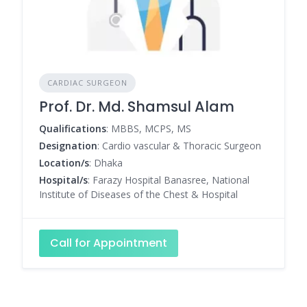
CARDIAC SURGEON
Prof. Dr. Md. Shamsul Alam
Qualifications
: MBBS, MCPS, MS
Designation
: Cardio vascular & Thoracic Surgeon
Location/s
: Dhaka
Hospital/s
: Farazy Hospital Banasree, National
Institute of Diseases of the Chest & Hospital
Call for Appointment