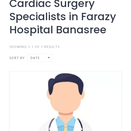
Cardiac Surgery
Specialists in Farazy
Hospital Banasree
SHOWING 1-1 OF 1 RESULTS
SORT BY
DATE