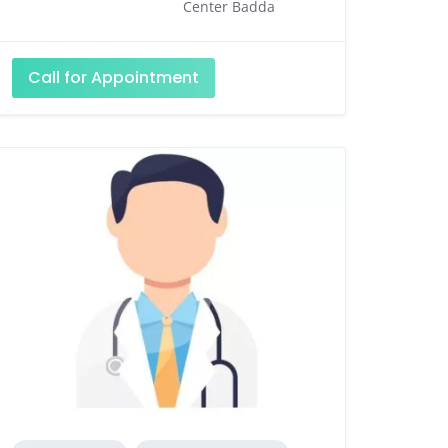
Center Badda
Call for Appointment