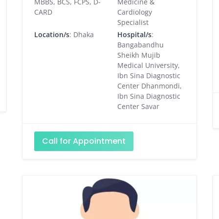
MBBS, BCS, FCPS, D-
Medicine &
CARD
Cardiology
Specialist
Location/s
: Dhaka
Hospital/s
:
Bangabandhu
Sheikh Mujib
Medical University,
Ibn Sina Diagnostic
Center Dhanmondi,
Ibn Sina Diagnostic
Center Savar
Call for Appointment