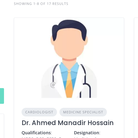
SHOWING 1-8 OF 17 RESULTS
CARDIOLOGIST
MEDICINE SPECIALIST
Dr. Ahmed Manadir Hossain
Qualifications
:
Designation
: