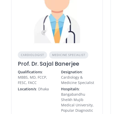
CARDIOLOGIST
MEDICINE SPECIALIST
Prof. Dr. Sajal Banerjee
Qualifications
:
Designation
:
MBBS, MD, FCCP,
Cardiology &
FESC, FACC
Medicine Specialist
Location/s
: Dhaka
Hospital/s
:
Bangabandhu
Sheikh Mujib
Medical University,
Popular Diagnostic