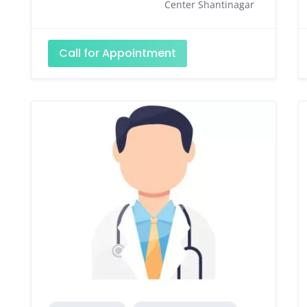
Center Shantinagar
Call for Appointment