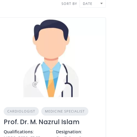
SORT BY
DATE
CARDIOLOGIST
MEDICINE SPECIALIST
Prof. Dr. M. Nazrul Islam
Qualifications
:
Designation
: