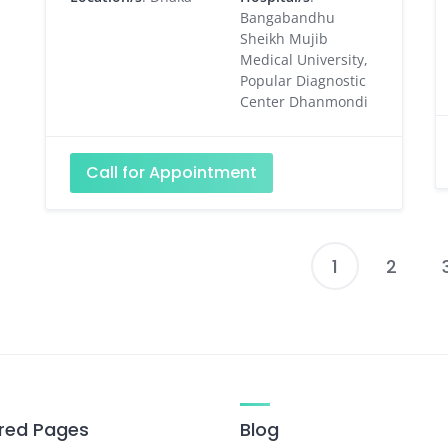
Bangabandhu
Sheikh Mujib
Medical University,
Popular Diagnostic
Center Dhanmondi
Call for Appointment
1
2
P
p
red Pages
Blog