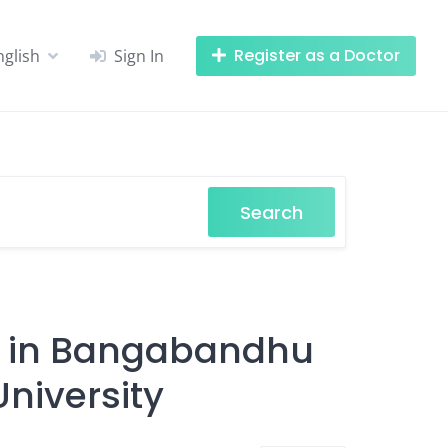
Register as a Doctor
nglish
Sign In
Search
ts in Bangabandhu
niversity