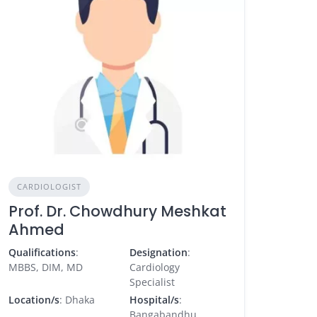
CARDIOLOGIST
Prof. Dr. Chowdhury Meshkat
Ahmed
Qualifications
:
Designation
:
MBBS, DIM, MD
Cardiology
Specialist
Location/s
: Dhaka
Hospital/s
:
Bangabandhu