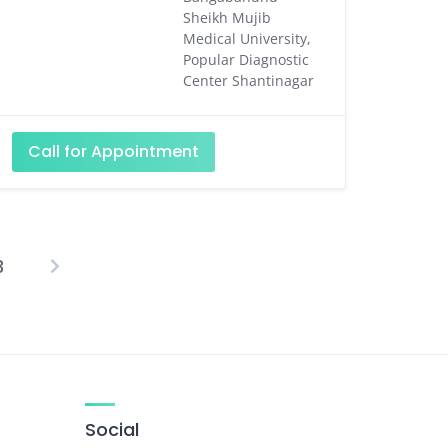
Sheikh Mujib
Medical University,
Popular Diagnostic
Center Shantinagar
Call for Appointment
3
osts
agination
Social