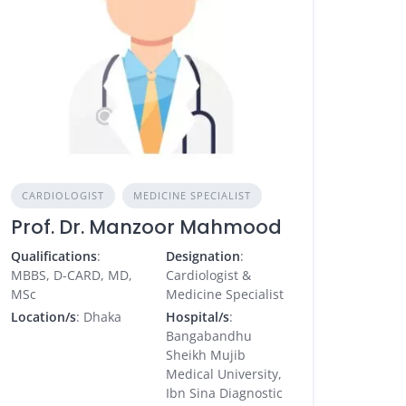
CARDIOLOGIST
MEDICINE SPECIALIST
Prof. Dr. Manzoor Mahmood
Qualifications
:
Designation
:
MBBS, D-CARD, MD,
Cardiologist &
MSc
Medicine Specialist
Location/s
: Dhaka
Hospital/s
:
Bangabandhu
Sheikh Mujib
Medical University,
Ibn Sina Diagnostic