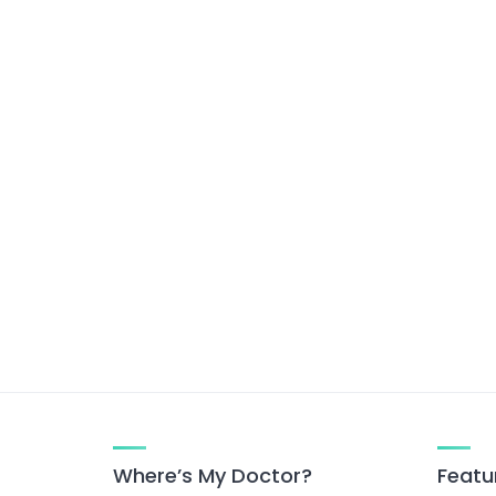
Where’s My Doctor?
Featu