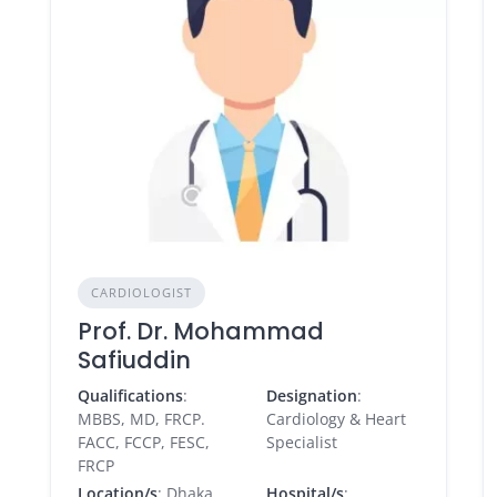
CARDIOLOGIST
Prof. Dr. Mohammad
Safiuddin
Qualifications
:
Designation
:
MBBS, MD, FRCP.
Cardiology & Heart
FACC, FCCP, FESC,
Specialist
FRCP
Location/s
: Dhaka
Hospital/s
: