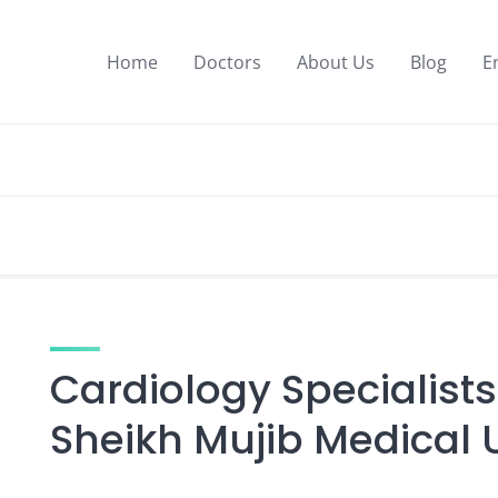
Home
Doctors
About Us
Blog
E
Cardiology Specialis
Sheikh Mujib Medical U