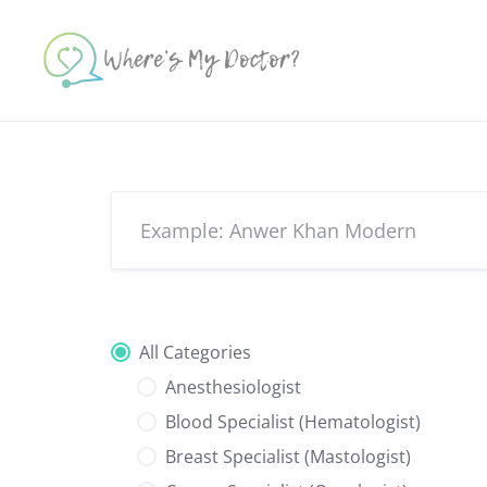
Skip
to
content
All Categories
Anesthesiologist
Blood Specialist (Hematologist)
Breast Specialist (Mastologist)