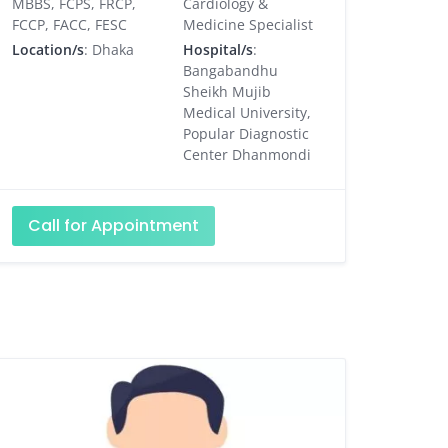
MBBS, FCPS, FRCP,
Cardiology &
FCCP, FACC, FESC
Medicine Specialist
Location/s
: Dhaka
Hospital/s
:
Bangabandhu
Sheikh Mujib
Medical University,
Popular Diagnostic
Center Dhanmondi
Call for Appointment