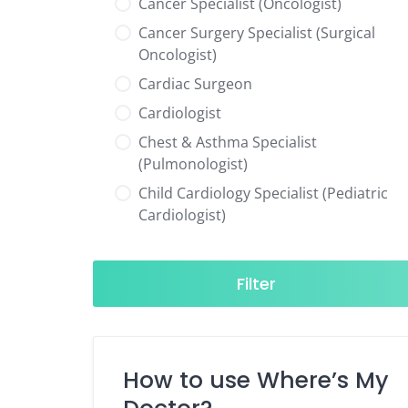
Cancer Specialist (Oncologist)
Cancer Surgery Specialist (Surgical
Oncologist)
Cardiac Surgeon
Cardiologist
Chest & Asthma Specialist
(Pulmonologist)
Child Cardiology Specialist (Pediatric
Cardiologist)
Child Neurology Specialist (Pediatric
Neurologist)
Filter
Child Specialist (Pediatrician)
Colorectal Surgeon
Dentist
How to use Where’s My
Diabetes & Hormone Specialist
(Endocrinologist)