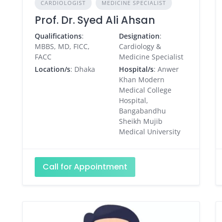
CARDIOLOGIST
MEDICINE SPECIALIST
Prof. Dr. Syed Ali Ahsan
Qualifications
:
Designation
:
MBBS, MD, FICC,
Cardiology &
FACC
Medicine Specialist
Location/s
: Dhaka
Hospital/s
: Anwer
Khan Modern
Medical College
Hospital,
Bangabandhu
Sheikh Mujib
Medical University
Call for Appointment