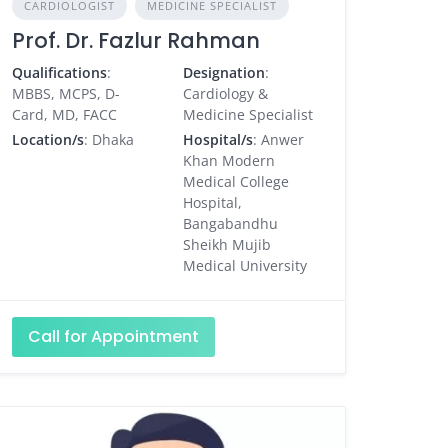
CARDIOLOGIST
MEDICINE SPECIALIST
Prof. Dr. Fazlur Rahman
Qualifications
:
Designation
:
MBBS, MCPS, D-
Cardiology &
Card, MD, FACC
Medicine Specialist
Location/s
: Dhaka
Hospital/s
: Anwer
Khan Modern
Medical College
Hospital,
Bangabandhu
Sheikh Mujib
Medical University
Call for Appointment