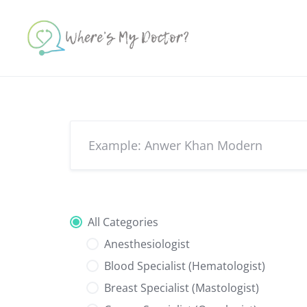
Skip
to
content
All Categories
Anesthesiologist
Blood Specialist (Hematologist)
Breast Specialist (Mastologist)