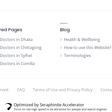
red Pages
Blog
 Doctors in Dhaka
Health & Wellbeing
 Doctors in Chittagong
How to use this Website?
 Doctors in Sylhet
Terminologies
 Doctors in Comilla
rved.
FAQ
Terms of Use and Privacy Policy
Conta
Optimized by Seraphinite Accelerator
Turns on site high speed to be attractive for people and search engines.