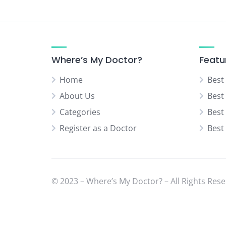
Urologist
Vascular Surgeon
Where’s My Doctor?
Featu
Home
Best
About Us
Best
Categories
Best
Register as a Doctor
Best
© 2023 – Where’s My Doctor? – All Rights Rese