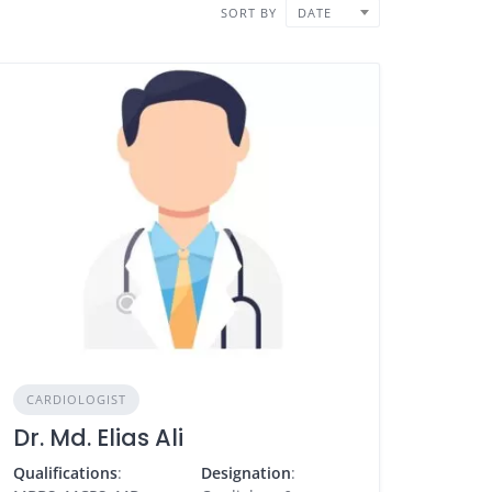
SORT BY
DATE
CARDIOLOGIST
Dr. Md. Elias Ali
Qualifications
:
Designation
: