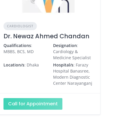
CARDIOLOGIST
Dr. Newaz Ahmed Chandan
Qualifications
:
Designation
:
MBBS, BCS, MD
Cardiology &
Medicine Specialist
Location/s
: Dhaka
Hospital/s
: Farazy
Hospital Banasree,
Modern Diagnostic
Center Narayanganj
Call for Appointment