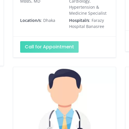
MBBS, MD
Cardiology,
Hypertension &
Medicine Specialist
Location/s
: Dhaka
Hospital/s
: Farazy
Hospital Banasree
Call for Appointment