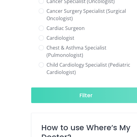
Cancer Specialist (Oncologist)
Cancer Surgery Specialist (Surgical
Oncologist)
Cardiac Surgeon
Cardiologist
Chest & Asthma Specialist
(Pulmonologist)
Child Cardiology Specialist (Pediatric
Cardiologist)
Child Neurology Specialist (Pediatric
Neurologist)
Filter
Child Specialist (Pediatrician)
Colorectal Surgeon
Dentist
How to use Where’s My
Diabetes & Hormone Specialist
(Endocrinologist)