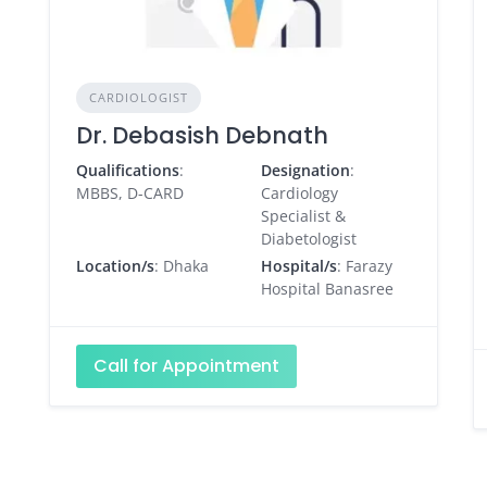
CARDIOLOGIST
Dr. Debasish Debnath
Qualifications
:
Designation
:
MBBS, D-CARD
Cardiology
Specialist &
Diabetologist
Location/s
: Dhaka
Hospital/s
: Farazy
Hospital Banasree
Call for Appointment