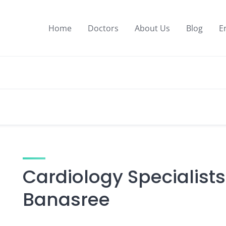
Home
Doctors
About Us
Blog
E
Cardiology Specialists
Banasree