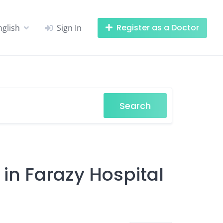
Register as a Doctor
nglish
Sign In
Search
 in Farazy Hospital