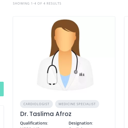
SHOWING 1-4 OF 4 RESULTS
CARDIOLOGIST
MEDICINE SPECIALIST
Dr. Taslima Afroz
Qualifications
:
Designation
: