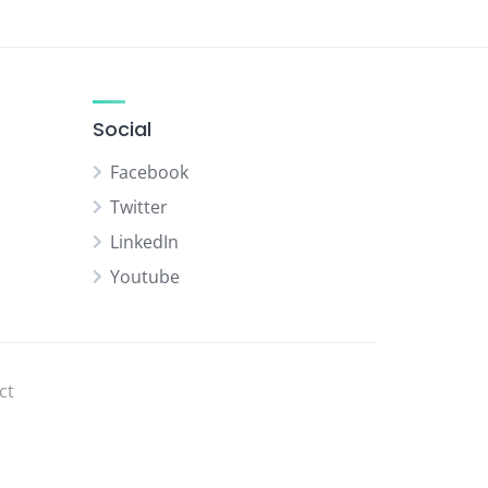
Social
Facebook
Twitter
LinkedIn
Youtube
ct