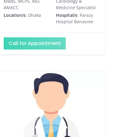
MBBS, MCPS, MD,
Cardiology &
AMACC
Medicine Specialist
Location/s
: Dhaka
Hospital/s
: Farazy
Hospital Banasree
Call for Appointment