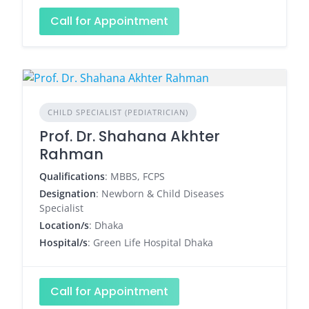
Call for Appointment
CHILD SPECIALIST (PEDIATRICIAN)
Prof. Dr. Shahana Akhter
Rahman
Qualifications
: MBBS, FCPS
Designation
: Newborn & Child Diseases
Specialist
Location/s
: Dhaka
Hospital/s
: Green Life Hospital Dhaka
Call for Appointment