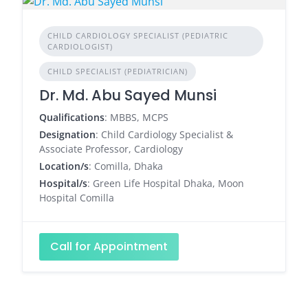
CHILD CARDIOLOGY SPECIALIST (PEDIATRIC
CARDIOLOGIST)
CHILD SPECIALIST (PEDIATRICIAN)
Dr. Md. Abu Sayed Munsi
Qualifications
: MBBS, MCPS
Designation
: Child Cardiology Specialist &
Associate Professor, Cardiology
Location/s
: Comilla, Dhaka
Hospital/s
: Green Life Hospital Dhaka, Moon
Hospital Comilla
Call for Appointment