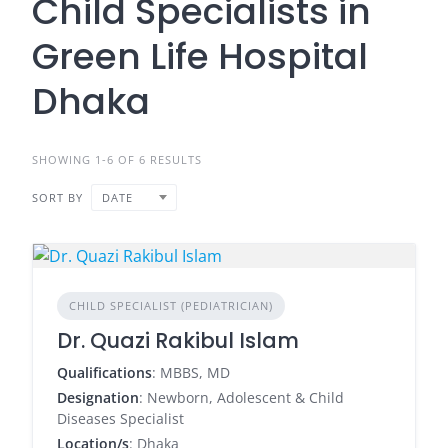
Child Specialists in
Green Life Hospital
Dhaka
SHOWING 1-6 OF 6 RESULTS
SORT BY
DATE
CHILD SPECIALIST (PEDIATRICIAN)
Dr. Quazi Rakibul Islam
Qualifications
: MBBS, MD
Designation
: Newborn, Adolescent & Child
Diseases Specialist
Location/s
: Dhaka