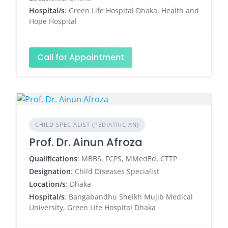
Hospital/s
: Green Life Hospital Dhaka, Health and
Hope Hospital
Call for Appointment
CHILD SPECIALIST (PEDIATRICIAN)
Prof. Dr. Ainun Afroza
Qualifications
: MBBS, FCPS, MMedEd, CTTP
Designation
: Child Diseases Specialist
Location/s
: Dhaka
Hospital/s
: Bangabandhu Sheikh Mujib Medical
University, Green Life Hospital Dhaka