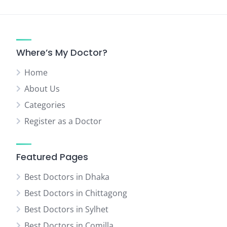
Where’s My Doctor?
Home
About Us
Categories
Register as a Doctor
Featured Pages
Best Doctors in Dhaka
Best Doctors in Chittagong
Best Doctors in Sylhet
Best Doctors in Comilla