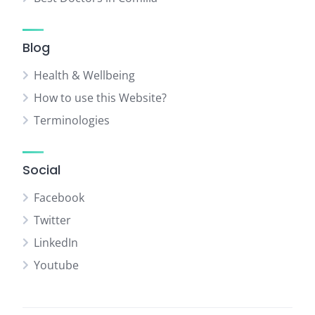
Blog
Health & Wellbeing
How to use this Website?
Terminologies
Social
Facebook
Twitter
LinkedIn
Youtube