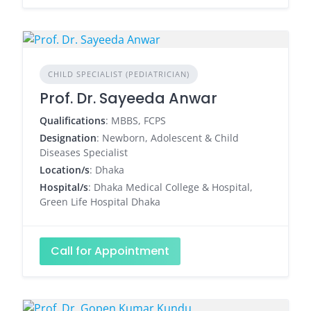
CHILD SPECIALIST (PEDIATRICIAN)
Prof. Dr. Sayeeda Anwar
Qualifications
: MBBS, FCPS
Designation
: Newborn, Adolescent & Child
Diseases Specialist
Location/s
: Dhaka
Hospital/s
: Dhaka Medical College & Hospital,
Green Life Hospital Dhaka
Call for Appointment