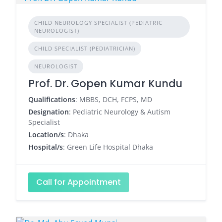
CHILD NEUROLOGY SPECIALIST (PEDIATRIC
NEUROLOGIST)
CHILD SPECIALIST (PEDIATRICIAN)
NEUROLOGIST
Prof. Dr. Gopen Kumar Kundu
Qualifications
: MBBS, DCH, FCPS, MD
Designation
: Pediatric Neurology & Autism
Specialist
Location/s
: Dhaka
Hospital/s
: Green Life Hospital Dhaka
Call for Appointment