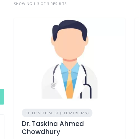
SHOWING 1-3 OF 3 RESULTS
CHILD SPECIALIST (PEDIATRICIAN)
Dr. Taskina Ahmed
Chowdhury