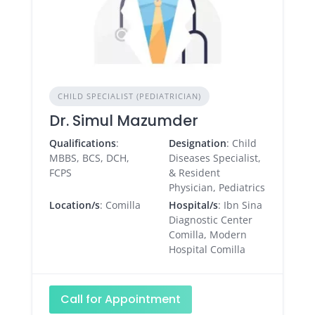
CHILD SPECIALIST (PEDIATRICIAN)
Dr. Simul Mazumder
Qualifications
:
Designation
: Child
MBBS, BCS, DCH,
Diseases Specialist,
FCPS
& Resident
Physician, Pediatrics
Location/s
: Comilla
Hospital/s
: Ibn Sina
Diagnostic Center
Comilla, Modern
Hospital Comilla
Call for Appointment