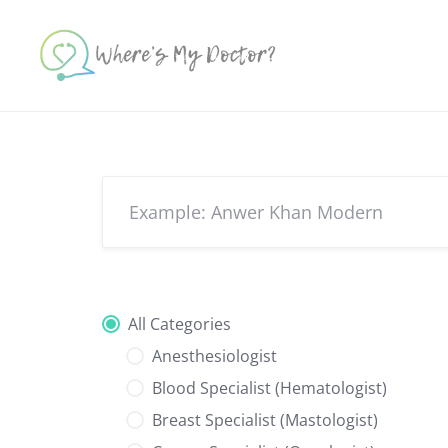
Skip
to
content
All Categories
Anesthesiologist
Blood Specialist (Hematologist)
Breast Specialist (Mastologist)