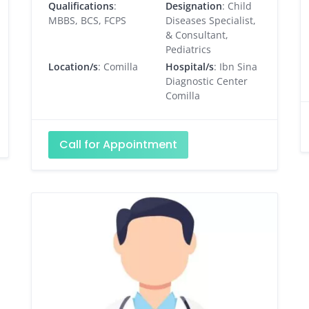
Qualifications
:
Designation
: Child
MBBS, BCS, FCPS
Diseases Specialist,
& Consultant,
Pediatrics
Location/s
: Comilla
Hospital/s
: Ibn Sina
Diagnostic Center
Comilla
Call for Appointment