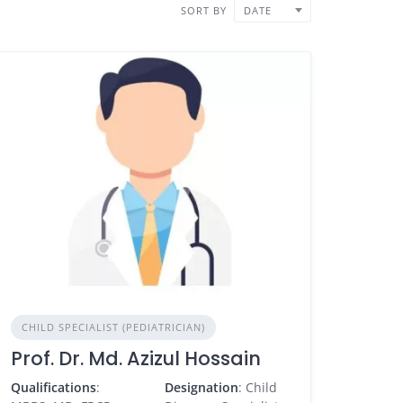
SORT BY
DATE
CHILD SPECIALIST (PEDIATRICIAN)
Prof. Dr. Md. Azizul Hossain
Qualifications
:
Designation
: Child