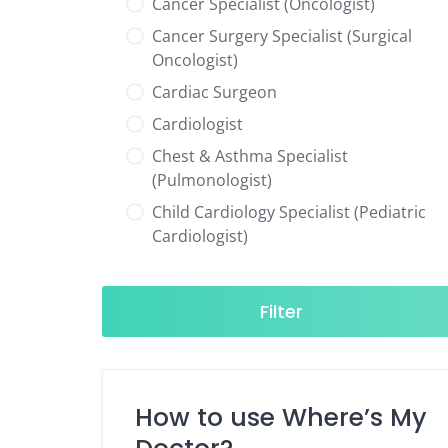
Cancer Specialist (Oncologist)
Cancer Surgery Specialist (Surgical
Oncologist)
Cardiac Surgeon
Cardiologist
Chest & Asthma Specialist
(Pulmonologist)
Child Cardiology Specialist (Pediatric
Cardiologist)
Child Neurology Specialist (Pediatric
Neurologist)
Filter
Child Specialist (Pediatrician)
Colorectal Surgeon
Dentist
How to use Where’s My
Diabetes & Hormone Specialist
(Endocrinologist)