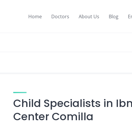
Home
Doctors
About Us
Blog
E
Child Specialists in Ib
Center Comilla