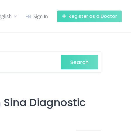
Register as a Doctor
nglish
Sign In
Search
n Sina Diagnostic