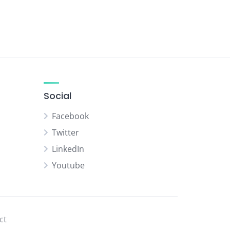
Social
Facebook
Twitter
LinkedIn
Youtube
ct