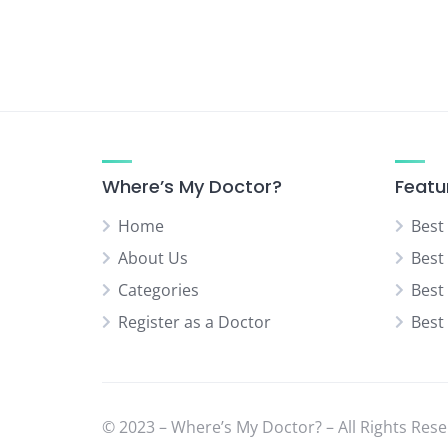
Urologist
Vascular Surgeon
Where’s My Doctor?
Featu
Home
Best
About Us
Best
Categories
Best
Register as a Doctor
Best
© 2023 – Where’s My Doctor? – All Rights Rese