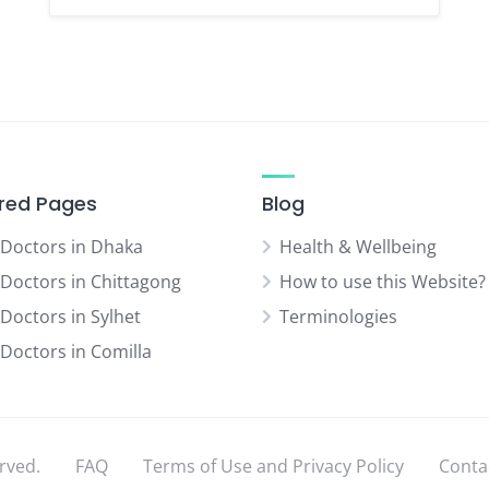
red Pages
Blog
 Doctors in Dhaka
Health & Wellbeing
 Doctors in Chittagong
How to use this Website?
 Doctors in Sylhet
Terminologies
 Doctors in Comilla
rved.
FAQ
Terms of Use and Privacy Policy
Conta