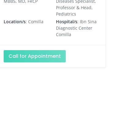
MBBS, MD, FRCP
Diseases Specialist,
Professor & Head,
Pediatrics
Location/s
: Comilla
Hospital/s
: Ibn Sina
Diagnostic Center
Comilla
Call for Appointment