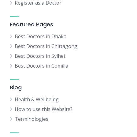
Register as a Doctor
Featured Pages
Best Doctors in Dhaka
Best Doctors in Chittagong
Best Doctors in Sylhet
Best Doctors in Comilla
Blog
Health & Wellbeing
How to use this Website?
Terminologies