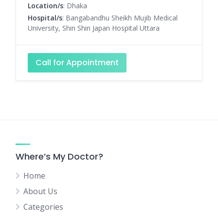
Location/s
: Dhaka
Hospital/s
: Bangabandhu Sheikh Mujib Medical
University, Shin Shin Japan Hospital Uttara
Call for Appointment
Where’s My Doctor?
Home
About Us
Categories