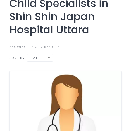
Child Specialists in
Shin Shin Japan
Hospital Uttara
SHOWING 1-2 OF 2 RESULTS
SORT BY
DATE