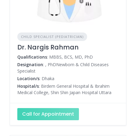
CHILD SPECIALIST (PEDIATRICIAN)
Dr. Nargis Rahman
Qualifications
: MBBS, BCS, MD, PhD
Designation
: , PhDNewborn & Child Diseases
Specialist
Location/s
: Dhaka
Hospital/s
: Birdem General Hospital & Ibrahim
Medical College, Shin Shin Japan Hospital Uttara
Call for Appointment