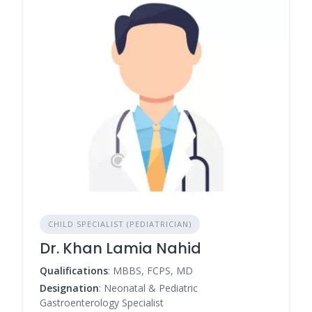
CHILD SPECIALIST (PEDIATRICIAN)
Dr. Khan Lamia Nahid
Qualifications
: MBBS, FCPS, MD
Designation
: Neonatal & Pediatric
Gastroenterology Specialist