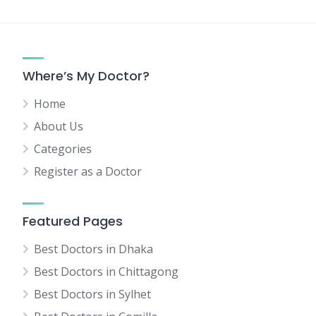
Where’s My Doctor?
Home
About Us
Categories
Register as a Doctor
Featured Pages
Best Doctors in Dhaka
Best Doctors in Chittagong
Best Doctors in Sylhet