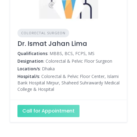
COLORECTAL SURGEON
Dr. Ismat Jahan Lima
Qualifications
: MBBS, BCS, FCPS, MS
Designation
: Colorectal & Pelvic Floor Surgeon
Location/s
: Dhaka
Hospital/s
: Colorectal & Pelvic Floor Center, Islami
Bank Hospital Mirpur, Shaheed Suhrawardy Medical
College & Hospital
Call for Appointment