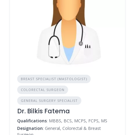
BREAST SPECIALIST (MASTOLOGIST)
COLORECTAL SURGEON
GENERAL SURGERY SPECIALIST
Dr. Bilkis Fatema
Qualifications
: MBBS, BCS, MCPS, FCPS, MS
Designation
: General, Colorectal & Breast
Surgeon