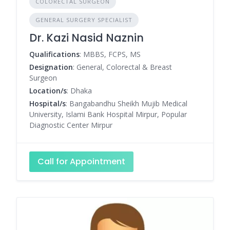
COLORECTAL SURGEON
GENERAL SURGERY SPECIALIST
Dr. Kazi Nasid Naznin
Qualifications
: MBBS, FCPS, MS
Designation
: General, Colorectal & Breast
Surgeon
Location/s
: Dhaka
Hospital/s
: Bangabandhu Sheikh Mujib Medical
University, Islami Bank Hospital Mirpur, Popular
Diagnostic Center Mirpur
Call for Appointment