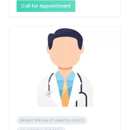
Call for Appointment
BREAST SPECIALIST (MASTOLOGIST)