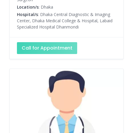
Location/s
: Dhaka
Hospital/s
: Dhaka Central Diagnostic & Imaging
Center, Dhaka Medical College & Hospital, Labaid
Specialized Hospital Dhanmondi
Call for Appointment