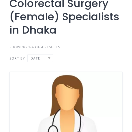
Colorectal Surgery
(Female) Specialists
in Dhaka
SHOWING 1-4 OF 4 RESULTS
SORT BY
DATE