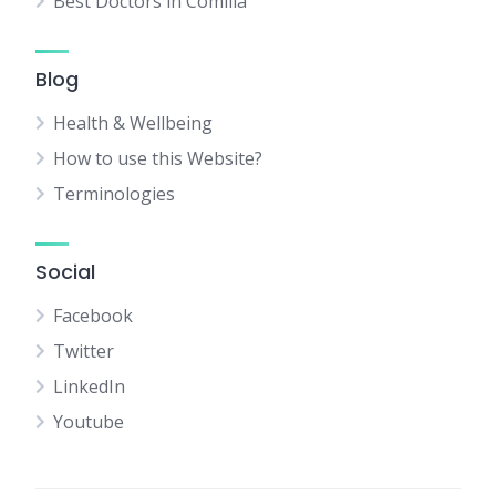
Best Doctors in Comilla
Blog
Health & Wellbeing
How to use this Website?
Terminologies
Social
Facebook
Twitter
LinkedIn
Youtube