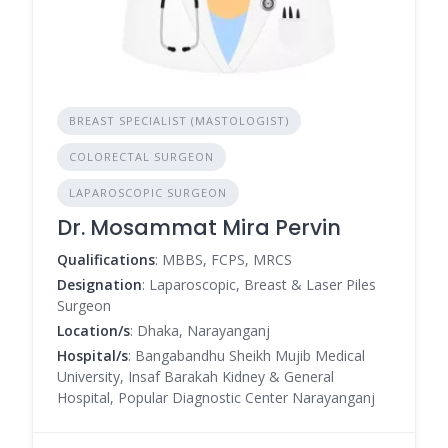
BREAST SPECIALIST (MASTOLOGIST)
COLORECTAL SURGEON
LAPAROSCOPIC SURGEON
Dr. Mosammat Mira Pervin
Qualifications
: MBBS, FCPS, MRCS
Designation
: Laparoscopic, Breast & Laser Piles
Surgeon
Location/s
: Dhaka, Narayanganj
Hospital/s
: Bangabandhu Sheikh Mujib Medical
University, Insaf Barakah Kidney & General
Hospital, Popular Diagnostic Center Narayanganj