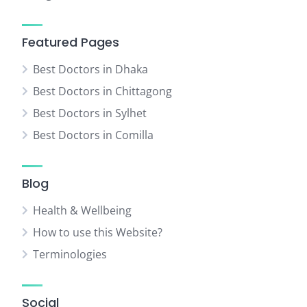
Featured Pages
Best Doctors in Dhaka
Best Doctors in Chittagong
Best Doctors in Sylhet
Best Doctors in Comilla
Blog
Health & Wellbeing
How to use this Website?
Terminologies
Social