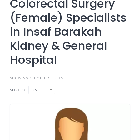
Colorectal Surgery
(Female) Specialists
in Insaf Barakah
Kidney & General
Hospital
SHOWING 1-1 OF 1 RESULTS
SORT BY
DATE