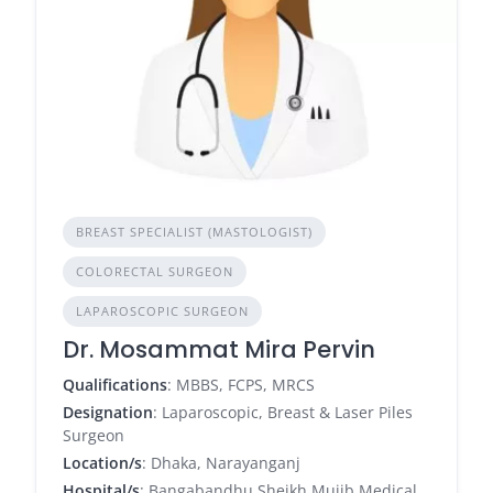
BREAST SPECIALIST (MASTOLOGIST)
COLORECTAL SURGEON
LAPAROSCOPIC SURGEON
Dr. Mosammat Mira Pervin
Qualifications
: MBBS, FCPS, MRCS
Designation
: Laparoscopic, Breast & Laser Piles
Surgeon
Location/s
: Dhaka, Narayanganj
Hospital/s
: Bangabandhu Sheikh Mujib Medical