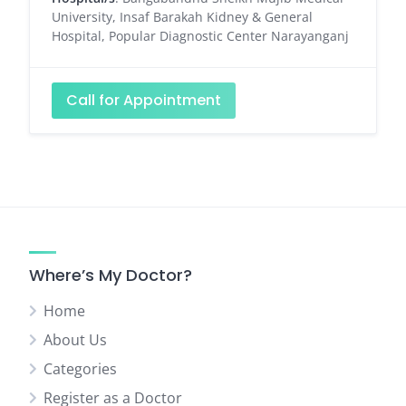
University, Insaf Barakah Kidney & General
Hospital, Popular Diagnostic Center Narayanganj
Call for Appointment
Where’s My Doctor?
Home
About Us
Categories
Register as a Doctor