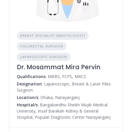
BREAST SPECIALIST (MASTOLOGIST)
COLORECTAL SURGEON
LAPAROSCOPIC SURGEON
Dr. Mosammat Mira Pervin
Qualifications
: MBBS, FCPS, MRCS
Designation
: Laparoscopic, Breast & Laser Piles
Surgeon
Location/s
: Dhaka, Narayanganj
Hospital/s
: Bangabandhu Sheikh Mujib Medical
University, Insaf Barakah Kidney & General
Hospital, Popular Diagnostic Center Narayanganj