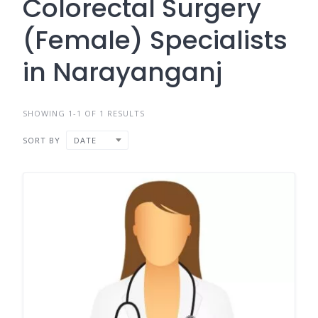
Colorectal Surgery
(Female) Specialists
in Narayanganj
SHOWING 1-1 OF 1 RESULTS
SORT BY
DATE