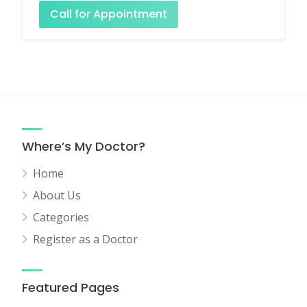
Call for Appointment
Where’s My Doctor?
Home
About Us
Categories
Register as a Doctor
Featured Pages