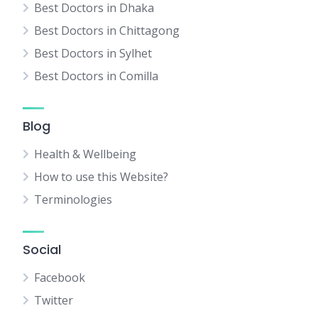
Best Doctors in Dhaka
Best Doctors in Chittagong
Best Doctors in Sylhet
Best Doctors in Comilla
Blog
Health & Wellbeing
How to use this Website?
Terminologies
Social
Facebook
Twitter