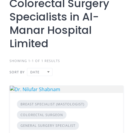
Colorectal Surgery
Specialists in Al-
Manar Hospital
Limited
SHOWING 1-1 OF 1 RESULTS
SORT BY
DATE
BREAST SPECIALIST (MASTOLOGIST)
COLORECTAL SURGEON
GENERAL SURGERY SPECIALIST