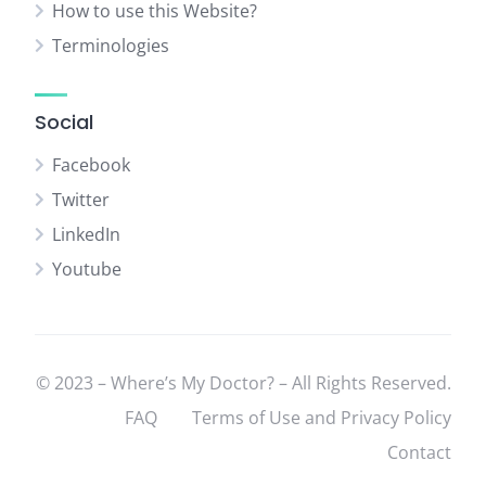
How to use this Website?
Terminologies
Social
Facebook
Twitter
LinkedIn
Youtube
© 2023 – Where’s My Doctor? – All Rights Reserved.
FAQ
Terms of Use and Privacy Policy
Contact