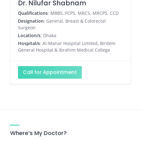
Dr. Nilufar Shabnam
Qualifications
: MBBS, FCPS, MRCS, MRCPS, CCD
Designation
: General, Breast & Colorectal
Surgeon
Location/s
: Dhaka
Hospital/s
: Al-Manar Hospital Limited, Birdem
General Hospital & Ibrahim Medical College
Call for Appointment
Where’s My Doctor?