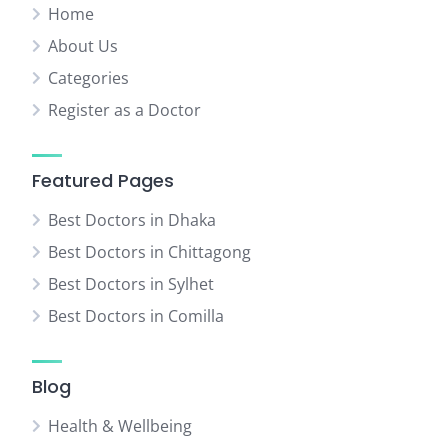
Home
About Us
Categories
Register as a Doctor
Featured Pages
Best Doctors in Dhaka
Best Doctors in Chittagong
Best Doctors in Sylhet
Best Doctors in Comilla
Blog
Health & Wellbeing