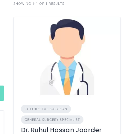
SHOWING 1-1 OF 1 RESULTS
COLORECTAL SURGEON
GENERAL SURGERY SPECIALIST
Dr. Ruhul Hassan Joarder