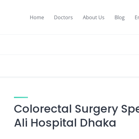
Home
Doctors
About Us
Blog
E
Colorectal Surgery Spe
Ali Hospital Dhaka