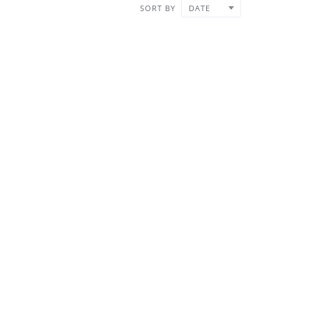
SORT BY
DATE