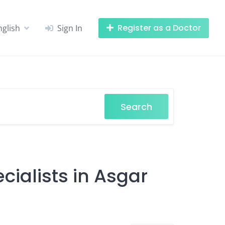
Register as a Doctor
nglish
Sign In
Search
cialists in Asgar