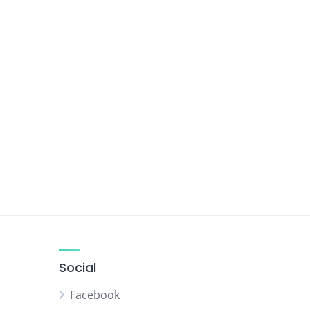
Social
Facebook