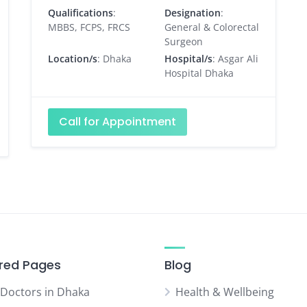
Qualifications
:
Designation
:
MBBS, FCPS, FRCS
General & Colorectal
Surgeon
Location/s
: Dhaka
Hospital/s
: Asgar Ali
Hospital Dhaka
Call for Appointment
red Pages
Blog
 Doctors in Dhaka
Health & Wellbeing