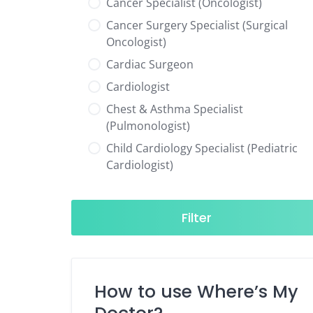
Cancer Specialist (Oncologist)
Cancer Surgery Specialist (Surgical
Oncologist)
Cardiac Surgeon
Cardiologist
Chest & Asthma Specialist
(Pulmonologist)
Child Cardiology Specialist (Pediatric
Cardiologist)
Child Neurology Specialist (Pediatric
Neurologist)
Filter
Child Specialist (Pediatrician)
Colorectal Surgeon
Dentist
How to use Where’s My
Diabetes & Hormone Specialist
(Endocrinologist)