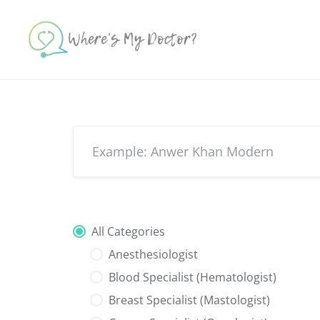
Skip
to
content
All Categories
Anesthesiologist
Blood Specialist (Hematologist)
Breast Specialist (Mastologist)