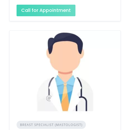
Call for Appointment
BREAST SPECIALIST (MASTOLOGIST)