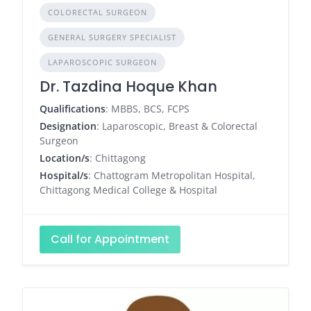
COLORECTAL SURGEON
GENERAL SURGERY SPECIALIST
LAPAROSCOPIC SURGEON
Dr. Tazdina Hoque Khan
Qualifications
: MBBS, BCS, FCPS
Designation
: Laparoscopic, Breast & Colorectal
Surgeon
Location/s
: Chittagong
Hospital/s
: Chattogram Metropolitan Hospital,
Chittagong Medical College & Hospital
Call for Appointment