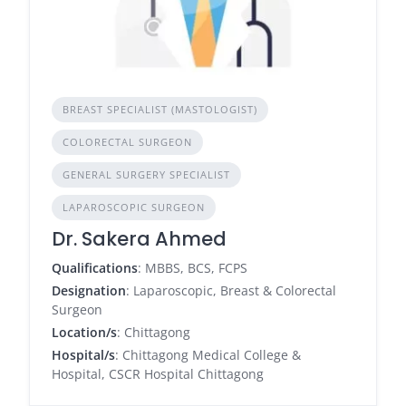
BREAST SPECIALIST (MASTOLOGIST)
COLORECTAL SURGEON
GENERAL SURGERY SPECIALIST
LAPAROSCOPIC SURGEON
Dr. Sakera Ahmed
Qualifications
: MBBS, BCS, FCPS
Designation
: Laparoscopic, Breast & Colorectal
Surgeon
Location/s
: Chittagong
Hospital/s
: Chittagong Medical College &
Hospital, CSCR Hospital Chittagong