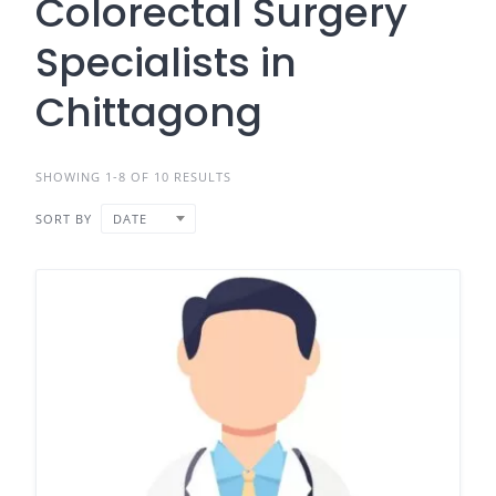
Colorectal Surgery
Specialists in
Chittagong
SHOWING 1-8 OF 10 RESULTS
SORT BY
DATE