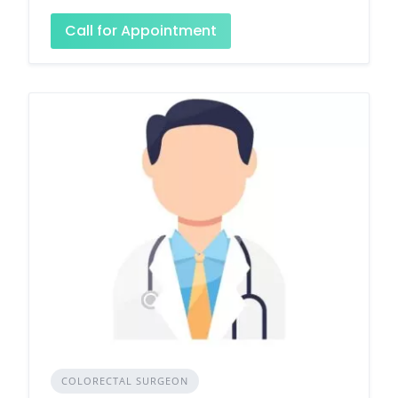
Call for Appointment
COLORECTAL SURGEON