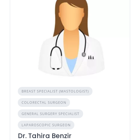
BREAST SPECIALIST (MASTOLOGIST)
COLORECTAL SURGEON
GENERAL SURGERY SPECIALIST
LAPAROSCOPIC SURGEON
Dr. Tahira Benzir