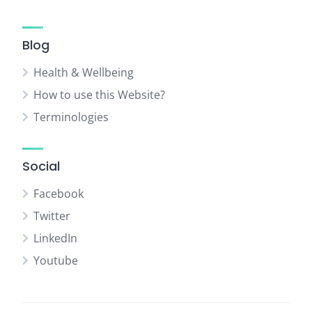
Blog
Health & Wellbeing
How to use this Website?
Terminologies
Social
Facebook
Twitter
LinkedIn
Youtube