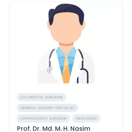
COLORECTAL SURGEON
GENERAL SURGERY SPECIALIST
LAPAROSCOPIC SURGEON
UROLOGIST
Prof. Dr. Md. M. H. Nasim