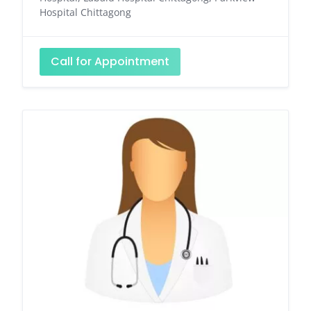
Hospital Chittagong
Call for Appointment