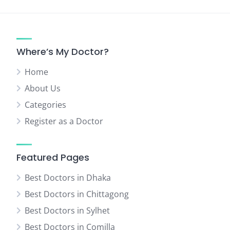
pagination
Where’s My Doctor?
Home
About Us
Categories
Register as a Doctor
Featured Pages
Best Doctors in Dhaka
Best Doctors in Chittagong
Best Doctors in Sylhet
Best Doctors in Comilla