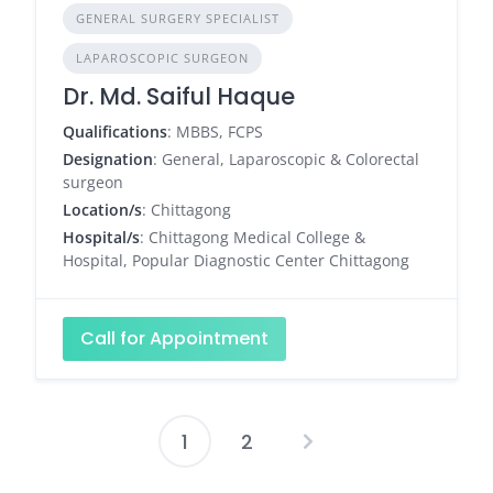
GENERAL SURGERY SPECIALIST
LAPAROSCOPIC SURGEON
Dr. Md. Saiful Haque
Qualifications
: MBBS, FCPS
Designation
: General, Laparoscopic & Colorectal
surgeon
Location/s
: Chittagong
Hospital/s
: Chittagong Medical College &
Hospital, Popular Diagnostic Center Chittagong
Call for Appointment
1
2
Posts