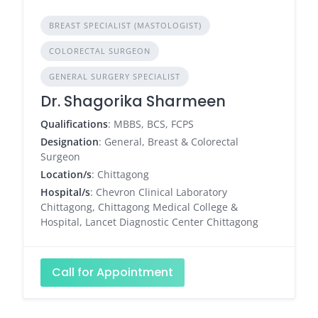
BREAST SPECIALIST (MASTOLOGIST)
COLORECTAL SURGEON
GENERAL SURGERY SPECIALIST
Dr. Shagorika Sharmeen
Qualifications
: MBBS, BCS, FCPS
Designation
: General, Breast & Colorectal
Surgeon
Location/s
: Chittagong
Hospital/s
: Chevron Clinical Laboratory
Chittagong, Chittagong Medical College &
Hospital, Lancet Diagnostic Center Chittagong
Call for Appointment