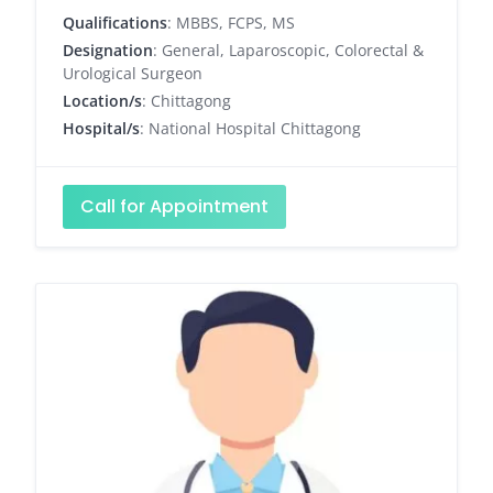
Qualifications
: MBBS, FCPS, MS
Designation
: General, Laparoscopic, Colorectal &
Urological Surgeon
Location/s
: Chittagong
Hospital/s
: National Hospital Chittagong
Call for Appointment