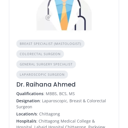
BREAST SPECIALIST (MASTOLOGIST)
COLORECTAL SURGEON
GENERAL SURGERY SPECIALIST
LAPAROSCOPIC SURGEON
Dr. Raihana Ahmed
Qualifications
: MBBS, BCS, MS
Designation
: Laparoscopic, Breast & Colorectal
Surgeon
Location/s
: Chittagong
Hospital/s
: Chittagong Medical College &
Hospital, Labaid Hospital Chittagong, Parkview