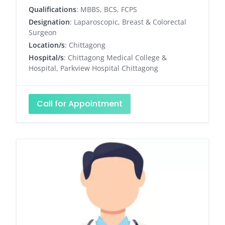
Qualifications
: MBBS, BCS, FCPS
Designation
: Laparoscopic, Breast & Colorectal
Surgeon
Location/s
: Chittagong
Hospital/s
: Chittagong Medical College &
Hospital, Parkview Hospital Chittagong
Call for Appointment