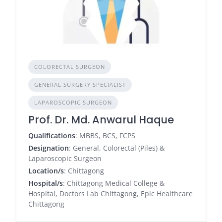
COLORECTAL SURGEON
GENERAL SURGERY SPECIALIST
LAPAROSCOPIC SURGEON
Prof. Dr. Md. Anwarul Haque
Qualifications
: MBBS, BCS, FCPS
Designation
: General, Colorectal (Piles) &
Laparoscopic Surgeon
Location/s
: Chittagong
Hospital/s
: Chittagong Medical College &
Hospital, Doctors Lab Chittagong, Epic Healthcare
Chittagong