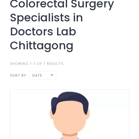
Colorectal Surgery
Specialists in
Doctors Lab
Chittagong
SHOWING 1-1 OF 1 RESULTS
SORT BY
DATE