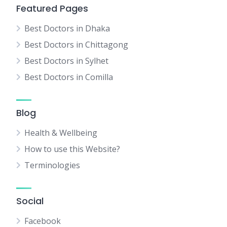
Featured Pages
Best Doctors in Dhaka
Best Doctors in Chittagong
Best Doctors in Sylhet
Best Doctors in Comilla
Blog
Health & Wellbeing
How to use this Website?
Terminologies
Social
Facebook