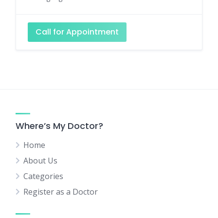
Call for Appointment
Where’s My Doctor?
Home
About Us
Categories
Register as a Doctor