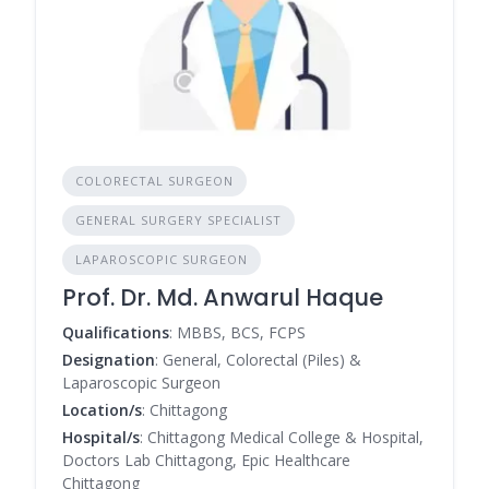
COLORECTAL SURGEON
GENERAL SURGERY SPECIALIST
LAPAROSCOPIC SURGEON
Prof. Dr. Md. Anwarul Haque
Qualifications
: MBBS, BCS, FCPS
Designation
: General, Colorectal (Piles) &
Laparoscopic Surgeon
Location/s
: Chittagong
Hospital/s
: Chittagong Medical College & Hospital,
Doctors Lab Chittagong, Epic Healthcare
Chittagong