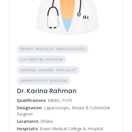
BREAST SPECIALIST (MASTOLOGIST)
COLORECTAL SURGEON
GENERAL SURGERY SPECIALIST
LAPAROSCOPIC SURGEON
Dr. Karina Rahman
Qualifications
: MBBS, FCPS
Designation
: Laparoscopic, Breast & Colorectal
Surgeon
Location/s
: Dhaka
Hospital/s
: Enam Medical College & Hospital