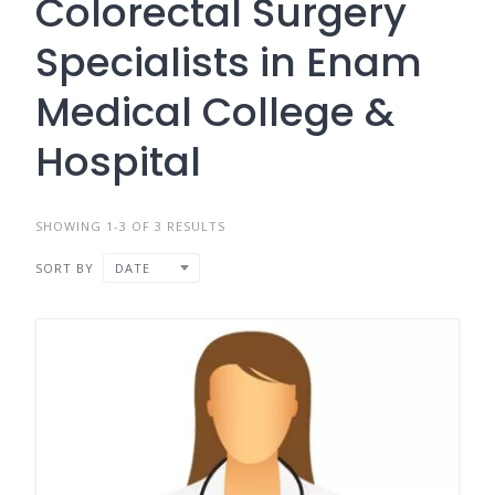
Colorectal Surgery
Specialists in Enam
Medical College &
Hospital
SHOWING 1-3 OF 3 RESULTS
SORT BY
DATE