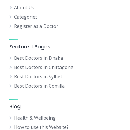
About Us
Categories
Register as a Doctor
Featured Pages
Best Doctors in Dhaka
Best Doctors in Chittagong
Best Doctors in Sylhet
Best Doctors in Comilla
Blog
Health & Wellbeing
How to use this Website?