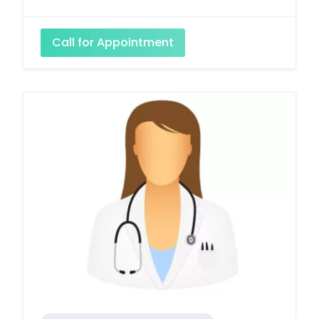
Call for Appointment