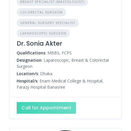
BREAST SPECIALIST (MASTOLOGIST)
COLORECTAL SURGEON
GENERAL SURGERY SPECIALIST
LAPAROSCOPIC SURGEON
Dr. Sonia Akter
Qualifications
: MBBS, FCPS
Designation
: Laparoscopic, Breast & Colorectal
Surgeon
Location/s
: Dhaka
Hospital/s
: Enam Medical College & Hospital,
Farazy Hospital Banasree
Call for Appointment