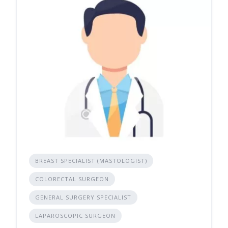
BREAST SPECIALIST (MASTOLOGIST)
COLORECTAL SURGEON
GENERAL SURGERY SPECIALIST
LAPAROSCOPIC SURGEON