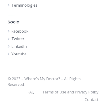
Terminologies
Social
Facebook
Twitter
LinkedIn
Youtube
© 2023 – Where’s My Doctor? – All Rights
Reserved.
FAQ
Terms of Use and Privacy Policy
Contact