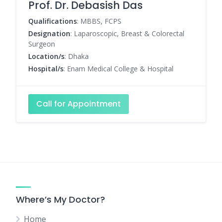
Prof. Dr. Debasish Das
Qualifications
: MBBS, FCPS
Designation
: Laparoscopic, Breast & Colorectal
Surgeon
Location/s
: Dhaka
Hospital/s
: Enam Medical College & Hospital
Call for Appointment
Where’s My Doctor?
Home