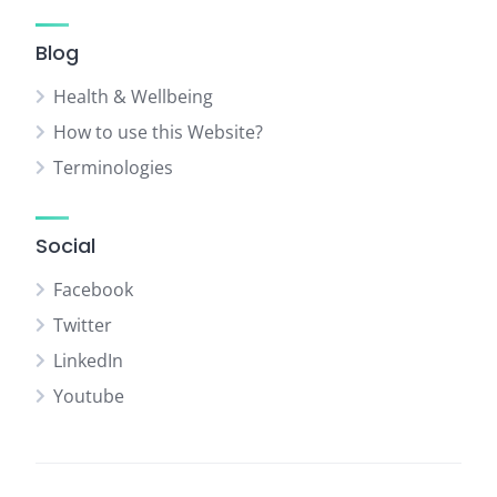
Blog
Health & Wellbeing
How to use this Website?
Terminologies
Social
Facebook
Twitter
LinkedIn
Youtube