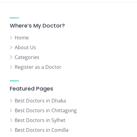
Where’s My Doctor?
Home
About Us
Categories
Register as a Doctor
Featured Pages
Best Doctors in Dhaka
Best Doctors in Chittagong
Best Doctors in Sylhet
Best Doctors in Comilla