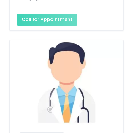
Call for Appointment