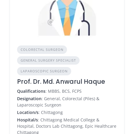
COLORECTAL SURGEON
GENERAL SURGERY SPECIALIST
LAPAROSCOPIC SURGEON
Prof. Dr. Md. Anwarul Haque
Qualifications
: MBBS, BCS, FCPS
Designation
: General, Colorectal (Piles) &
Laparoscopic Surgeon
Location/s
: Chittagong
Hospital/s
: Chittagong Medical College &
Hospital, Doctors Lab Chittagong, Epic Healthcare
Chittagong