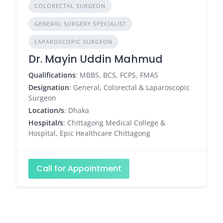
COLORECTAL SURGEON
GENERAL SURGERY SPECIALIST
LAPAROSCOPIC SURGEON
Dr. Mayin Uddin Mahmud
Qualifications
: MBBS, BCS, FCPS, FMAS
Designation
: General, Colorectal & Laparoscopic
Surgeon
Location/s
: Dhaka
Hospital/s
: Chittagong Medical College &
Hospital, Epic Healthcare Chittagong
Call for Appointment