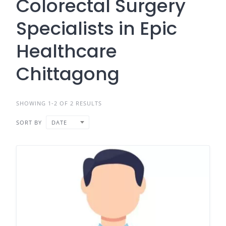
Colorectal Surgery
Specialists in Epic
Healthcare
Chittagong
SHOWING 1-2 OF 2 RESULTS
SORT BY
DATE