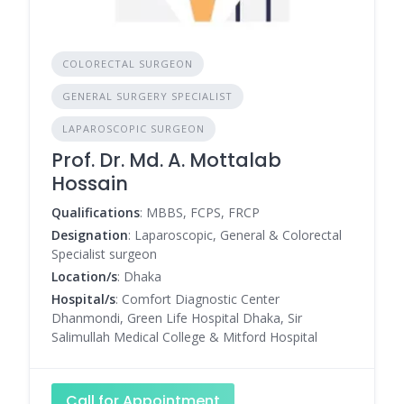
COLORECTAL SURGEON
GENERAL SURGERY SPECIALIST
LAPAROSCOPIC SURGEON
Prof. Dr. Md. A. Mottalab
Hossain
Qualifications
: MBBS, FCPS, FRCP
Designation
: Laparoscopic, General & Colorectal
Specialist surgeon
Location/s
: Dhaka
Hospital/s
: Comfort Diagnostic Center
Dhanmondi, Green Life Hospital Dhaka, Sir
Salimullah Medical College & Mitford Hospital
Call for Appointment