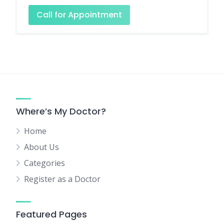
Call for Appointment
Where’s My Doctor?
Home
About Us
Categories
Register as a Doctor
Featured Pages