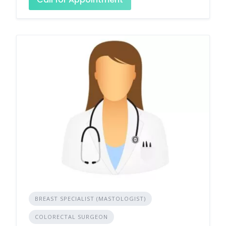
BREAST SPECIALIST (MASTOLOGIST)
COLORECTAL SURGEON