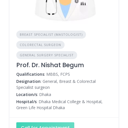
BREAST SPECIALIST (MASTOLOGIST)
COLORECTAL SURGEON
GENERAL SURGERY SPECIALIST
Prof. Dr. Nishat Begum
Qualifications
: MBBS, FCPS
Designation
: General, Breast & Colorectal
Specialist surgeon
Location/s
: Dhaka
Hospital/s
: Dhaka Medical College & Hospital,
Green Life Hospital Dhaka
Call for Appointment