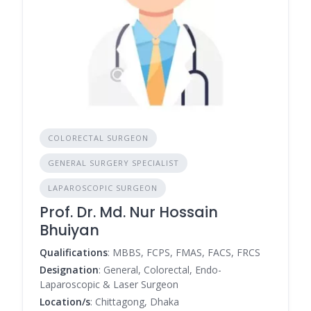
COLORECTAL SURGEON
GENERAL SURGERY SPECIALIST
LAPAROSCOPIC SURGEON
Prof. Dr. Md. Nur Hossain
Bhuiyan
Qualifications
: MBBS, FCPS, FMAS, FACS, FRCS
Designation
: General, Colorectal, Endo-
Laparoscopic & Laser Surgeon
Location/s
: Chittagong, Dhaka