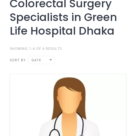
Colorectal Surgery
Specialists in Green
Life Hospital Dhaka
SHOWING 1-6 OF 6 RESULTS
SORT BY
DATE