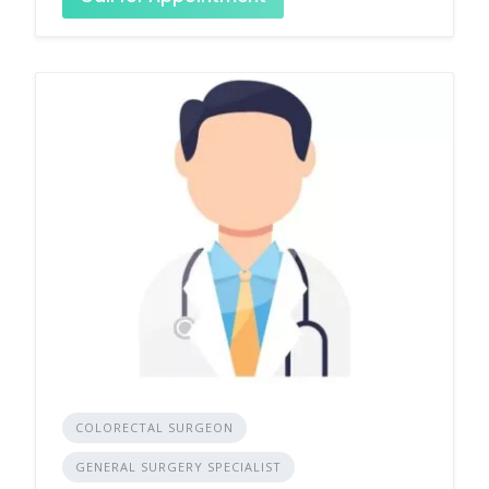
COLORECTAL SURGEON
GENERAL SURGERY SPECIALIST