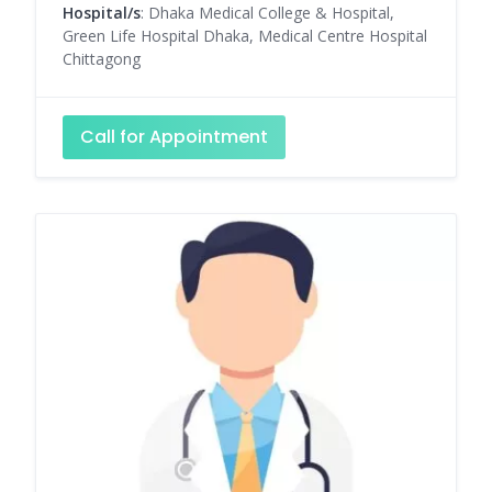
Hospital/s
: Dhaka Medical College & Hospital,
Green Life Hospital Dhaka, Medical Centre Hospital
Chittagong
Call for Appointment