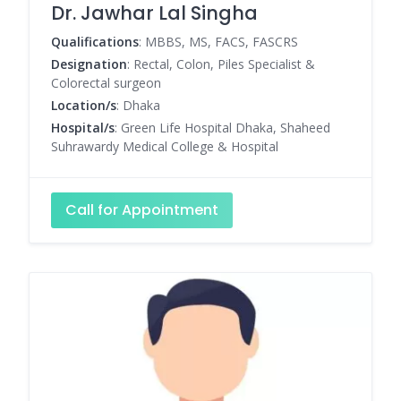
Dr. Jawhar Lal Singha
Qualifications
: MBBS, MS, FACS, FASCRS
Designation
: Rectal, Colon, Piles Specialist &
Colorectal surgeon
Location/s
: Dhaka
Hospital/s
: Green Life Hospital Dhaka, Shaheed
Suhrawardy Medical College & Hospital
Call for Appointment