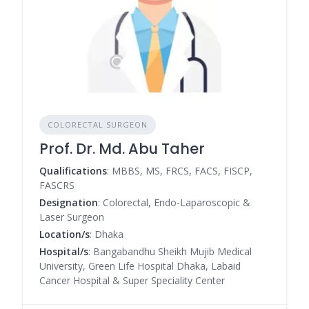
COLORECTAL SURGEON
Prof. Dr. Md. Abu Taher
Qualifications
: MBBS, MS, FRCS, FACS, FISCP,
FASCRS
Designation
: Colorectal, Endo-Laparoscopic &
Laser Surgeon
Location/s
: Dhaka
Hospital/s
: Bangabandhu Sheikh Mujib Medical
University, Green Life Hospital Dhaka, Labaid
Cancer Hospital & Super Speciality Center