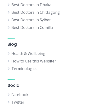
Best Doctors in Dhaka
Best Doctors in Chittagong
Best Doctors in Sylhet
Best Doctors in Comilla
Blog
Health & Wellbeing
How to use this Website?
Terminologies
Social
Facebook
Twitter