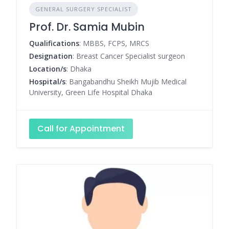
GENERAL SURGERY SPECIALIST
Prof. Dr. Samia Mubin
Qualifications
: MBBS, FCPS, MRCS
Designation
: Breast Cancer Specialist surgeon
Location/s
: Dhaka
Hospital/s
: Bangabandhu Sheikh Mujib Medical
University, Green Life Hospital Dhaka
Call for Appointment