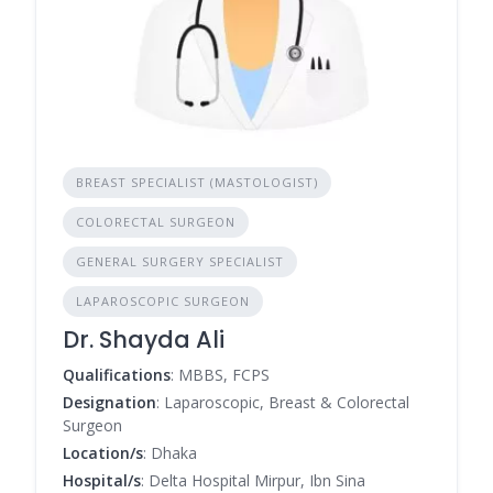
BREAST SPECIALIST (MASTOLOGIST)
COLORECTAL SURGEON
GENERAL SURGERY SPECIALIST
LAPAROSCOPIC SURGEON
Dr. Shayda Ali
Qualifications
: MBBS, FCPS
Designation
: Laparoscopic, Breast & Colorectal
Surgeon
Location/s
: Dhaka
Hospital/s
: Delta Hospital Mirpur, Ibn Sina