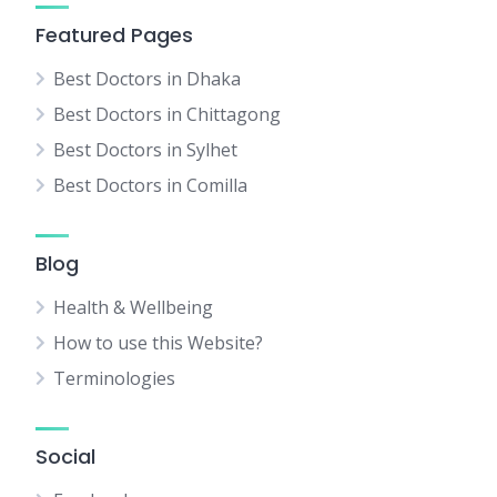
Featured Pages
Best Doctors in Dhaka
Best Doctors in Chittagong
Best Doctors in Sylhet
Best Doctors in Comilla
Blog
Health & Wellbeing
How to use this Website?
Terminologies
Social