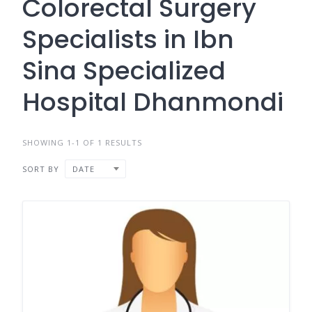
Colorectal Surgery
Specialists in Ibn
Sina Specialized
Hospital Dhanmondi
SHOWING 1-1 OF 1 RESULTS
SORT BY
DATE