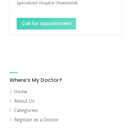
Specialized Hospital Dhanmondi
Call for Appointment
Where’s My Doctor?
Home
About Us
Categories
Register as a Doctor