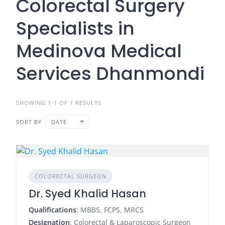
Colorectal Surgery
Specialists in
Medinova Medical
Services Dhanmondi
SHOWING 1-1 OF 1 RESULTS
SORT BY
DATE
COLORECTAL SURGEON
Dr. Syed Khalid Hasan
Qualifications
: MBBS, FCPS, MRCS
Designation
: Colorectal & Laparoscopic Surgeon