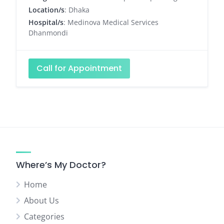
Location/s
: Dhaka
Hospital/s
: Medinova Medical Services
Dhanmondi
Call for Appointment
Where’s My Doctor?
Home
About Us
Categories