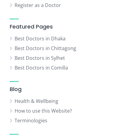
Register as a Doctor
Featured Pages
Best Doctors in Dhaka
Best Doctors in Chittagong
Best Doctors in Sylhet
Best Doctors in Comilla
Blog
Health & Wellbeing
How to use this Website?
Terminologies