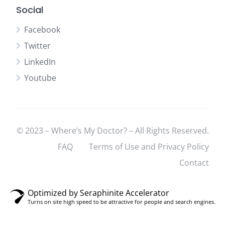
Social
Facebook
Twitter
LinkedIn
Youtube
© 2023 – Where’s My Doctor? – All Rights Reserved.
FAQ
Terms of Use and Privacy Policy
Contact
Optimized by Seraphinite Accelerator
Turns on site high speed to be attractive for people and search engines.