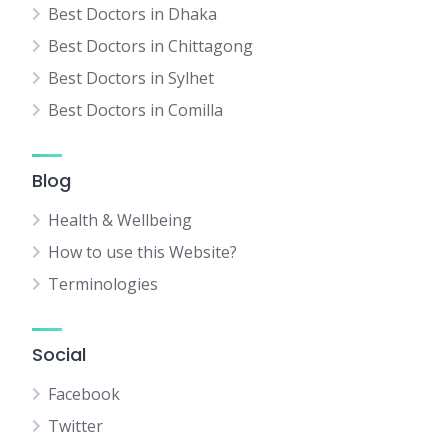
Best Doctors in Dhaka
Best Doctors in Chittagong
Best Doctors in Sylhet
Best Doctors in Comilla
Blog
Health & Wellbeing
How to use this Website?
Terminologies
Social
Facebook
Twitter