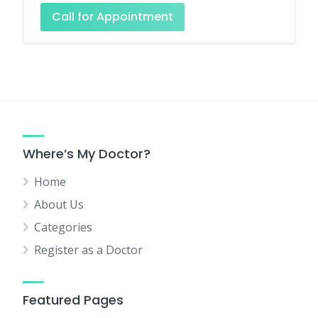
Call for Appointment
Where’s My Doctor?
Home
About Us
Categories
Register as a Doctor
Featured Pages