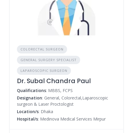
COLORECTAL SURGEON
GENERAL SURGERY SPECIALIST
LAPAROSCOPIC SURGEON
Dr. Subal Chandra Paul
Qualifications
: MBBS, FCPS
Designation
: General, Colorectal,Laparoscopic
surgeon & Laser Proctologist
Location/s
: Dhaka
Hospital/s
: Medinova Medical Services Mirpur