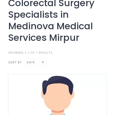
Colorectal Surgery
Specialists in
Medinova Medical
Services Mirpur
SHOWING 1-1 OF 1 RESULTS
SORT BY
DATE