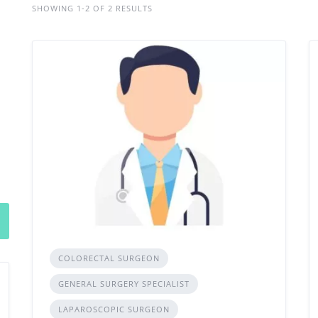
SHOWING 1-2 OF 2 RESULTS
COLORECTAL SURGEON
GENERAL SURGERY SPECIALIST
LAPAROSCOPIC SURGEON