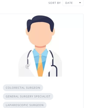
SORT BY
DATE
COLORECTAL SURGEON
GENERAL SURGERY SPECIALIST
LAPAROSCOPIC SURGEON