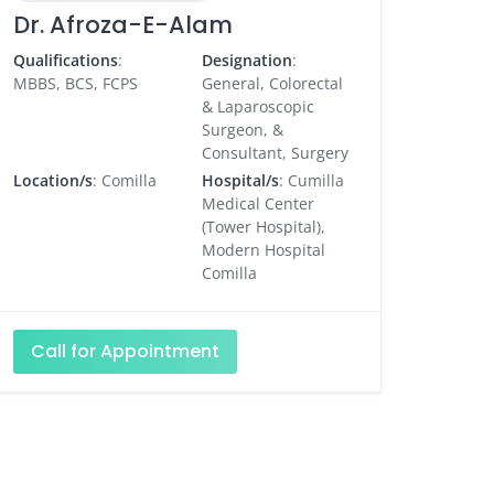
Dr. Afroza-E-Alam
Qualifications
:
Designation
:
MBBS, BCS, FCPS
General, Colorectal
& Laparoscopic
Surgeon, &
Consultant, Surgery
Location/s
: Comilla
Hospital/s
: Cumilla
Medical Center
(Tower Hospital),
Modern Hospital
Comilla
Call for Appointment