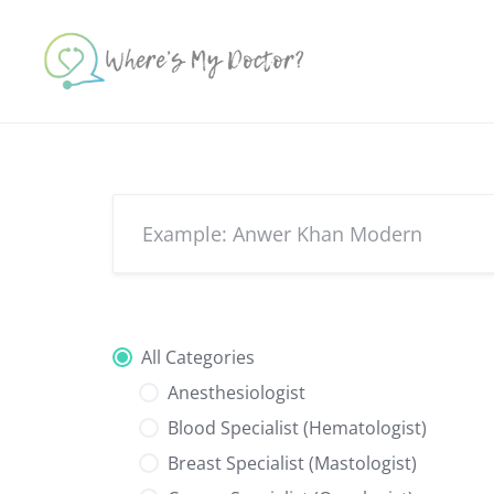
Skip
to
content
All Categories
Anesthesiologist
Blood Specialist (Hematologist)
Breast Specialist (Mastologist)