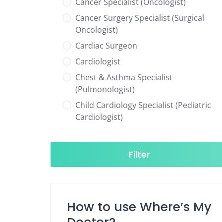
Cancer Specialist (Oncologist)
Cancer Surgery Specialist (Surgical
Oncologist)
Cardiac Surgeon
Cardiologist
Chest & Asthma Specialist
(Pulmonologist)
Child Cardiology Specialist (Pediatric
Cardiologist)
Child Neurology Specialist (Pediatric
Neurologist)
Filter
Child Specialist (Pediatrician)
Colorectal Surgeon
Dentist
How to use Where’s My
Diabetes & Hormone Specialist
(Endocrinologist)