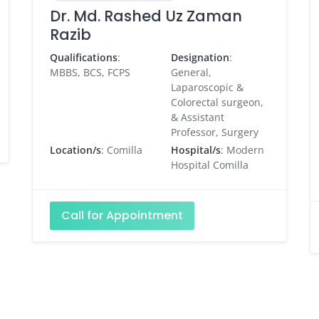
Dr. Md. Rashed Uz Zaman
Razib
Qualifications
:
Designation
:
MBBS, BCS, FCPS
General,
Laparoscopic &
Colorectal surgeon,
& Assistant
Professor, Surgery
Location/s
: Comilla
Hospital/s
: Modern
Hospital Comilla
Call for Appointment