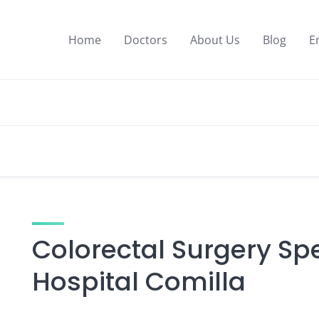
Home
Doctors
About Us
Blog
E
Colorectal Surgery Spe
Hospital Comilla