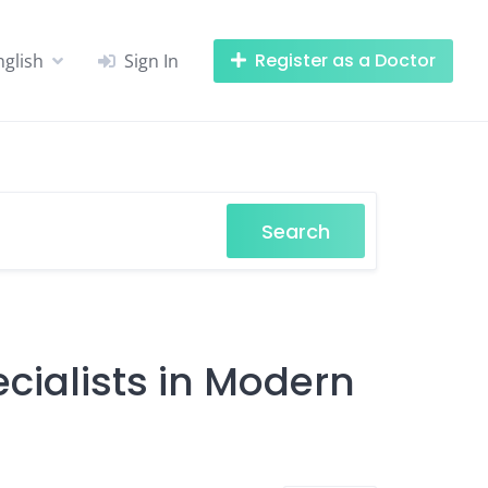
Register as a Doctor
nglish
Sign In
Search
cialists in Modern