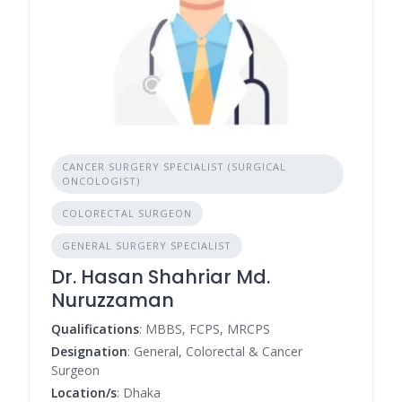
CANCER SURGERY SPECIALIST (SURGICAL
ONCOLOGIST)
COLORECTAL SURGEON
GENERAL SURGERY SPECIALIST
Dr. Hasan Shahriar Md.
Nuruzzaman
Qualifications
: MBBS, FCPS, MRCPS
Designation
: General, Colorectal & Cancer
Surgeon
Location/s
: Dhaka