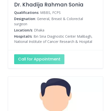
Dr. Khadija Rahman Sonia
Qualifications
: MBBS, FCPS
Designation
: General, Breast & Colorectal
surgeon
Location/s
: Dhaka
Hospital/s
: Ibn Sina Diagnostic Center Malibagh,
National Institute of Cancer Research & Hospital
Call for Appointment