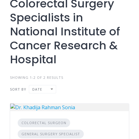
Colorectal Surgery
Specialists in
National Institute of
Cancer Research &
Hospital
SHOWING 1-2 OF 2 RESULTS
SORT BY
DATE
COLORECTAL SURGEON
GENERAL SURGERY SPECIALIST