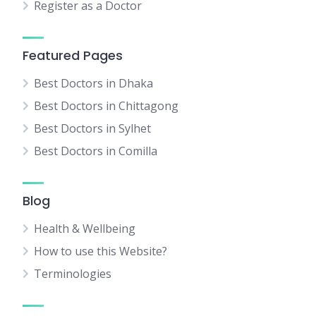
Register as a Doctor
Featured Pages
Best Doctors in Dhaka
Best Doctors in Chittagong
Best Doctors in Sylhet
Best Doctors in Comilla
Blog
Health & Wellbeing
How to use this Website?
Terminologies