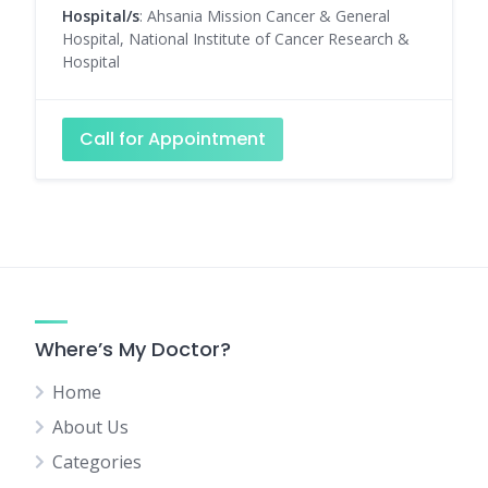
Hospital/s
: Ahsania Mission Cancer & General
Hospital, National Institute of Cancer Research &
Hospital
Call for Appointment
Where’s My Doctor?
Home
About Us
Categories