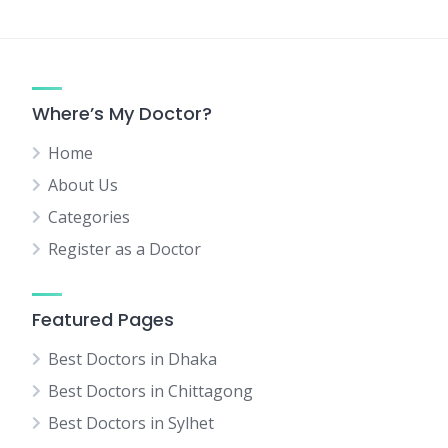
Where’s My Doctor?
Home
About Us
Categories
Register as a Doctor
Featured Pages
Best Doctors in Dhaka
Best Doctors in Chittagong
Best Doctors in Sylhet