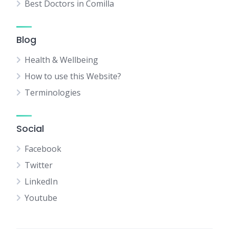
Best Doctors in Comilla
Blog
Health & Wellbeing
How to use this Website?
Terminologies
Social
Facebook
Twitter
LinkedIn
Youtube