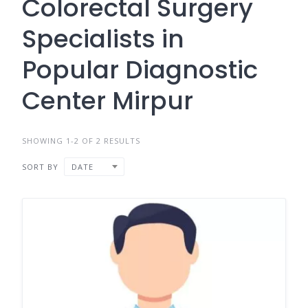
Colorectal Surgery
Specialists in
Popular Diagnostic
Center Mirpur
SHOWING 1-2 OF 2 RESULTS
SORT BY
DATE