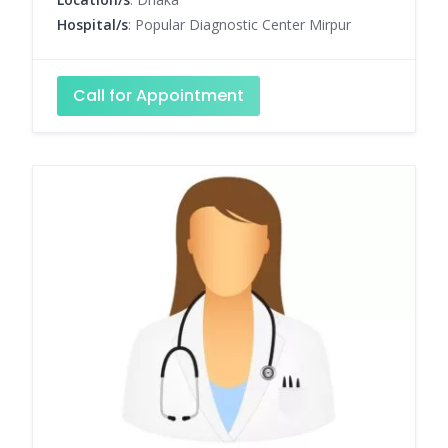
Hospital/s
: Popular Diagnostic Center Mirpur
Call for Appointment