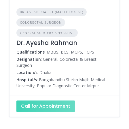
BREAST SPECIALIST (MASTOLOGIST)
COLORECTAL SURGEON
GENERAL SURGERY SPECIALIST
Dr. Ayesha Rahman
Qualifications
: MBBS, BCS, MCPS, FCPS
Designation
: General, Colorectal & Breast
Surgeon
Location/s
: Dhaka
Hospital/s
: Bangabandhu Sheikh Mujib Medical
University, Popular Diagnostic Center Mirpur
Call for Appointment