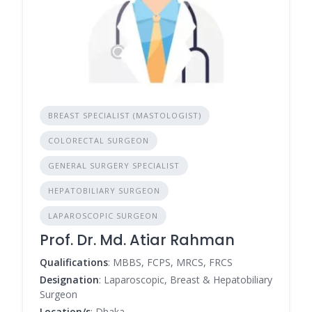
BREAST SPECIALIST (MASTOLOGIST)
COLORECTAL SURGEON
GENERAL SURGERY SPECIALIST
HEPATOBILIARY SURGEON
LAPAROSCOPIC SURGEON
Prof. Dr. Md. Atiar Rahman
Qualifications
: MBBS, FCPS, MRCS, FRCS
Designation
: Laparoscopic, Breast & Hepatobiliary
Surgeon
Location/s
: Dhaka