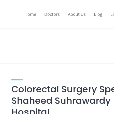
Home
Doctors
About Us
Blog
E
Colorectal Surgery Spe
Shaheed Suhrawardy M
Hospital