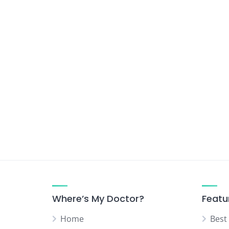
Urologist
Vascular Surgeon
Where’s My Doctor?
Featu
Home
Best