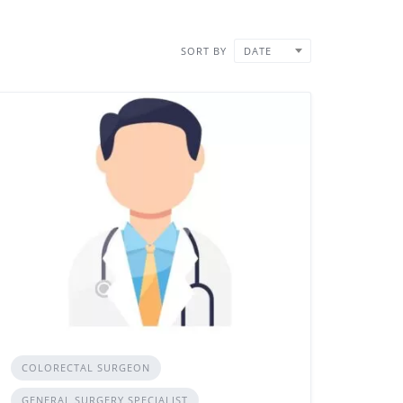
SORT BY
DATE
COLORECTAL SURGEON
GENERAL SURGERY SPECIALIST