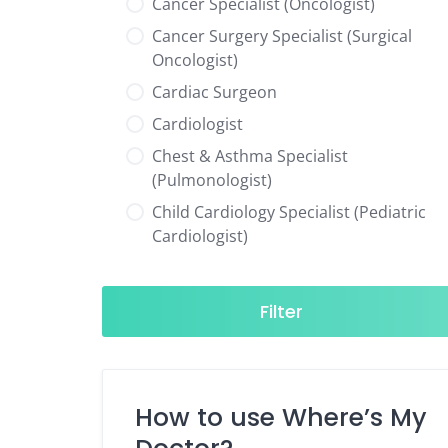
Cancer Specialist (Oncologist)
Cancer Surgery Specialist (Surgical
Oncologist)
Cardiac Surgeon
Cardiologist
Chest & Asthma Specialist
(Pulmonologist)
Child Cardiology Specialist (Pediatric
Cardiologist)
Child Neurology Specialist (Pediatric
Neurologist)
Filter
Child Specialist (Pediatrician)
Colorectal Surgeon
Dentist
How to use Where’s My
Diabetes & Hormone Specialist
(Endocrinologist)