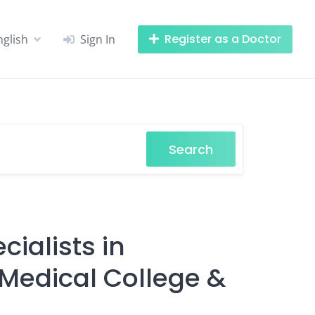
Register as a Doctor
nglish
Sign In
Search
cialists in
edical College &