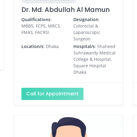
Dr. Md. Abdullah Al Mamun
Qualifications
:
Designation
:
MBBS, FCPS, MRCS,
Colorectal &
FMAS, FACRSI
Laparoscopic
Surgeon
Location/s
: Dhaka
Hospital/s
: Shaheed
Suhrawardy Medical
College & Hospital,
Square Hospital
Dhaka
Call for Appointment