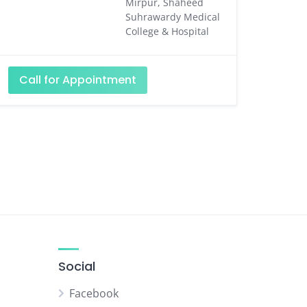
Mirpur, Shaheed
Suhrawardy Medical
College & Hospital
Call for Appointment
Social
Facebook