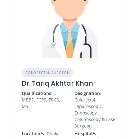
COLORECTAL SURGEON
Dr. Tariq Akhtar Khan
Qualifications
:
Designation
:
MBBS, FCPS, FRCS,
Colorectal,
MS
Laparoscopic,
Endoscopy,
Colonoscopy & Laser
Surgeon
Location/s
: Dhaka
Hospital/s
: