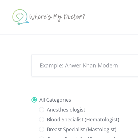
Skip
to
content
All Categories
Anesthesiologist
Blood Specialist (Hematologist)
Breast Specialist (Mastologist)