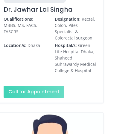
Dr. Jawhar Lal Singha
Qualifications
:
Designation
: Rectal,
MBBS, MS, FACS,
Colon, Piles
FASCRS
Specialist &
Colorectal surgeon
Location/s
: Dhaka
Hospital/s
: Green
Life Hospital Dhaka,
Shaheed
Suhrawardy Medical
College & Hospital
Call for Appointment