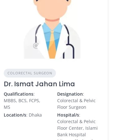
COLORECTAL SURGEON
Dr. Ismat Jahan Lima
Qualifications
:
Designation
:
MBBS, BCS, FCPS,
Colorectal & Pelvic
MS
Floor Surgeon
Location/s
: Dhaka
Hospital/s
:
Colorectal & Pelvic
Floor Center, Islami
Bank Hospital