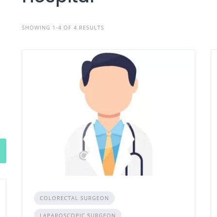
SHOWING 1-4 OF 4 RESULTS
COLORECTAL SURGEON
LAPAROSCOPIC SURGEON