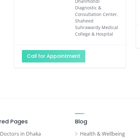
Dhanmondi
Diagnostic &
Consultation Center,
Shaheed
Suhrawardy Medical
College & Hospital
Call for Appointment
red Pages
Blog
 Doctors in Dhaka
Health & Wellbeing