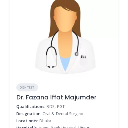
DENTIST
Dr. Fazana Iffat Majumder
Qualifications
: BDS, PGT
Designation
: Oral & Dental Surgeon
Location/s
: Dhaka
Hospital/s
: Islami Bank Hospital Mirpur