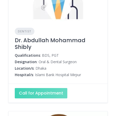
DENTIST
Dr. Abdullah Mohammad
Shibly
Qualifications
: BDS, PGT
Designation
: Oral & Dental Surgeon
Location/s
: Dhaka
Hospital/s
: Islami Bank Hospital Mirpur
Call for Appointment