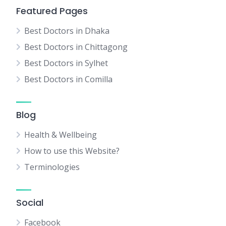
Featured Pages
Best Doctors in Dhaka
Best Doctors in Chittagong
Best Doctors in Sylhet
Best Doctors in Comilla
Blog
Health & Wellbeing
How to use this Website?
Terminologies
Social
Facebook