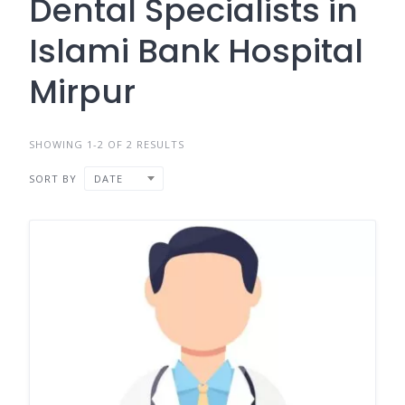
Dental Specialists in
Islami Bank Hospital
Mirpur
SHOWING 1-2 OF 2 RESULTS
SORT BY
DATE