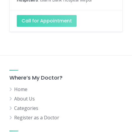
Call for Appointment
Where’s My Doctor?
Home
About Us
Categories
Register as a Doctor