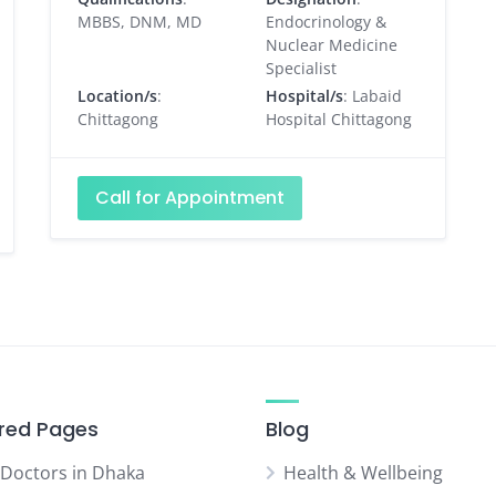
MBBS, DNM, MD
Endocrinology &
Nuclear Medicine
Specialist
Location/s
:
Hospital/s
: Labaid
Chittagong
Hospital Chittagong
Call for Appointment
red Pages
Blog
 Doctors in Dhaka
Health & Wellbeing