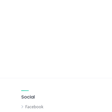
Social
Facebook