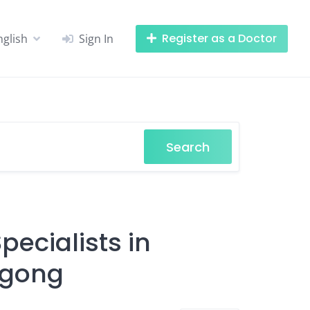
Register as a Doctor
nglish
Sign In
Search
ecialists in
agong