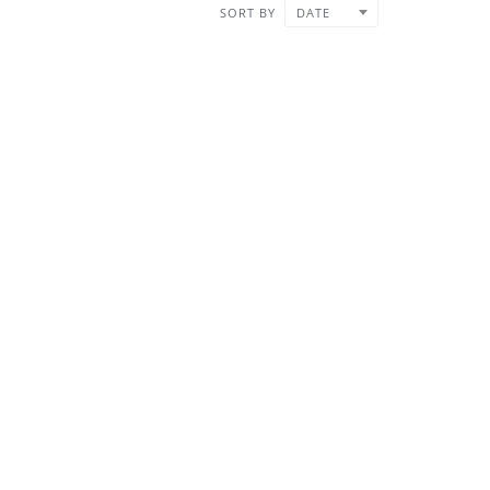
SORT BY
DATE