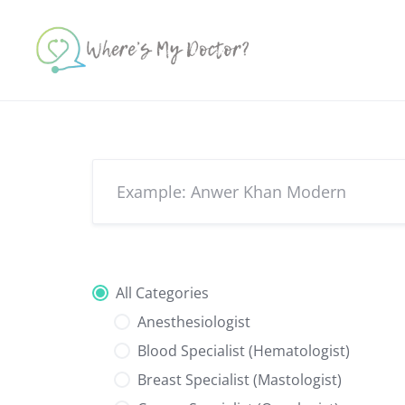
Skip
to
content
All Categories
Anesthesiologist
Blood Specialist (Hematologist)
Breast Specialist (Mastologist)