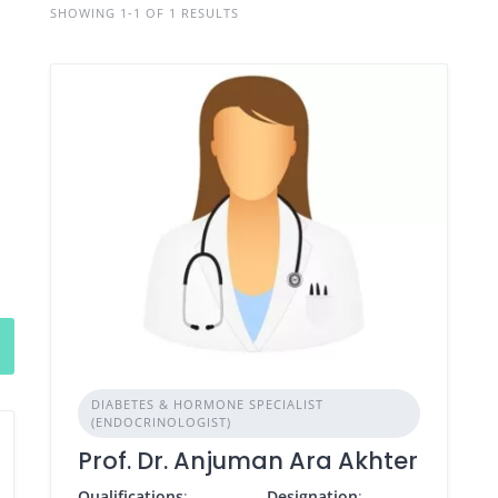
SHOWING 1-1 OF 1 RESULTS
DIABETES & HORMONE SPECIALIST
(ENDOCRINOLOGIST)
Prof. Dr. Anjuman Ara Akhter
Qualifications
:
Designation
: