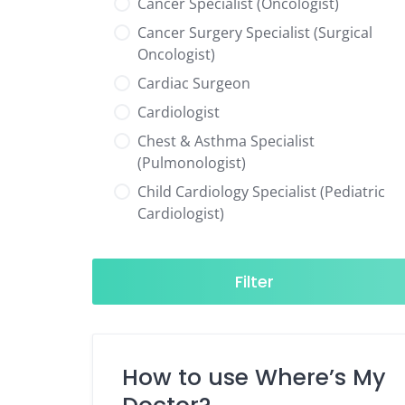
Cancer Specialist (Oncologist)
Cancer Surgery Specialist (Surgical
Oncologist)
Cardiac Surgeon
Cardiologist
Chest & Asthma Specialist
(Pulmonologist)
Child Cardiology Specialist (Pediatric
Cardiologist)
Child Neurology Specialist (Pediatric
Neurologist)
Filter
Child Specialist (Pediatrician)
Colorectal Surgeon
Dentist
How to use Where’s My
Diabetes & Hormone Specialist
(Endocrinologist)