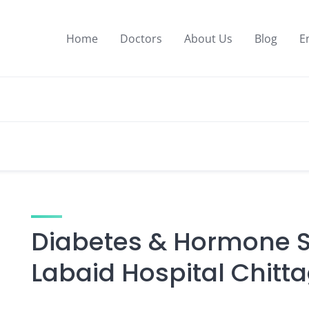
Home
Doctors
About Us
Blog
E
Diabetes & Hormone Sp
Labaid Hospital Chitt