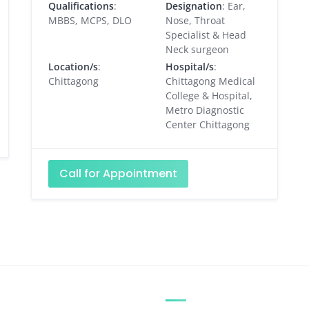
Qualifications
:
Designation
: Ear,
MBBS, MCPS, DLO
Nose, Throat
Specialist & Head
Neck surgeon
Location/s
:
Hospital/s
:
Chittagong
Chittagong Medical
College & Hospital,
Metro Diagnostic
Center Chittagong
Call for Appointment