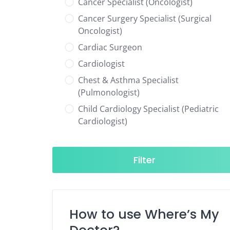
Cancer Specialist (Oncologist)
Cancer Surgery Specialist (Surgical
Oncologist)
Cardiac Surgeon
Cardiologist
Chest & Asthma Specialist
(Pulmonologist)
Child Cardiology Specialist (Pediatric
Cardiologist)
Child Neurology Specialist (Pediatric
Neurologist)
Filter
Child Specialist (Pediatrician)
Colorectal Surgeon
Dentist
How to use Where’s My
Diabetes & Hormone Specialist
(Endocrinologist)