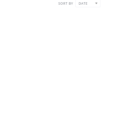
SORT BY
DATE