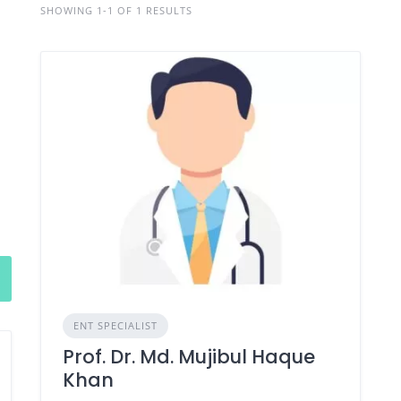
SHOWING 1-1 OF 1 RESULTS
ENT SPECIALIST
Prof. Dr. Md. Mujibul Haque
Khan