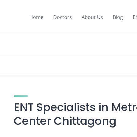
Home
Doctors
About Us
Blog
E
ENT Specialists in Met
Center Chittagong