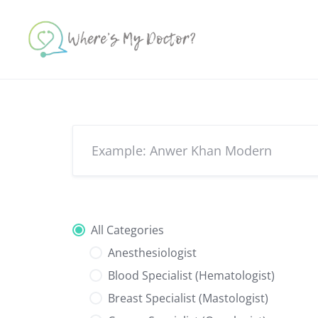
Skip
to
content
All Categories
Anesthesiologist
Blood Specialist (Hematologist)
Breast Specialist (Mastologist)