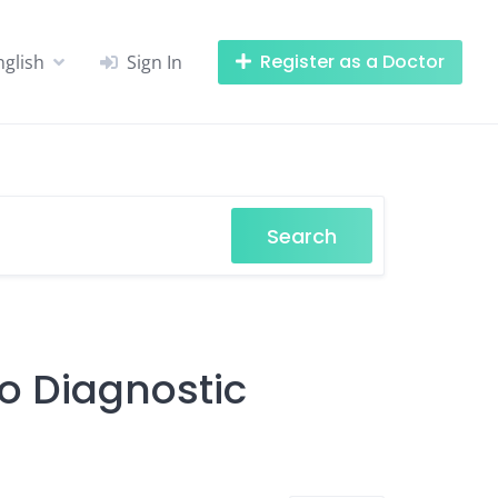
Register as a Doctor
nglish
Sign In
Search
ro Diagnostic