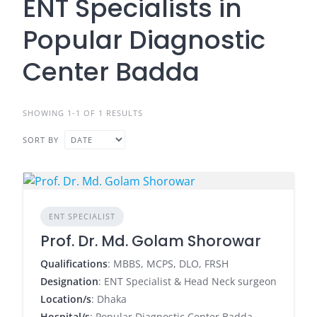
ENT Specialists in
Popular Diagnostic
Center Badda
SHOWING 1-1 OF 1 RESULTS
SORT BY
ENT SPECIALIST
Prof. Dr. Md. Golam Shorowar
Qualifications
: MBBS, MCPS, DLO, FRSH
Designation
: ENT Specialist & Head Neck surgeon
Location/s
: Dhaka
Hospital/s
: Popular Diagnostic Center Badda,