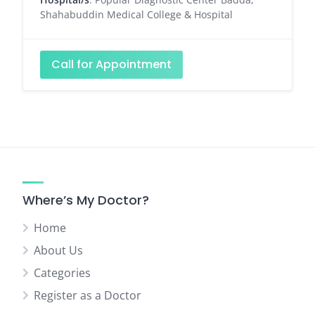
Shahabuddin Medical College & Hospital
Call for Appointment
Where’s My Doctor?
Home
About Us
Categories
Register as a Doctor