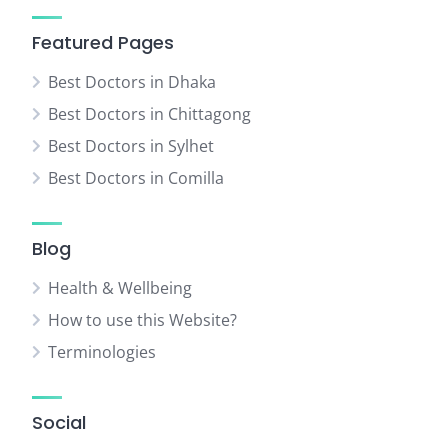
Featured Pages
Best Doctors in Dhaka
Best Doctors in Chittagong
Best Doctors in Sylhet
Best Doctors in Comilla
Blog
Health & Wellbeing
How to use this Website?
Terminologies
Social