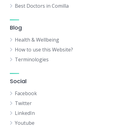
Best Doctors in Comilla
Blog
Health & Wellbeing
How to use this Website?
Terminologies
Social
Facebook
Twitter
LinkedIn
Youtube