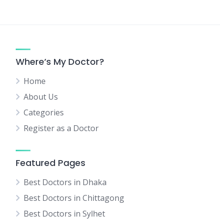
Where’s My Doctor?
Home
About Us
Categories
Register as a Doctor
Featured Pages
Best Doctors in Dhaka
Best Doctors in Chittagong
Best Doctors in Sylhet