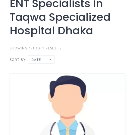
ENT Specialists in
Taqwa Specialized
Hospital Dhaka
SHOWING 1-1 OF 1 RESULTS
SORT BY
DATE