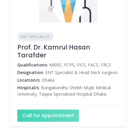
ENT SPECIALIST
Prof. Dr. Kamrul Hasan
Tarafder
Qualifications
: MBBS, FCPS, FICS, FACS, FRCS
Designation
: ENT Specialist & Head Neck surgeon
Location/s
: Dhaka
Hospital/s
: Bangabandhu Sheikh Mujib Medical
University, Taqwa Specialized Hospital Dhaka
Call for Appointment