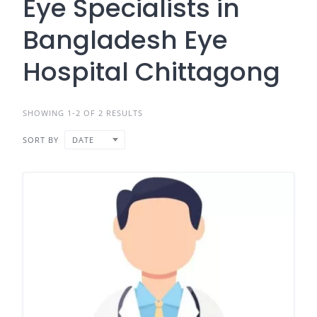
Eye Specialists in
Bangladesh Eye
Hospital Chittagong
SHOWING 1-2 OF 2 RESULTS
SORT BY
DATE