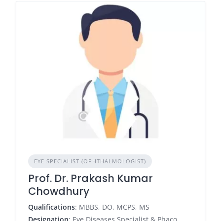
EYE SPECIALIST (OPHTHALMOLOGIST)
Prof. Dr. Prakash Kumar
Chowdhury
Qualifications
: MBBS, DO, MCPS, MS
Designation
: Eye Diseases Specialist & Phaco