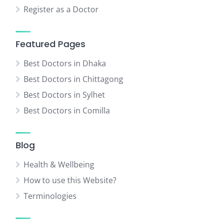
Register as a Doctor
Featured Pages
Best Doctors in Dhaka
Best Doctors in Chittagong
Best Doctors in Sylhet
Best Doctors in Comilla
Blog
Health & Wellbeing
How to use this Website?
Terminologies