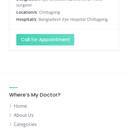
surgeon
Location/s
: Chittagong
Hospital/s
: Bangladesh Eye Hospital Chittagong
Call for Appointment
Where’s My Doctor?
Home
About Us
Categories