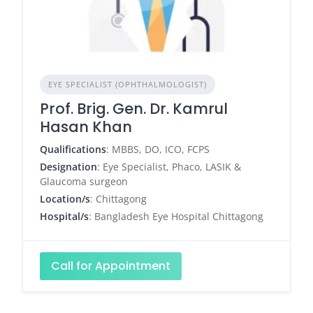
EYE SPECIALIST (OPHTHALMOLOGIST)
Prof. Brig. Gen. Dr. Kamrul
Hasan Khan
Qualifications
: MBBS, DO, ICO, FCPS
Designation
: Eye Specialist, Phaco, LASIK &
Glaucoma surgeon
Location/s
: Chittagong
Hospital/s
: Bangladesh Eye Hospital Chittagong
Call for Appointment