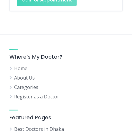
Where’s My Doctor?
Home
About Us
Categories
Register as a Doctor
Featured Pages
Best Doctors in Dhaka