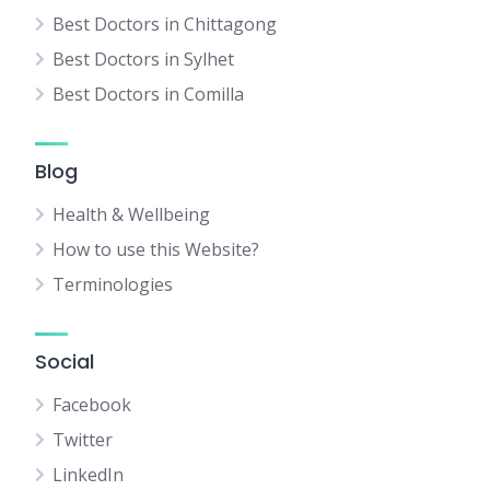
Best Doctors in Chittagong
Best Doctors in Sylhet
Best Doctors in Comilla
Blog
Health & Wellbeing
How to use this Website?
Terminologies
Social
Facebook
Twitter
LinkedIn