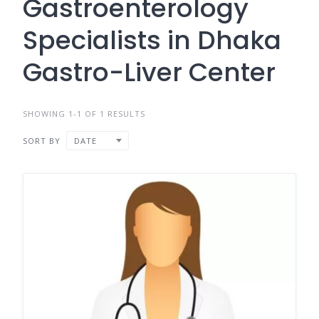
Gastroenterology
Specialists in Dhaka
Gastro-Liver Center
SHOWING 1-1 OF 1 RESULTS
SORT BY
DATE