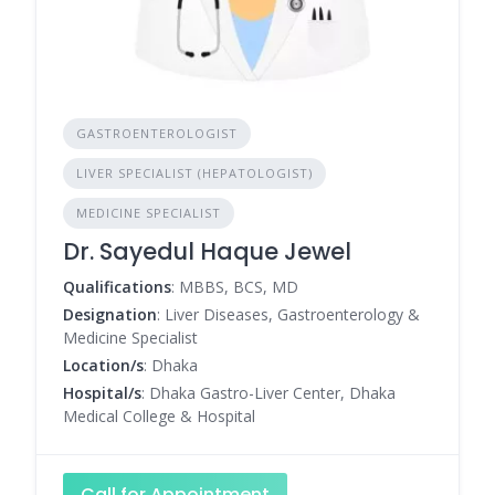
GASTROENTEROLOGIST
LIVER SPECIALIST (HEPATOLOGIST)
MEDICINE SPECIALIST
Dr. Sayedul Haque Jewel
Qualifications
: MBBS, BCS, MD
Designation
: Liver Diseases, Gastroenterology &
Medicine Specialist
Location/s
: Dhaka
Hospital/s
: Dhaka Gastro-Liver Center, Dhaka
Medical College & Hospital
Call for Appointment