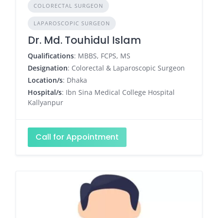
COLORECTAL SURGEON
LAPAROSCOPIC SURGEON
Dr. Md. Touhidul Islam
Qualifications
: MBBS, FCPS, MS
Designation
: Colorectal & Laparoscopic Surgeon
Location/s
: Dhaka
Hospital/s
: Ibn Sina Medical College Hospital
Kallyanpur
Call for Appointment