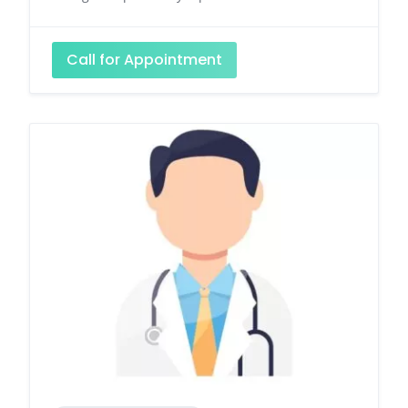
Call for Appointment