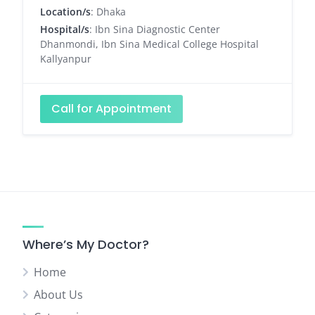
Location/s
: Dhaka
Hospital/s
: Ibn Sina Diagnostic Center
Dhanmondi, Ibn Sina Medical College Hospital
Kallyanpur
Call for Appointment
Where’s My Doctor?
Home
About Us