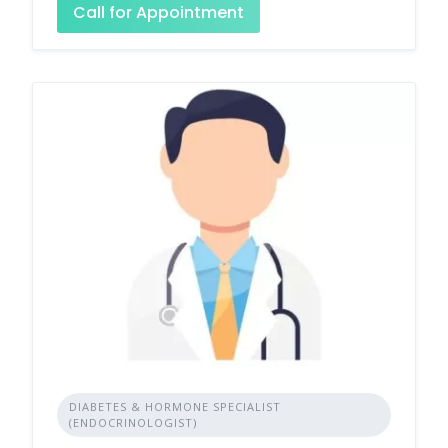
Call for Appointment
DIABETES & HORMONE SPECIALIST
(ENDOCRINOLOGIST)