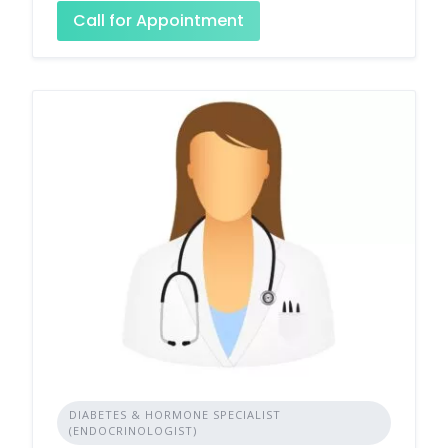
Call for Appointment
DIABETES & HORMONE SPECIALIST
(ENDOCRINOLOGIST)