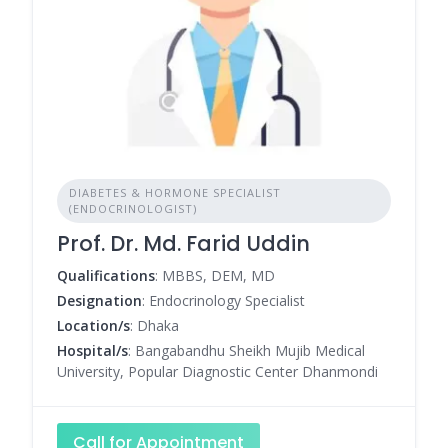
DIABETES & HORMONE SPECIALIST
(ENDOCRINOLOGIST)
Prof. Dr. Md. Farid Uddin
Qualifications
: MBBS, DEM, MD
Designation
: Endocrinology Specialist
Location/s
: Dhaka
Hospital/s
: Bangabandhu Sheikh Mujib Medical
University, Popular Diagnostic Center Dhanmondi
Call for Appointment