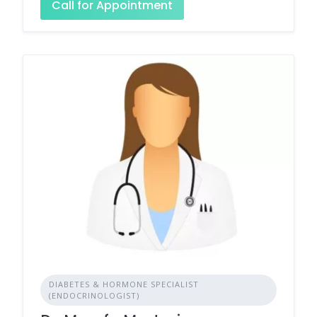
Call for Appointment
DIABETES & HORMONE SPECIALIST
(ENDOCRINOLOGIST)