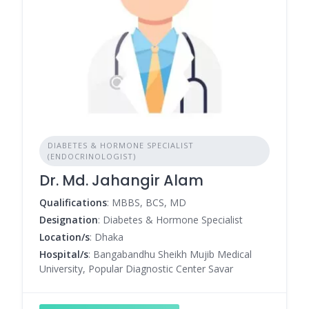
DIABETES & HORMONE SPECIALIST
(ENDOCRINOLOGIST)
Dr. Md. Jahangir Alam
Qualifications
: MBBS, BCS, MD
Designation
: Diabetes & Hormone Specialist
Location/s
: Dhaka
Hospital/s
: Bangabandhu Sheikh Mujib Medical
University, Popular Diagnostic Center Savar