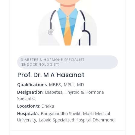
DIABETES & HORMONE SPECIALIST
(ENDOCRINOLOGIST)
Prof. Dr. M A Hasanat
Qualifications
: MBBS, MPhil, MD
Designation
: Diabetes, Thyroid & Hormone
Specialist
Location/s
: Dhaka
Hospital/s
: Bangabandhu Sheikh Mujib Medical
University, Labaid Specialized Hospital Dhanmondi