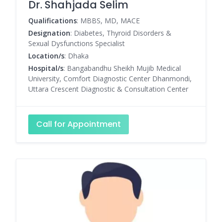
Dr. Shahjada Selim
Qualifications
: MBBS, MD, MACE
Designation
: Diabetes, Thyroid Disorders &
Sexual Dysfunctions Specialist
Location/s
: Dhaka
Hospital/s
: Bangabandhu Sheikh Mujib Medical
University, Comfort Diagnostic Center Dhanmondi,
Uttara Crescent Diagnostic & Consultation Center
Call for Appointment