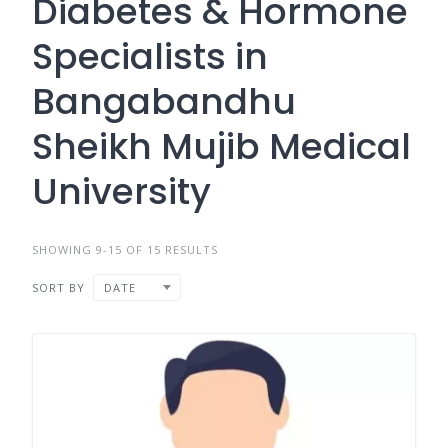
Diabetes & Hormone
Specialists in
Bangabandhu
Sheikh Mujib Medical
University
SHOWING 9-15 OF 15 RESULTS
SORT BY
DATE