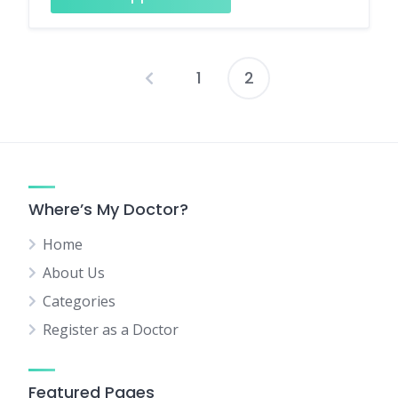
1
2
Posts
pagination
Where’s My Doctor?
Home
About Us
Categories
Register as a Doctor
Featured Pages