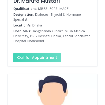
Dr. Marufa Mustari
Qualifications
: MBBS, FCPS, MACE
Designation
: Diabetes, Thyroid & Hormone
Specialist
Location/s
: Dhaka
Hospital/s
: Bangabandhu Sheikh Mujib Medical
University, BRB Hospital Dhaka, Labaid Specialized
Hospital Dhanmondi
Call for Appointment