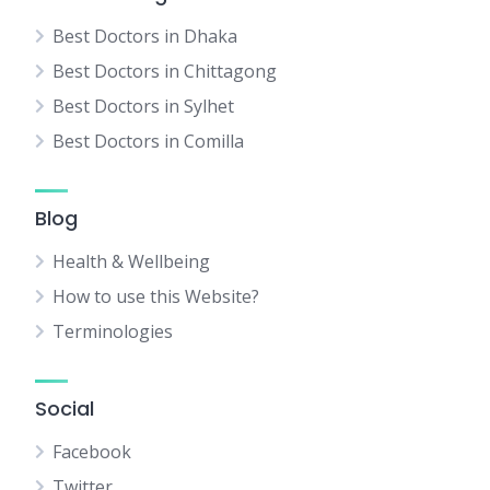
Best Doctors in Dhaka
Best Doctors in Chittagong
Best Doctors in Sylhet
Best Doctors in Comilla
Blog
Health & Wellbeing
How to use this Website?
Terminologies
Social
Facebook
Twitter