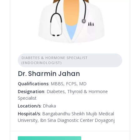
DIABETES & HORMONE SPECIALIST
(ENDOCRINOLOGIST)
Dr. Sharmin Jahan
Qualifications
: MBBS, FCPS, MD
Designation
: Diabetes, Thyroid & Hormone
Specialist
Location/s
: Dhaka
Hospital/s
: Bangabandhu Sheikh Mujib Medical
University, Ibn Sina Diagnostic Center Doyagonj