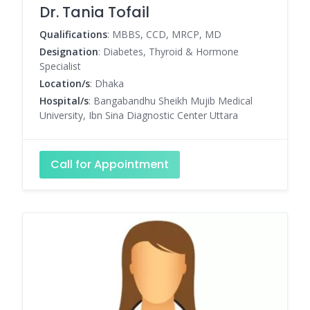
Dr. Tania Tofail
Qualifications
: MBBS, CCD, MRCP, MD
Designation
: Diabetes, Thyroid & Hormone
Specialist
Location/s
: Dhaka
Hospital/s
: Bangabandhu Sheikh Mujib Medical
University, Ibn Sina Diagnostic Center Uttara
Call for Appointment