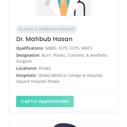
PLASTIC & COSMETIC SURGEON
Dr. Mahbub Hasan
Qualifications
: MBBS, FCPS, FCPS, MRCS
Designation
: Burn, Plastic, Cosmetic & Aesthetic
Surgeon
Location/s
: Dhaka
Hospital/s
: Dhaka Medical College & Hospital,
Square Hospital Dhaka
Call for Appointment