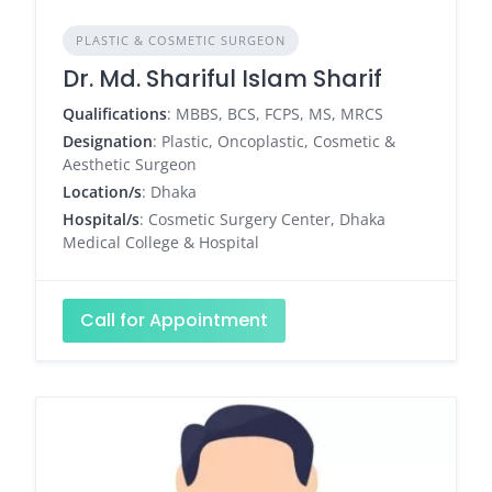
PLASTIC & COSMETIC SURGEON
Dr. Md. Shariful Islam Sharif
Qualifications
: MBBS, BCS, FCPS, MS, MRCS
Designation
: Plastic, Oncoplastic, Cosmetic &
Aesthetic Surgeon
Location/s
: Dhaka
Hospital/s
: Cosmetic Surgery Center, Dhaka
Medical College & Hospital
Call for Appointment