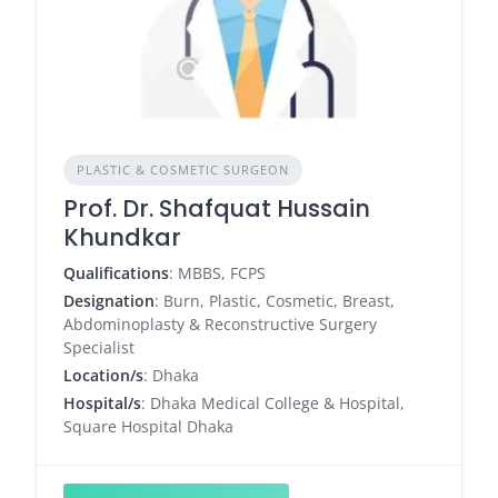
PLASTIC & COSMETIC SURGEON
Prof. Dr. Shafquat Hussain
Khundkar
Qualifications
: MBBS, FCPS
Designation
: Burn, Plastic, Cosmetic, Breast,
Abdominoplasty & Reconstructive Surgery
Specialist
Location/s
: Dhaka
Hospital/s
: Dhaka Medical College & Hospital,
Square Hospital Dhaka