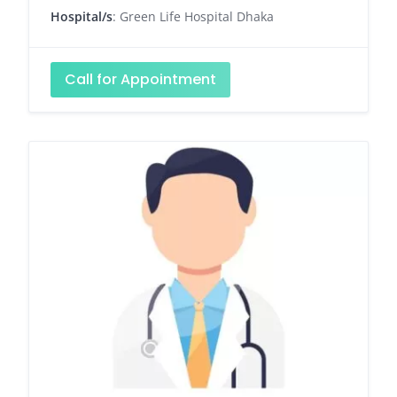
Hospital/s
: Green Life Hospital Dhaka
Call for Appointment