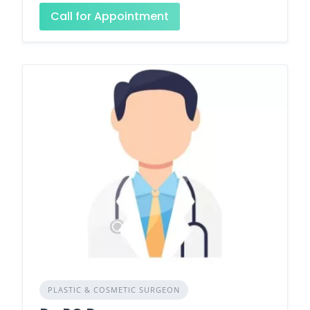
Call for Appointment
PLASTIC & COSMETIC SURGEON