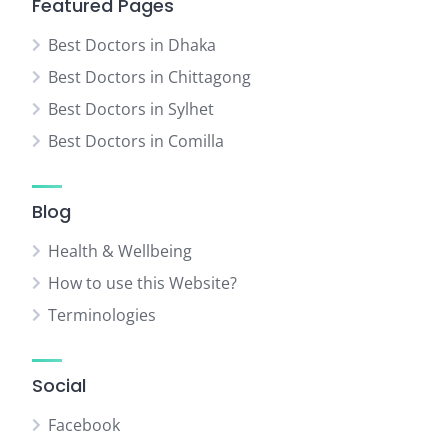
Featured Pages
Best Doctors in Dhaka
Best Doctors in Chittagong
Best Doctors in Sylhet
Best Doctors in Comilla
Blog
Health & Wellbeing
How to use this Website?
Terminologies
Social
Facebook