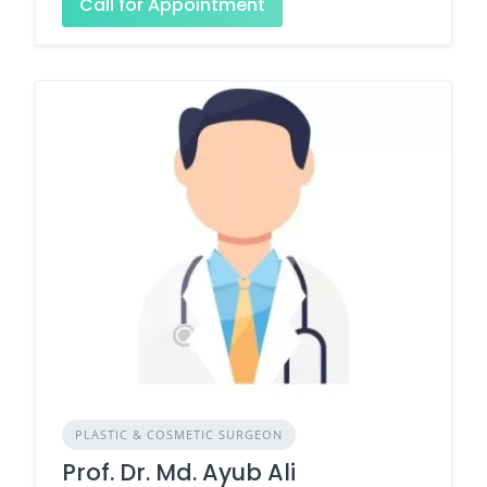
Call for Appointment
PLASTIC & COSMETIC SURGEON
Prof. Dr. Md. Ayub Ali