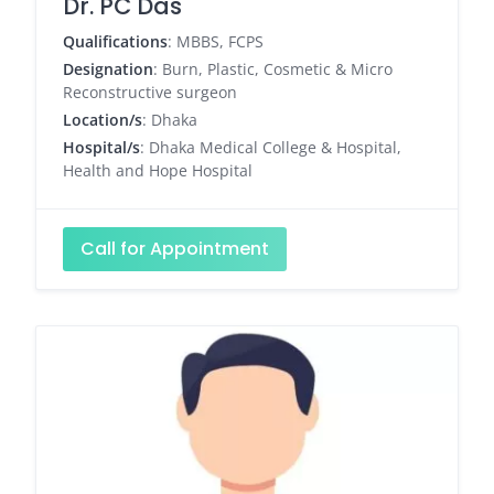
Dr. PC Das
Qualifications
: MBBS, FCPS
Designation
: Burn, Plastic, Cosmetic & Micro
Reconstructive surgeon
Location/s
: Dhaka
Hospital/s
: Dhaka Medical College & Hospital,
Health and Hope Hospital
Call for Appointment