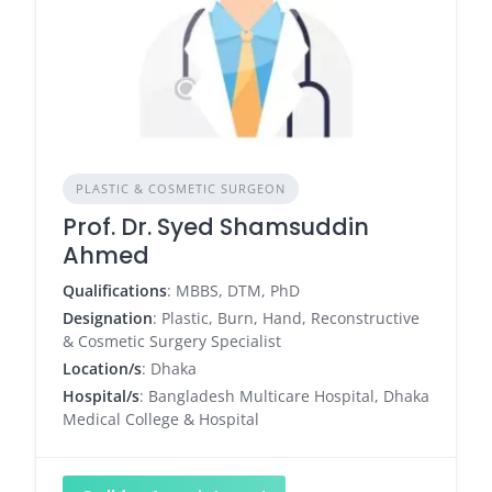
PLASTIC & COSMETIC SURGEON
Prof. Dr. Syed Shamsuddin
Ahmed
Qualifications
: MBBS, DTM, PhD
Designation
: Plastic, Burn, Hand, Reconstructive
& Cosmetic Surgery Specialist
Location/s
: Dhaka
Hospital/s
: Bangladesh Multicare Hospital, Dhaka
Medical College & Hospital