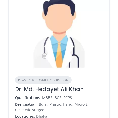
PLASTIC & COSMETIC SURGEON
Dr. Md. Hedayet Ali Khan
Qualifications
: MBBS, BCS, FCPS
Designation
: Burn, Plastic, Hand, Micro &
Cosmetic surgeon
Location/s
: Dhaka