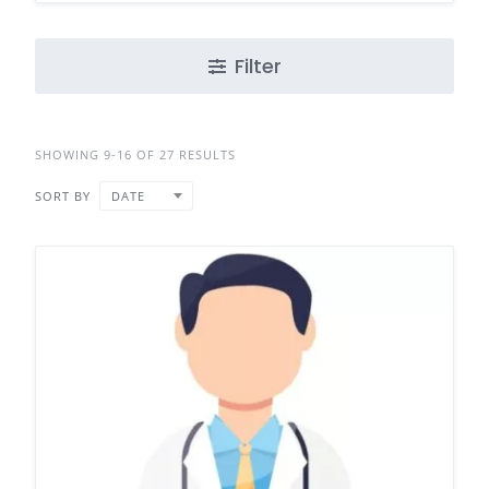
Filter
SHOWING 9-16 OF 27 RESULTS
SORT BY
DATE