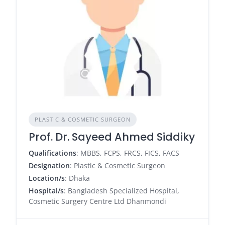
PLASTIC & COSMETIC SURGEON
Prof. Dr. Sayeed Ahmed Siddiky
Qualifications
: MBBS, FCPS, FRCS, FICS, FACS
Designation
: Plastic & Cosmetic Surgeon
Location/s
: Dhaka
Hospital/s
: Bangladesh Specialized Hospital,
Cosmetic Surgery Centre Ltd Dhanmondi