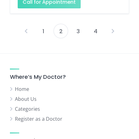
Call for Appointment
1
2
3
4
Posts
pagination
Where’s My Doctor?
Home
About Us
Categories
Register as a Doctor