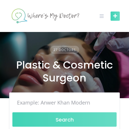
Skip
to
content
27 DOCTORS
Plastic & Cosmetic
Surgeon
Search