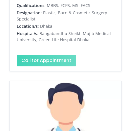
Qualifications
: MBBS, FCPS, MS, FACS
Designation
: Plastic, Burn & Cosmetic Surgery
Specialist
Location/s
: Dhaka
Hospital/s
: Bangabandhu Sheikh Mujib Medical
University, Green Life Hospital Dhaka
Call for Appointment