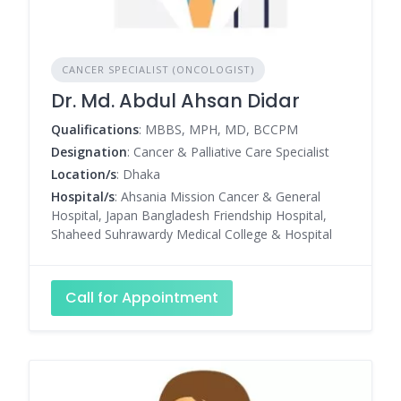
CANCER SPECIALIST (ONCOLOGIST)
Dr. Md. Abdul Ahsan Didar
Qualifications
: MBBS, MPH, MD, BCCPM
Designation
: Cancer & Palliative Care Specialist
Location/s
: Dhaka
Hospital/s
: Ahsania Mission Cancer & General
Hospital, Japan Bangladesh Friendship Hospital,
Shaheed Suhrawardy Medical College & Hospital
Call for Appointment