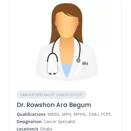
CANCER SPECIALIST (ONCOLOGIST)
Dr. Rowshon Ara Begum
Qualifications
: MBBS, MPH, MPHIL, DMU, FCPS
Designation
: Cancer Specialist
Location/s
: Dhaka