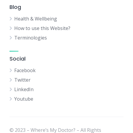
Blog
Health & Wellbeing
How to use this Website?
Terminologies
Social
Facebook
Twitter
LinkedIn
Youtube
© 2023 – Where’s My Doctor? – All Rights