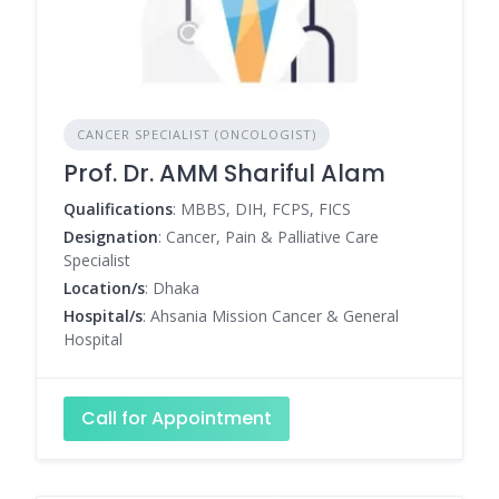
CANCER SPECIALIST (ONCOLOGIST)
Prof. Dr. AMM Shariful Alam
Qualifications
: MBBS, DIH, FCPS, FICS
Designation
: Cancer, Pain & Palliative Care
Specialist
Location/s
: Dhaka
Hospital/s
: Ahsania Mission Cancer & General
Hospital
Call for Appointment