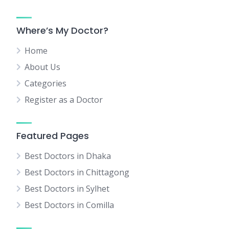
Where’s My Doctor?
Home
About Us
Categories
Register as a Doctor
Featured Pages
Best Doctors in Dhaka
Best Doctors in Chittagong
Best Doctors in Sylhet
Best Doctors in Comilla