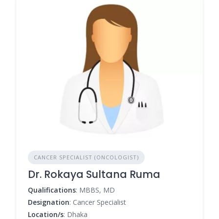
CANCER SPECIALIST (ONCOLOGIST)
Dr. Rokaya Sultana Ruma
Qualifications
: MBBS, MD
Designation
: Cancer Specialist
Location/s
: Dhaka