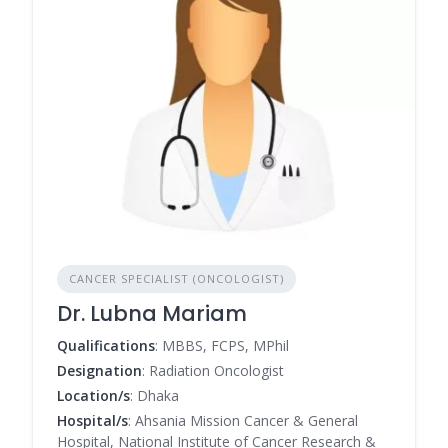
CANCER SPECIALIST (ONCOLOGIST)
Dr. Lubna Mariam
Qualifications
: MBBS, FCPS, MPhil
Designation
: Radiation Oncologist
Location/s
: Dhaka
Hospital/s
: Ahsania Mission Cancer & General
Hospital, National Institute of Cancer Research &