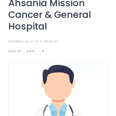
Ahsania Mission
Cancer & General
Hospital
SHOWING 25-31 OF 31 RESULTS
SORT BY
DATE