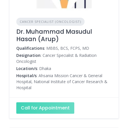
CANCER SPECIALIST (ONCOLOGIST)
Dr. Muhammad Masudul
Hasan (Arup)
Qualifications
: MBBS, BCS, FCPS, MD
Designation
: Cancer Specialist & Radiation
Oncologist
Location/s
: Dhaka
Hospital/s
: Ahsania Mission Cancer & General
Hospital, National Institute of Cancer Research &
Hospital
Call for Appointment