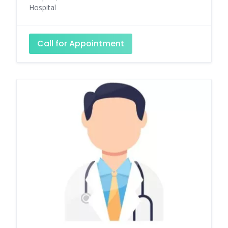
Hospital
Call for Appointment