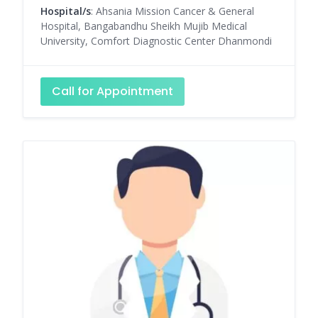
Hospital/s
: Ahsania Mission Cancer & General
Hospital, Bangabandhu Sheikh Mujib Medical
University, Comfort Diagnostic Center Dhanmondi
Call for Appointment