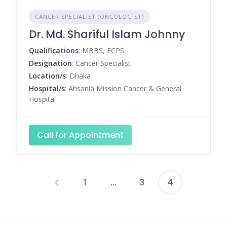
CANCER SPECIALIST (ONCOLOGIST)
Dr. Md. Shariful Islam Johnny
Qualifications
: MBBS, FCPS
Designation
: Cancer Specialist
Location/s
: Dhaka
Hospital/s
: Ahsania Mission Cancer & General
Hospital
Call for Appointment
1
…
3
4
Posts
pagination