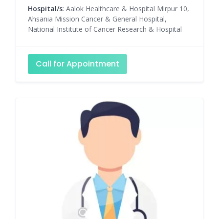
Hospital/s
: Aalok Healthcare & Hospital Mirpur 10,
Ahsania Mission Cancer & General Hospital,
National Institute of Cancer Research & Hospital
Call for Appointment