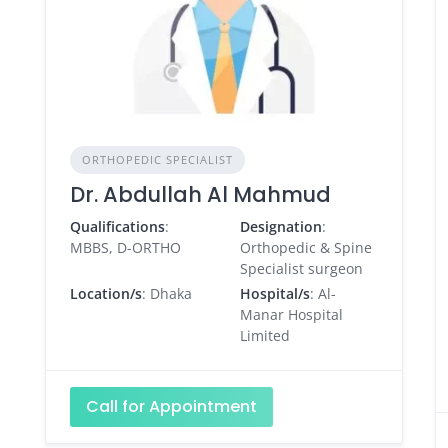
ORTHOPEDIC SPECIALIST
Dr. Abdullah Al Mahmud
Qualifications
:
Designation
:
MBBS, D-ORTHO
Orthopedic & Spine
Specialist surgeon
Location/s
: Dhaka
Hospital/s
: Al-
Manar Hospital
Limited
Call for Appointment