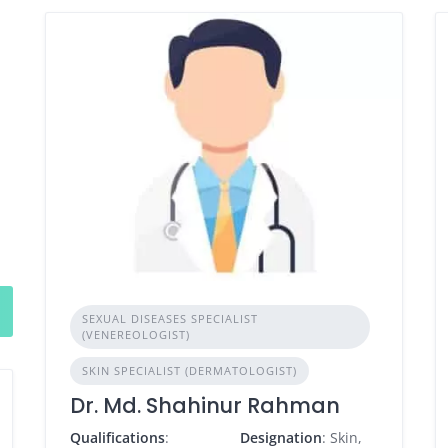
SEXUAL DISEASES SPECIALIST
(VENEREOLOGIST)
SKIN SPECIALIST (DERMATOLOGIST)
Dr. Md. Shahinur Rahman
Qualifications
:
Designation
: Skin,