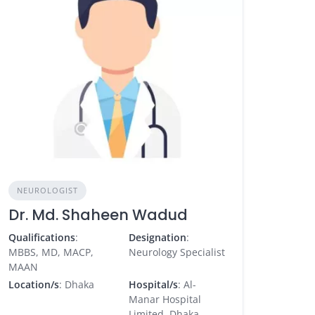
NEUROLOGIST
Dr. Md. Shaheen Wadud
Qualifications
:
Designation
:
MBBS, MD, MACP,
Neurology Specialist
MAAN
Location/s
: Dhaka
Hospital/s
: Al-
Manar Hospital
Limited, Dhaka