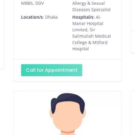
MBBS, DDV
Allergy & Sexual
Diseases Specialist
Location/s
: Dhaka
Hospital/s
: Al-
Manar Hospital
Limited, Sir
Salimullah Medical
College & Mitford
Hospital
Call for Appointment