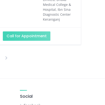
Medical College &
Hospital, Ibn Sina
Diagnostic Center
Keraniganj
Call for Appointment
osts
agination
Social