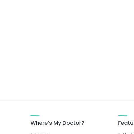
Where’s My Doctor?
Featu