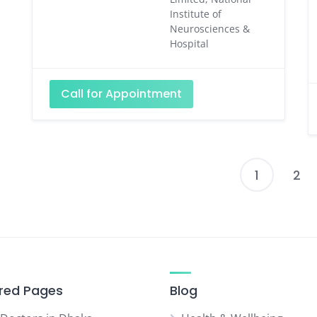
Institute of
Neurosciences &
Hospital
Call for Appointment
1
2
P
p
red Pages
Blog