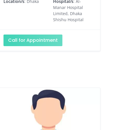
Location/s
: Dhaka
Hospital/s
: Al-
Manar Hospital
Limited, Dhaka
Shishu Hospital
Call for Appointment