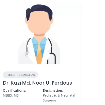
PEDIATRIC SURGEON
Dr. Kazi Md. Noor Ul Ferdous
Qualifications
:
Designation
:
MBBS, MS
Pediatric & Neonatal
Surgeon