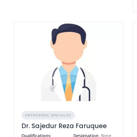
ORTHOPEDIC SPECIALIST
Dr. Sajedur Reza Faruquee
Qualifications
:
Designation
: Bone,