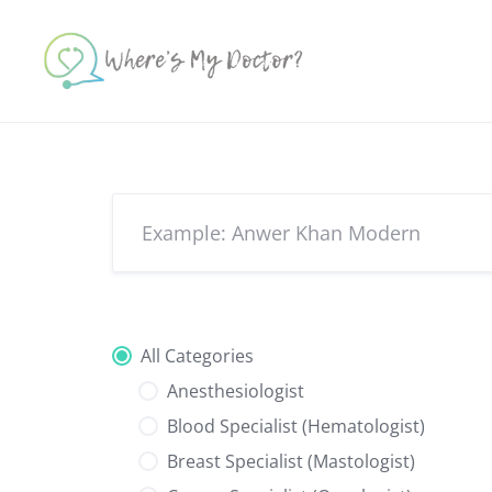
Skip
to
content
All Categories
Anesthesiologist
Blood Specialist (Hematologist)
Breast Specialist (Mastologist)