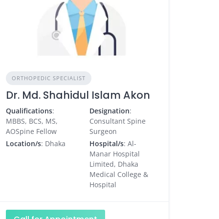
ORTHOPEDIC SPECIALIST
Dr. Md. Shahidul Islam Akon
Qualifications
:
Designation
:
MBBS, BCS, MS,
Consultant Spine
AOSpine Fellow
Surgeon
Location/s
: Dhaka
Hospital/s
: Al-
Manar Hospital
Limited, Dhaka
Medical College &
Hospital