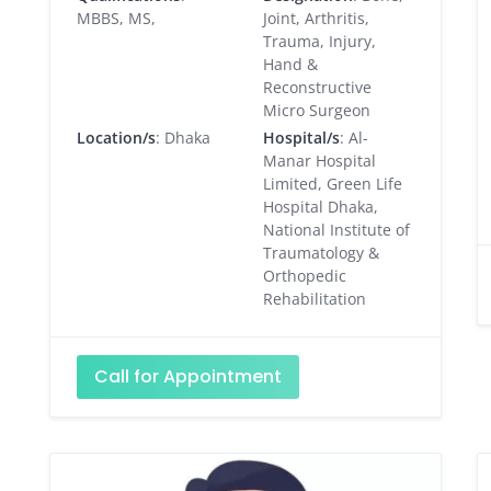
MBBS, MS,
Joint, Arthritis,
Trauma, Injury,
Hand &
Reconstructive
Micro Surgeon
Location/s
: Dhaka
Hospital/s
: Al-
Manar Hospital
Limited, Green Life
Hospital Dhaka,
National Institute of
Traumatology &
Orthopedic
Rehabilitation
Call for Appointment