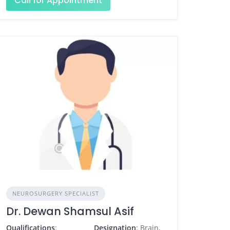
Call for Appointment
NEUROSURGERY SPECIALIST
Dr. Dewan Shamsul Asif
Qualifications
:
Designation
: Brain,