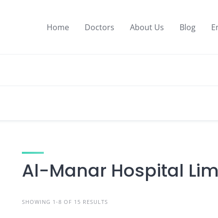
Home
Doctors
About Us
Blog
E
Al-Manar Hospital Lim
SHOWING 1-8 OF 15 RESULTS