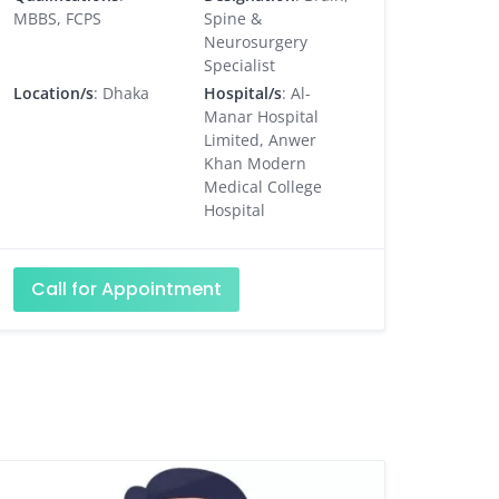
MBBS, FCPS
Spine &
Neurosurgery
Specialist
Location/s
: Dhaka
Hospital/s
: Al-
Manar Hospital
Limited, Anwer
Khan Modern
Medical College
Hospital
Call for Appointment