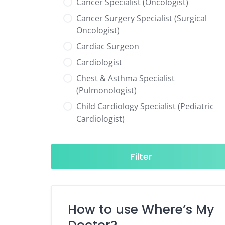
Cancer Specialist (Oncologist)
Cancer Surgery Specialist (Surgical
Oncologist)
Cardiac Surgeon
Cardiologist
Chest & Asthma Specialist
(Pulmonologist)
Child Cardiology Specialist (Pediatric
Cardiologist)
Child Neurology Specialist (Pediatric
Neurologist)
Filter
Child Specialist (Pediatrician)
Colorectal Surgeon
Dentist
How to use Where’s My
Diabetes & Hormone Specialist
(Endocrinologist)