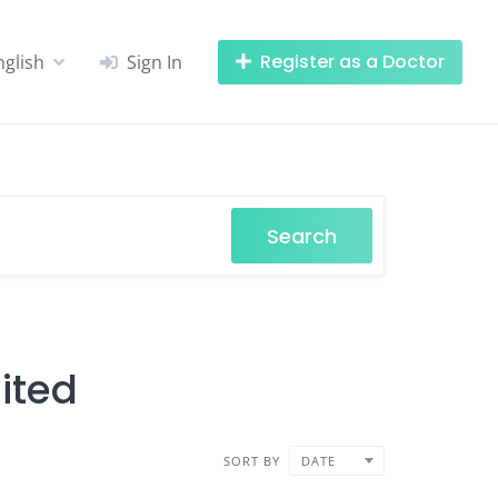
Register as a Doctor
nglish
Sign In
Search
ited
SORT BY
DATE