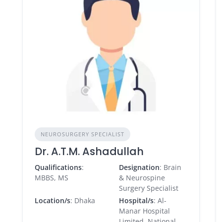
NEUROSURGERY SPECIALIST
Dr. A.T.M. Ashadullah
Qualifications
:
Designation
: Brain
MBBS, MS
& Neurospine
Surgery Specialist
Location/s
: Dhaka
Hospital/s
: Al-
Manar Hospital
Limited, National