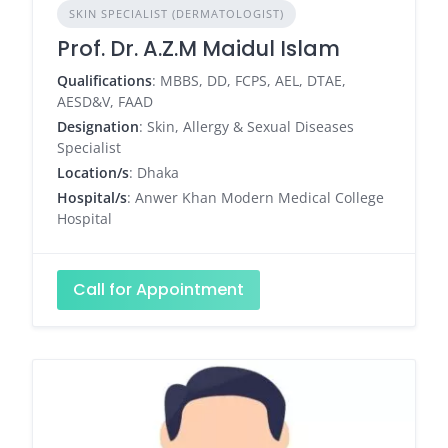
SKIN SPECIALIST (DERMATOLOGIST)
Prof. Dr. A.Z.M Maidul Islam
Qualifications
: MBBS, DD, FCPS, AEL, DTAE,
AESD&V, FAAD
Designation
: Skin, Allergy & Sexual Diseases
Specialist
Location/s
: Dhaka
Hospital/s
: Anwer Khan Modern Medical College
Hospital
Call for Appointment