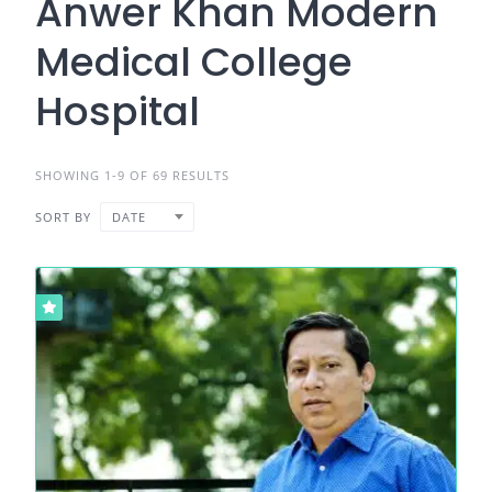
Anwer Khan Modern
Medical College
Hospital
SHOWING 1-9 OF 69 RESULTS
SORT BY
DATE