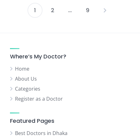
1
2
…
9
Posts
pagination
Where’s My Doctor?
Home
About Us
Categories
Register as a Doctor
Featured Pages
Best Doctors in Dhaka