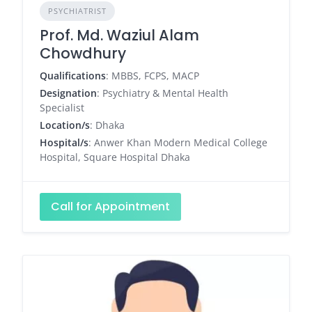
PSYCHIATRIST
Prof. Md. Waziul Alam
Chowdhury
Qualifications
: MBBS, FCPS, MACP
Designation
: Psychiatry & Mental Health
Specialist
Location/s
: Dhaka
Hospital/s
: Anwer Khan Modern Medical College
Hospital, Square Hospital Dhaka
Call for Appointment