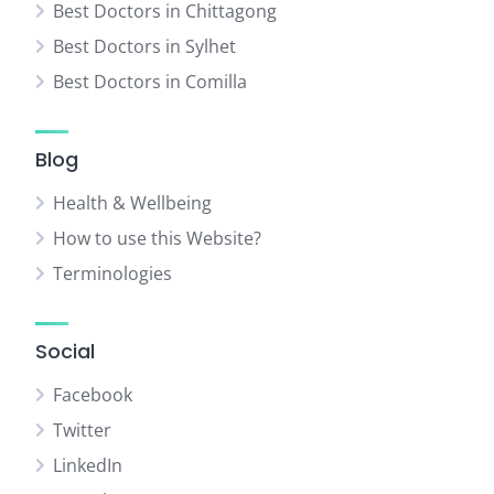
Best Doctors in Chittagong
Best Doctors in Sylhet
Best Doctors in Comilla
Blog
Health & Wellbeing
How to use this Website?
Terminologies
Social
Facebook
Twitter
LinkedIn