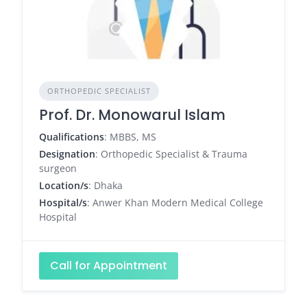
ORTHOPEDIC SPECIALIST
Prof. Dr. Monowarul Islam
Qualifications
: MBBS, MS
Designation
: Orthopedic Specialist & Trauma
surgeon
Location/s
: Dhaka
Hospital/s
: Anwer Khan Modern Medical College
Hospital
Call for Appointment