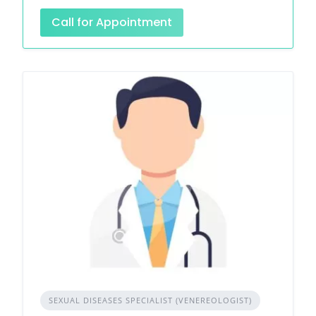
Call for Appointment
SEXUAL DISEASES SPECIALIST (VENEREOLOGIST)