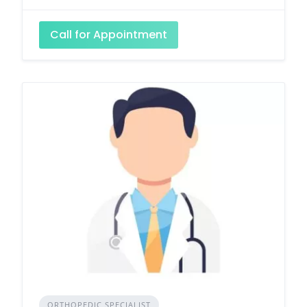
Call for Appointment
ORTHOPEDIC SPECIALIST