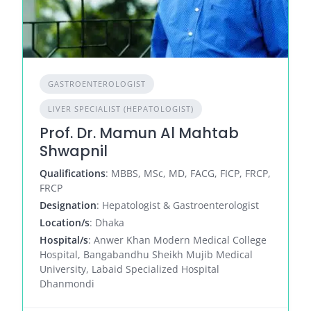
GASTROENTEROLOGIST
LIVER SPECIALIST (HEPATOLOGIST)
Prof. Dr. Mamun Al Mahtab
Shwapnil
Qualifications
: MBBS, MSc, MD, FACG, FICP, FRCP,
FRCP
Designation
: Hepatologist & Gastroenterologist
Location/s
: Dhaka
Hospital/s
: Anwer Khan Modern Medical College
Hospital, Bangabandhu Sheikh Mujib Medical
University, Labaid Specialized Hospital
Dhanmondi