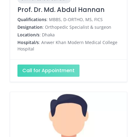
Prof. Dr. Md. Abdul Hannan
Qualifications
: MBBS, D-ORTHO, MS, FICS
Designation
: Orthopedic Specialist & surgeon
Location/s
: Dhaka
Hospital/s
: Anwer Khan Modern Medical College
Hospital
Call for Appointment