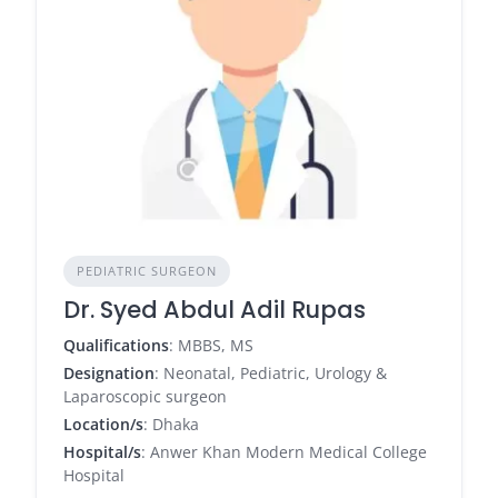
PEDIATRIC SURGEON
Dr. Syed Abdul Adil Rupas
Qualifications
: MBBS, MS
Designation
: Neonatal, Pediatric, Urology &
Laparoscopic surgeon
Location/s
: Dhaka
Hospital/s
: Anwer Khan Modern Medical College
Hospital