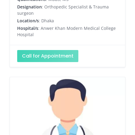
Designation
: Orthopedic Specialist & Trauma
surgeon
Location/s
: Dhaka
Hospital/s
: Anwer Khan Modern Medical College
Hospital
Call for Appointment