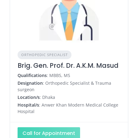
ORTHOPEDIC SPECIALIST
Brig. Gen. Prof. Dr. A.K.M. Masud
Qualifications
: MBBS, MS
Designation
: Orthopedic Specialist & Trauma
surgeon
Location/s
: Dhaka
Hospital/s
: Anwer Khan Modern Medical College
Hospital
Call for Appointment