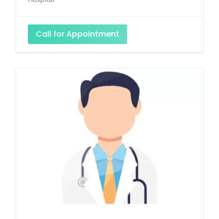
Call for Appointment