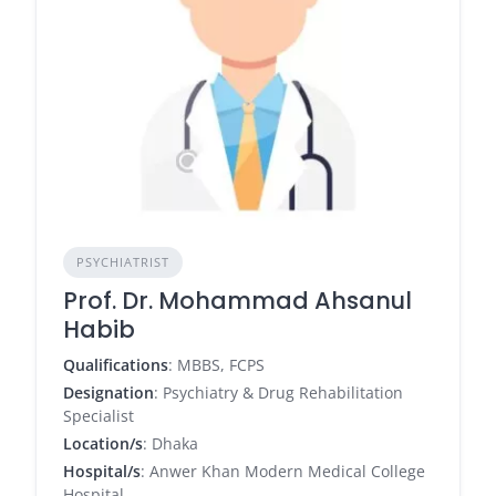
PSYCHIATRIST
Prof. Dr. Mohammad Ahsanul
Habib
Qualifications
: MBBS, FCPS
Designation
: Psychiatry & Drug Rehabilitation
Specialist
Location/s
: Dhaka
Hospital/s
: Anwer Khan Modern Medical College
Hospital