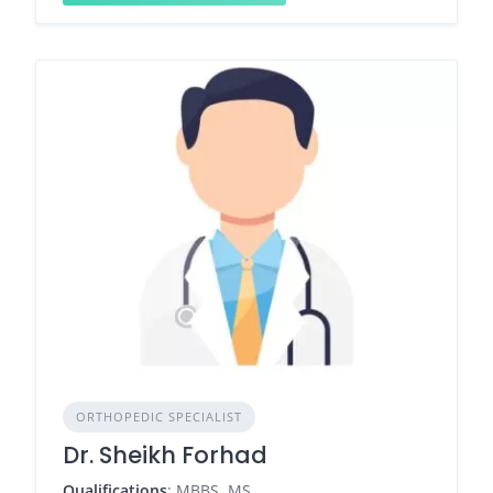
ORTHOPEDIC SPECIALIST
Dr. Sheikh Forhad
Qualifications
: MBBS, MS