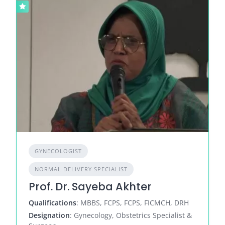
GYNECOLOGIST
NORMAL DELIVERY SPECIALIST
Prof. Dr. Sayeba Akhter
Qualifications
: MBBS, FCPS, FCPS, FICMCH, DRH
Designation
: Gynecology, Obstetrics Specialist &