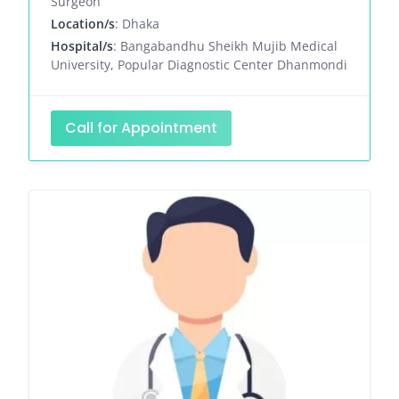
Surgeon
Location/s
: Dhaka
Hospital/s
: Bangabandhu Sheikh Mujib Medical
University, Popular Diagnostic Center Dhanmondi
Call for Appointment