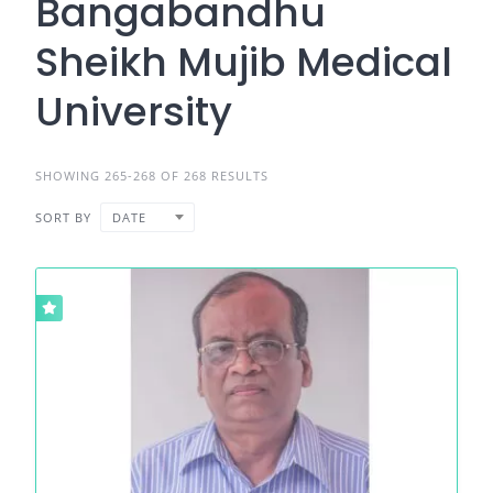
Bangabandhu
Sheikh Mujib Medical
University
SHOWING 265-268 OF 268 RESULTS
SORT BY
DATE