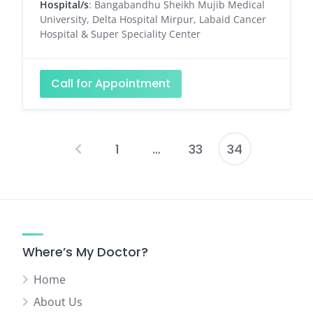
Hospital/s
: Bangabandhu Sheikh Mujib Medical
University, Delta Hospital Mirpur, Labaid Cancer
Hospital & Super Speciality Center
Call for Appointment
1
…
33
34
Posts
pagination
Where’s My Doctor?
Home
About Us