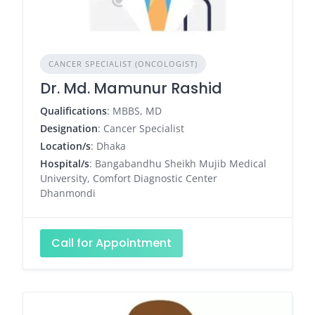
CANCER SPECIALIST (ONCOLOGIST)
Dr. Md. Mamunur Rashid
Qualifications
: MBBS, MD
Designation
: Cancer Specialist
Location/s
: Dhaka
Hospital/s
: Bangabandhu Sheikh Mujib Medical
University, Comfort Diagnostic Center
Dhanmondi
Call for Appointment