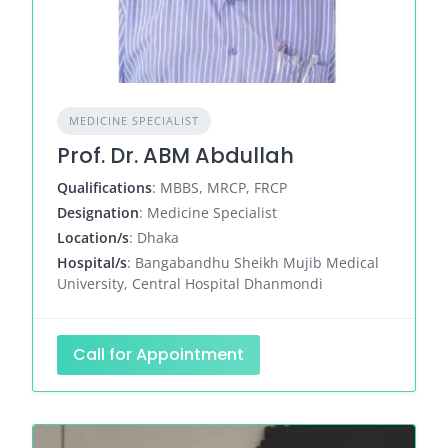
MEDICINE SPECIALIST
Prof. Dr. ABM Abdullah
Qualifications
: MBBS, MRCP, FRCP
Designation
: Medicine Specialist
Location/s
: Dhaka
Hospital/s
: Bangabandhu Sheikh Mujib Medical
University, Central Hospital Dhanmondi
Call for Appointment