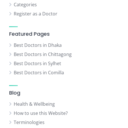
Categories
Register as a Doctor
Featured Pages
Best Doctors in Dhaka
Best Doctors in Chittagong
Best Doctors in Sylhet
Best Doctors in Comilla
Blog
Health & Wellbeing
How to use this Website?
Terminologies