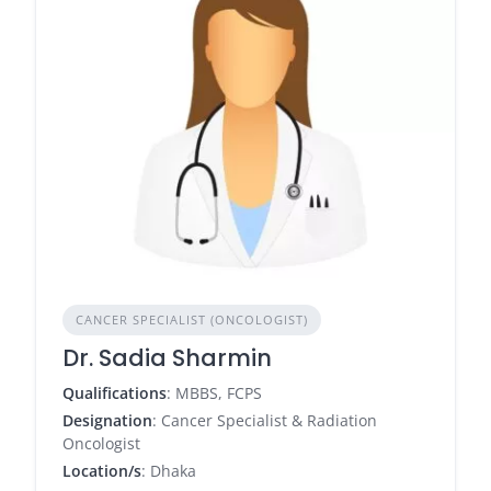
CANCER SPECIALIST (ONCOLOGIST)
Dr. Sadia Sharmin
Qualifications
: MBBS, FCPS
Designation
: Cancer Specialist & Radiation
Oncologist
Location/s
: Dhaka