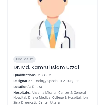
UROLOGIST
Dr. Md. Kamrul Islam Uzzal
Qualifications
: MBBS, MS
Designation
: Urology Specialist & surgeon
Location/s
: Dhaka
Hospital/s
: Ahsania Mission Cancer & General
Hospital, Dhaka Medical College & Hospital, Ibn
Sina Diagnostic Center Uttara