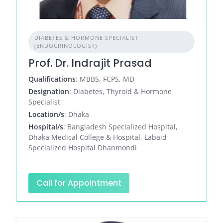
DIABETES & HORMONE SPECIALIST
(ENDOCRINOLOGIST)
Prof. Dr. Indrajit Prasad
Qualifications
: MBBS, FCPS, MD
Designation
: Diabetes, Thyroid & Hormone
Specialist
Location/s
: Dhaka
Hospital/s
: Bangladesh Specialized Hospital,
Dhaka Medical College & Hospital, Labaid
Specialized Hospital Dhanmondi
Call for Appointment