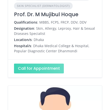
SKIN SPECIALIST (DERMATOLOGIST)
Prof. Dr. M Mujibul Hoque
Qualifications
: MBBS, FCPS, FRCP, DDV, DDV
Designation
: Skin, Allergy, Leprosy, Hair & Sexual
Diseases Specialist
Location/s
: Dhaka
Hospital/s
: Dhaka Medical College & Hospital,
Popular Diagnostic Center Dhanmondi
Call for Appointment