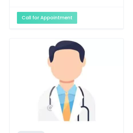
Call for Appointment