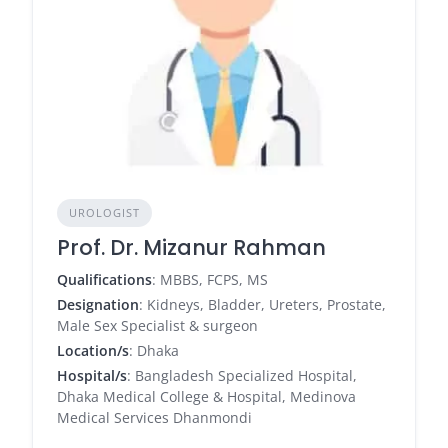
UROLOGIST
Prof. Dr. Mizanur Rahman
Qualifications
: MBBS, FCPS, MS
Designation
: Kidneys, Bladder, Ureters, Prostate,
Male Sex Specialist & surgeon
Location/s
: Dhaka
Hospital/s
: Bangladesh Specialized Hospital,
Dhaka Medical College & Hospital, Medinova
Medical Services Dhanmondi