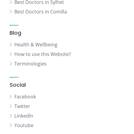
Best Doctors in Sylhet
Best Doctors in Comilla
Blog
Health & Wellbeing
How to use this Website?
Terminologies
Social
Facebook
Twitter
LinkedIn
Youtube