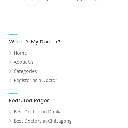
Posts
pagination
Where’s My Doctor?
Home
About Us
Categories
Register as a Doctor
Featured Pages
Best Doctors in Dhaka
Best Doctors in Chittagong