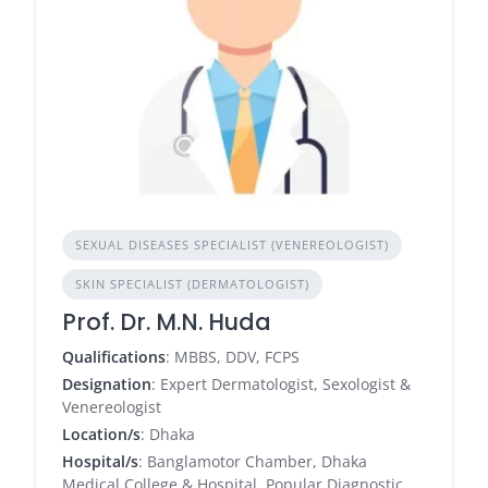
SEXUAL DISEASES SPECIALIST (VENEREOLOGIST)
SKIN SPECIALIST (DERMATOLOGIST)
Prof. Dr. M.N. Huda
Qualifications
: MBBS, DDV, FCPS
Designation
: Expert Dermatologist, Sexologist &
Venereologist
Location/s
: Dhaka
Hospital/s
: Banglamotor Chamber, Dhaka
Medical College & Hospital, Popular Diagnostic