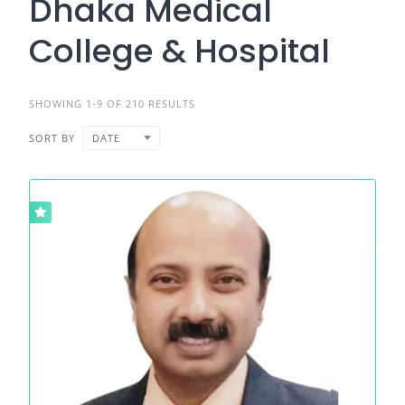
Dhaka Medical
College & Hospital
SHOWING 1-9 OF 210 RESULTS
SORT BY
DATE