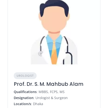
UROLOGIST
Prof. Dr. S. M. Mahbub Alam
Qualifications
: MBBS, FCPS, MS
Designation
: Urologist & Surgeon
Location/s
: Dhaka