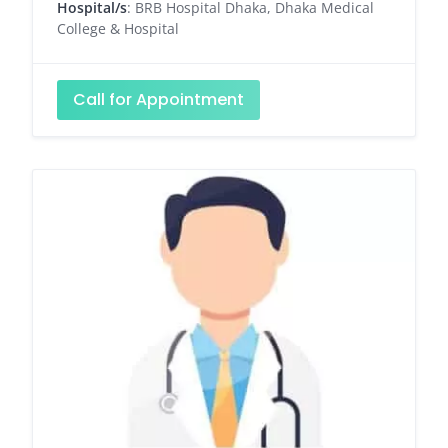
Hospital/s
: BRB Hospital Dhaka, Dhaka Medical
College & Hospital
Call for Appointment