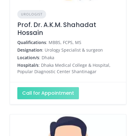
UROLOGIST
Prof. Dr. A.K.M. Shahadat
Hossain
Qualifications
: MBBS, FCPS, MS
Designation
: Urology Specialist & surgeon
Location/s
: Dhaka
Hospital/s
: Dhaka Medical College & Hospital,
Popular Diagnostic Center Shantinagar
Call for Appointment