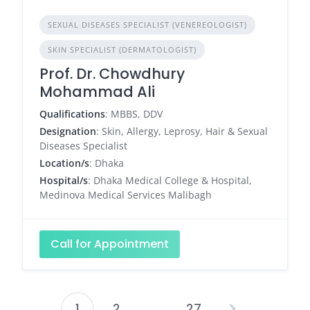
SEXUAL DISEASES SPECIALIST (VENEREOLOGIST)
SKIN SPECIALIST (DERMATOLOGIST)
Prof. Dr. Chowdhury
Mohammad Ali
Qualifications
: MBBS, DDV
Designation
: Skin, Allergy, Leprosy, Hair & Sexual
Diseases Specialist
Location/s
: Dhaka
Hospital/s
: Dhaka Medical College & Hospital,
Medinova Medical Services Malibagh
Call for Appointment
1
2
…
27