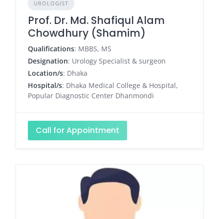
UROLOGIST
Prof. Dr. Md. Shafiqul Alam
Chowdhury (Shamim)
Qualifications
: MBBS, MS
Designation
: Urology Specialist & surgeon
Location/s
: Dhaka
Hospital/s
: Dhaka Medical College & Hospital,
Popular Diagnostic Center Dhanmondi
Call for Appointment