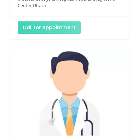
Center Uttara
Call for Appointment