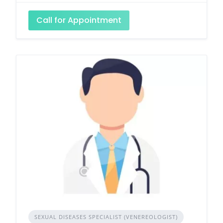
Call for Appointment
SEXUAL DISEASES SPECIALIST (VENEREOLOGIST)