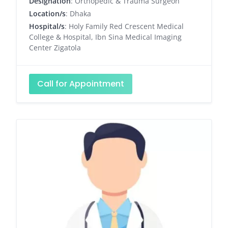
Designation
: Orthopedic & Trauma Surgeon
Location/s
: Dhaka
Hospital/s
: Holy Family Red Crescent Medical
College & Hospital, Ibn Sina Medical Imaging
Center Zigatola
Call for Appointment