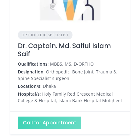
ORTHOPEDIC SPECIALIST
Dr. Captain. Md. Saiful Islam
Saif
Qualifications
: MBBS, MS, D-ORTHO
Designation
: Orthopedic, Bone Joint, Trauma &
Spine Specialist surgeon
Location/s
: Dhaka
Hospital/s
: Holy Family Red Crescent Medical
College & Hospital, Islami Bank Hospital Motijheel
Call for Appointment