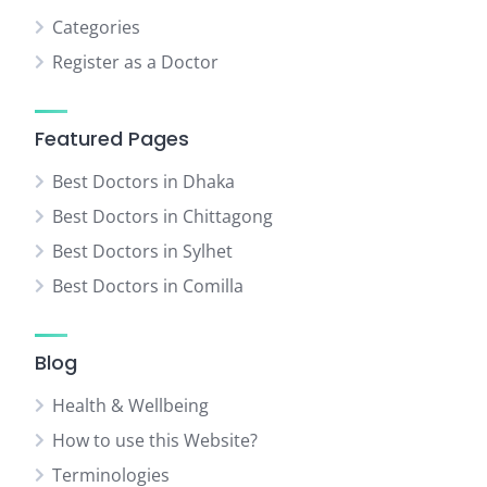
Categories
Register as a Doctor
Featured Pages
Best Doctors in Dhaka
Best Doctors in Chittagong
Best Doctors in Sylhet
Best Doctors in Comilla
Blog
Health & Wellbeing
How to use this Website?
Terminologies