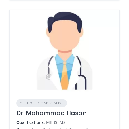
ORTHOPEDIC SPECIALIST
Dr. Mohammad Hasan
Qualifications
: MBBS, MS