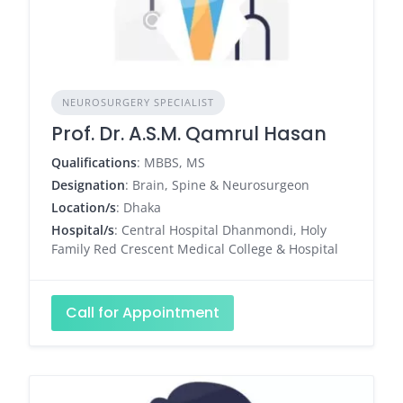
NEUROSURGERY SPECIALIST
Prof. Dr. A.S.M. Qamrul Hasan
Qualifications
: MBBS, MS
Designation
: Brain, Spine & Neurosurgeon
Location/s
: Dhaka
Hospital/s
: Central Hospital Dhanmondi, Holy
Family Red Crescent Medical College & Hospital
Call for Appointment