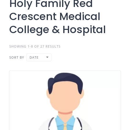
Holy Family Red
Crescent Medical
College & Hospital
SHOWING 1-8 OF 27 RESULTS
SORT BY
DATE