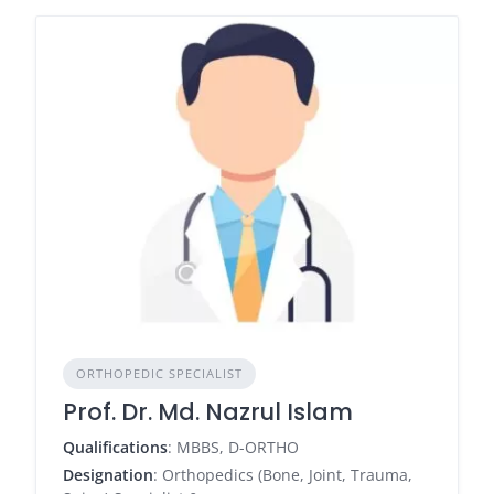
ORTHOPEDIC SPECIALIST
Prof. Dr. Md. Nazrul Islam
Qualifications
: MBBS, D-ORTHO
Designation
: Orthopedics (Bone, Joint, Trauma,