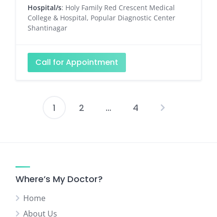
Hospital/s
: Holy Family Red Crescent Medical
College & Hospital, Popular Diagnostic Center
Shantinagar
Call for Appointment
1
2
…
4
Posts
pagination
Where’s My Doctor?
Home
About Us