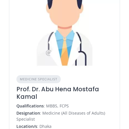
MEDICINE SPECIALIST
Prof. Dr. Abu Hena Mostafa
Kamal
Qualifications
: MBBS, FCPS
Designation
: Medicine (All Diseases of Adults)
Specialist
Location/s
: Dhaka