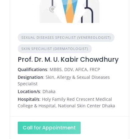
SEXUAL DISEASES SPECIALIST (VENEREOLOGIST)
SKIN SPECIALIST (DERMATOLOGIST)
Prof. Dr. M. U. Kabir Chowdhury
Qualifications
: MBBS, DDV, AFICA, FRCP
Designation
: Skin, Allergy & Sexual Diseases
Specialist
Location/s
: Dhaka
Hospital/s
: Holy Family Red Crescent Medical
College & Hospital, National Skin Center Dhaka
Call for Appointment