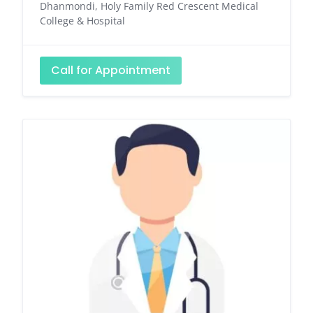
Dhanmondi, Holy Family Red Crescent Medical
College & Hospital
Call for Appointment