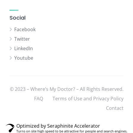
Social
Facebook
Twitter
LinkedIn
Youtube
© 2023 – Where’s My Doctor? – All Rights Reserved.
FAQ
Terms of Use and Privacy Policy
Contact
Optimized by Seraphinite Accelerator
Turns on site high speed to be attractive for people and search engines.