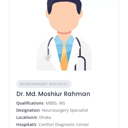
NEUROSURGERY SPECIALIST
Dr. Md. Moshiur Rahman
Qualifications
: MBBS, MS
Designation
: Neurosurgery Specialist
Location/s
: Dhaka
Hospital/s
: Comfort Diagnostic Center