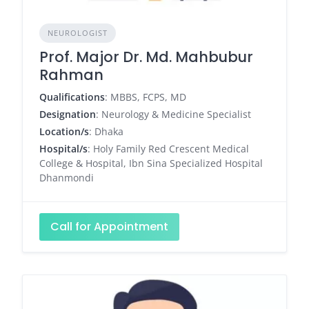
NEUROLOGIST
Prof. Major Dr. Md. Mahbubur
Rahman
Qualifications
: MBBS, FCPS, MD
Designation
: Neurology & Medicine Specialist
Location/s
: Dhaka
Hospital/s
: Holy Family Red Crescent Medical
College & Hospital, Ibn Sina Specialized Hospital
Dhanmondi
Call for Appointment