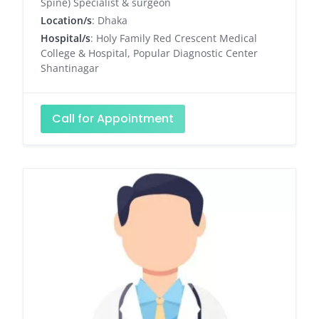
Spine) Specialist & surgeon
Location/s
: Dhaka
Hospital/s
: Holy Family Red Crescent Medical
College & Hospital, Popular Diagnostic Center
Shantinagar
Call for Appointment