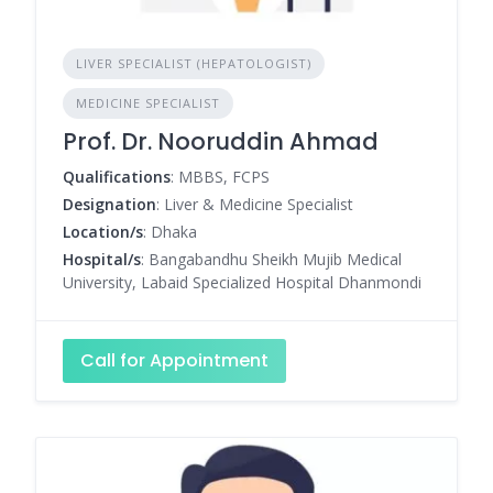
LIVER SPECIALIST (HEPATOLOGIST)
MEDICINE SPECIALIST
Prof. Dr. Nooruddin Ahmad
Qualifications
: MBBS, FCPS
Designation
: Liver & Medicine Specialist
Location/s
: Dhaka
Hospital/s
: Bangabandhu Sheikh Mujib Medical
University, Labaid Specialized Hospital Dhanmondi
Call for Appointment