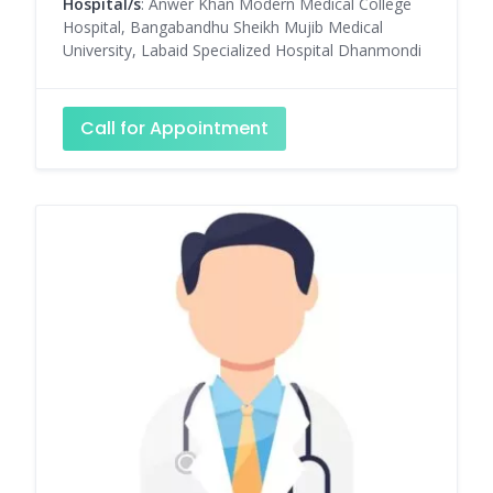
Hospital/s
: Anwer Khan Modern Medical College
Hospital, Bangabandhu Sheikh Mujib Medical
University, Labaid Specialized Hospital Dhanmondi
Call for Appointment