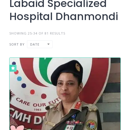
Labaid Specialized
Hospital Dhanmondi
SHOWING 25-34 OF 81 RESULTS
SORT BY
DATE