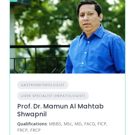
GASTROENTEROLOGIST
LIVER SPECIALIST (HEPATOLOGIST)
Prof. Dr. Mamun Al Mahtab
Shwapnil
Qualifications
: MBBS, MSc, MD, FACG, FICP,
FRCP, FRCP