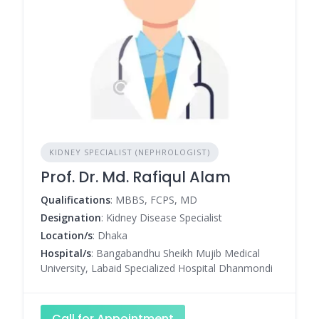
KIDNEY SPECIALIST (NEPHROLOGIST)
Prof. Dr. Md. Rafiqul Alam
Qualifications
: MBBS, FCPS, MD
Designation
: Kidney Disease Specialist
Location/s
: Dhaka
Hospital/s
: Bangabandhu Sheikh Mujib Medical
University, Labaid Specialized Hospital Dhanmondi
Call for Appointment