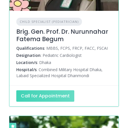
CHILD SPECIALIST (PEDIATRICIAN)
Brig. Gen. Prof. Dr. Nurunnahar
Fatema Begum
Qualifications
: MBBS, FCPS, FRCP, FACC, FSCAI
Designation
: Pediatric Cardiologist
Location/s
: Dhaka
Hospital/s
: Combined Military Hospital Dhaka,
Labaid Specialized Hospital Dhanmondi
Call for Appointment