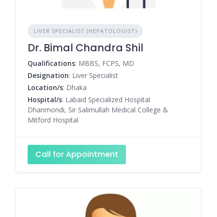
LIVER SPECIALIST (HEPATOLOGIST)
Dr. Bimal Chandra Shil
Qualifications
: MBBS, FCPS, MD
Designation
: Liver Specialist
Location/s
: Dhaka
Hospital/s
: Labaid Specialized Hospital
Dhanmondi, Sir Salimullah Medical College &
Mitford Hospital
Call for Appointment