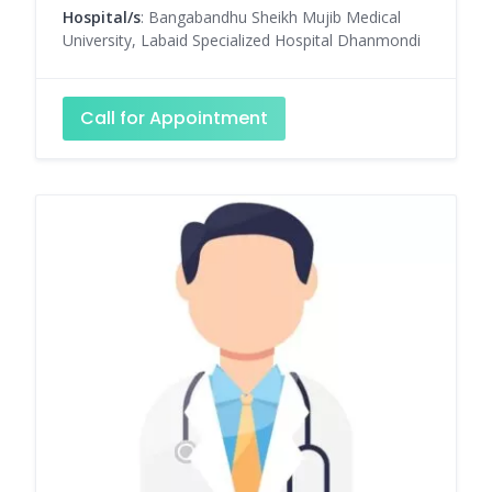
Hospital/s
: Bangabandhu Sheikh Mujib Medical
University, Labaid Specialized Hospital Dhanmondi
Call for Appointment