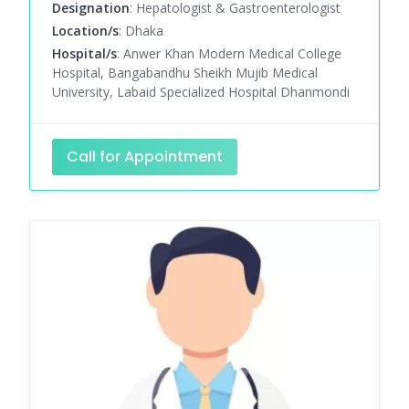
Designation
: Hepatologist & Gastroenterologist
Location/s
: Dhaka
Hospital/s
: Anwer Khan Modern Medical College
Hospital, Bangabandhu Sheikh Mujib Medical
University, Labaid Specialized Hospital Dhanmondi
Call for Appointment