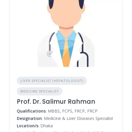
LIVER SPECIALIST (HEPATOLOGIST)
MEDICINE SPECIALIST
Prof. Dr. Salimur Rahman
Qualifications
: MBBS, FCPS, FRCP, FRCP
Designation
: Medicine & Liver Diseases Specialist
Location/s
: Dhaka