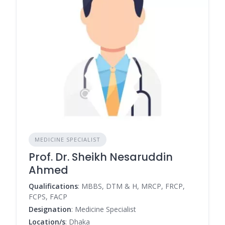
MEDICINE SPECIALIST
Prof. Dr. Sheikh Nesaruddin
Ahmed
Qualifications
: MBBS, DTM & H, MRCP, FRCP,
FCPS, FACP
Designation
: Medicine Specialist
Location/s
: Dhaka