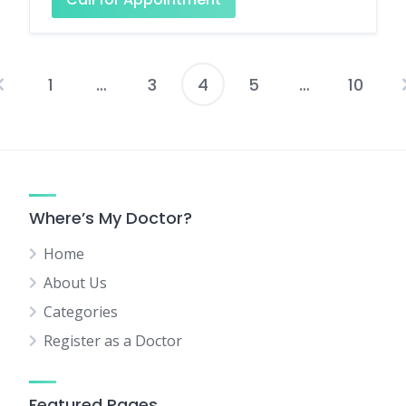
1
…
3
4
5
…
10
Posts
pagination
Where’s My Doctor?
Home
About Us
Categories
Register as a Doctor
Featured Pages