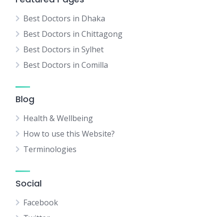
Best Doctors in Dhaka
Best Doctors in Chittagong
Best Doctors in Sylhet
Best Doctors in Comilla
Blog
Health & Wellbeing
How to use this Website?
Terminologies
Social
Facebook