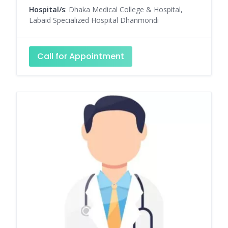
Hospital/s
: Dhaka Medical College & Hospital,
Labaid Specialized Hospital Dhanmondi
Call for Appointment