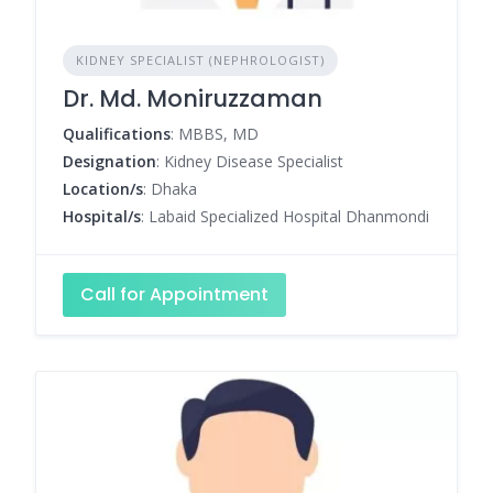
KIDNEY SPECIALIST (NEPHROLOGIST)
Dr. Md. Moniruzzaman
Qualifications
: MBBS, MD
Designation
: Kidney Disease Specialist
Location/s
: Dhaka
Hospital/s
: Labaid Specialized Hospital Dhanmondi
Call for Appointment