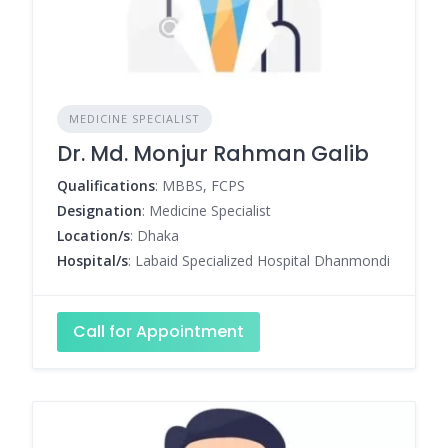
MEDICINE SPECIALIST
Dr. Md. Monjur Rahman Galib
Qualifications
: MBBS, FCPS
Designation
: Medicine Specialist
Location/s
: Dhaka
Hospital/s
: Labaid Specialized Hospital Dhanmondi
Call for Appointment