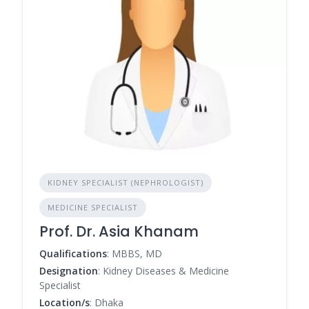
KIDNEY SPECIALIST (NEPHROLOGIST)
MEDICINE SPECIALIST
Prof. Dr. Asia Khanam
Qualifications
: MBBS, MD
Designation
: Kidney Diseases & Medicine
Specialist
Location/s
: Dhaka