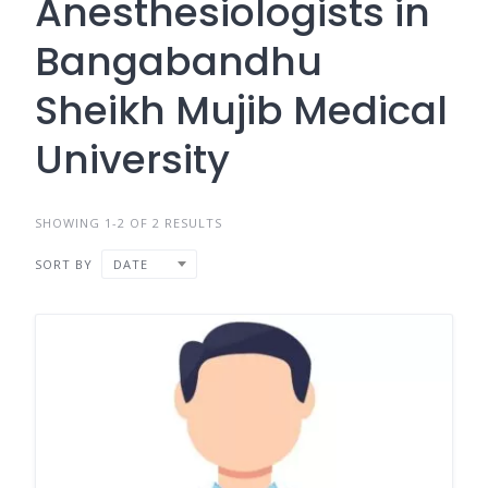
Anesthesiologists in
Bangabandhu
Sheikh Mujib Medical
University
SHOWING 1-2 OF 2 RESULTS
SORT BY
DATE