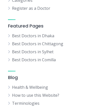
Categories
Register as a Doctor
Featured Pages
Best Doctors in Dhaka
Best Doctors in Chittagong
Best Doctors in Sylhet
Best Doctors in Comilla
Blog
Health & Wellbeing
How to use this Website?
Terminologies