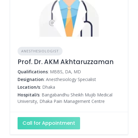
ANESTHESIOLOGIST
Prof. Dr. AKM Akhtaruzzaman
Qualifications
: MBBS, DA, MD
Designation
: Anesthesiology Specialist
Location/s
: Dhaka
Hospital/s
: Bangabandhu Sheikh Mujib Medical
University, Dhaka Pain Management Centre
Call for Appointment