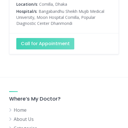
Location/s
: Comilla, Dhaka
Hospital/s
: Bangabandhu Sheikh Mujib Medical
University, Moon Hospital Comilla, Popular
Diagnostic Center Dhanmondi
Call for Appointment
Where’s My Doctor?
Home
About Us