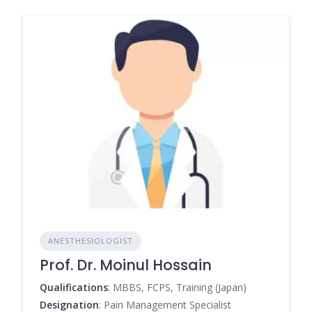
ANESTHESIOLOGIST
Prof. Dr. Moinul Hossain
Qualifications
: MBBS, FCPS, Training (Japan)
Designation
: Pain Management Specialist