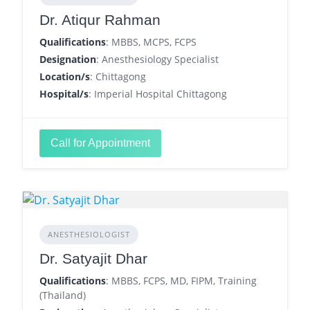
Dr. Atiqur Rahman
Qualifications
: MBBS, MCPS, FCPS
Designation
: Anesthesiology Specialist
Location/s
: Chittagong
Hospital/s
: Imperial Hospital Chittagong
Call for Appointment
ANESTHESIOLOGIST
Dr. Satyajit Dhar
Qualifications
: MBBS, FCPS, MD, FIPM, Training
(Thailand)