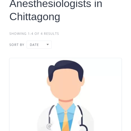
Anesthesiologists in
Chittagong
SHOWING 1-4 OF 4 RESULTS
SORT BY
DATE