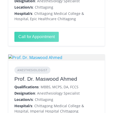
Designation
: Anesthesiology Specialist
Location/s
: Chittagong
Hospital/s
: Chittagong Medical College &
Hospital, Epic Healthcare Chittagong
Call for Appointment
ANESTHESIOLOGIST
Prof. Dr. Maswood Ahmed
Qualifications
: MBBS, MCPS, DA, FCCS
Designation
: Anesthesiology Specialist
Location/s
: Chittagong
Hospital/s
: Chittagong Medical College &
Hospital, Imperial Hospital Chittagong