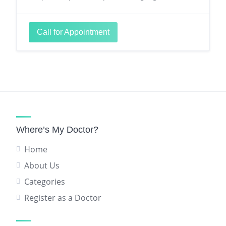
Call for Appointment
Where’s My Doctor?
Home
About Us
Categories
Register as a Doctor