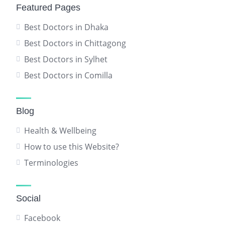
Featured Pages
Best Doctors in Dhaka
Best Doctors in Chittagong
Best Doctors in Sylhet
Best Doctors in Comilla
Blog
Health & Wellbeing
How to use this Website?
Terminologies
Social
Facebook