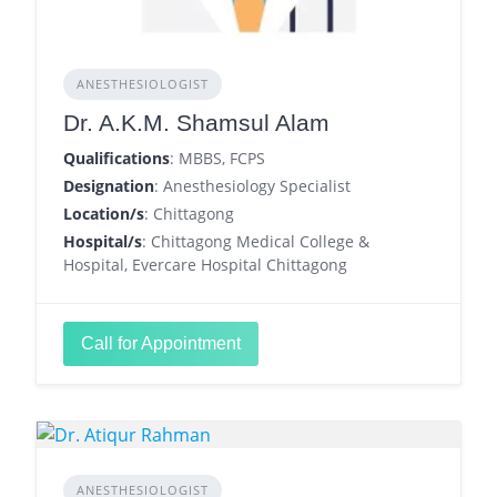
ANESTHESIOLOGIST
Dr. A.K.M. Shamsul Alam
Qualifications
: MBBS, FCPS
Designation
: Anesthesiology Specialist
Location/s
: Chittagong
Hospital/s
: Chittagong Medical College &
Hospital, Evercare Hospital Chittagong
Call for Appointment
ANESTHESIOLOGIST