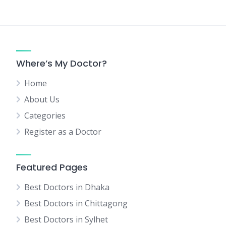
Where’s My Doctor?
Home
About Us
Categories
Register as a Doctor
Featured Pages
Best Doctors in Dhaka
Best Doctors in Chittagong
Best Doctors in Sylhet