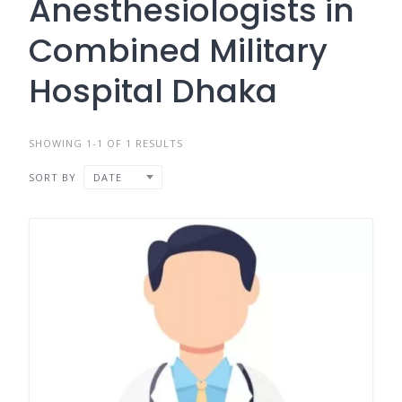
Anesthesiologists in
Combined Military
Hospital Dhaka
SHOWING 1-1 OF 1 RESULTS
SORT BY
DATE