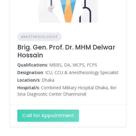
ANESTHESIOLOGIST
Brig. Gen. Prof. Dr. MHM Delwar
Hossain
Qualifications
: MBBS, DA, MCPS, FCPS
Designation
: ICU, CCU & Anesthesiology Specialist
Location/s
: Dhaka
Hospital/s
: Combined Military Hospital Dhaka, Ibn
Sina Diagnostic Center Dhanmondi
Call for Appointment