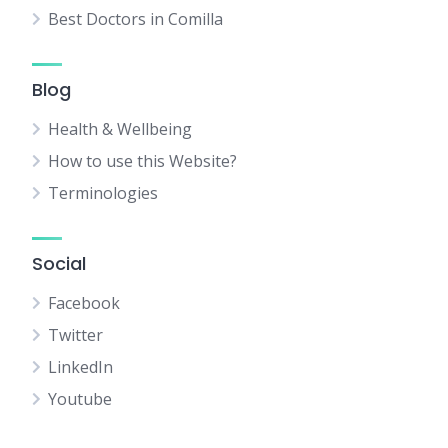
Best Doctors in Comilla
Blog
Health & Wellbeing
How to use this Website?
Terminologies
Social
Facebook
Twitter
LinkedIn
Youtube