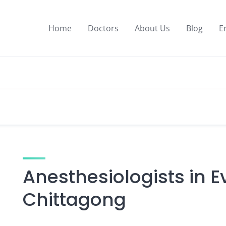
Home
Doctors
About Us
Blog
E
Anesthesiologists in E
Chittagong