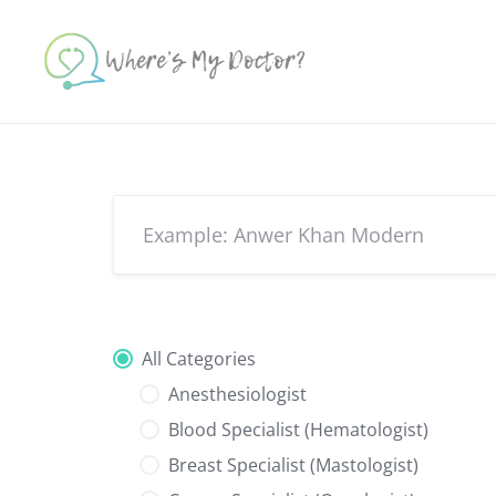
Skip
to
content
All Categories
Anesthesiologist
Blood Specialist (Hematologist)
Breast Specialist (Mastologist)