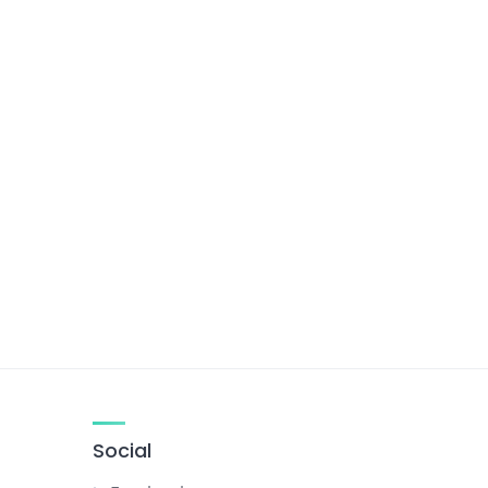
Social