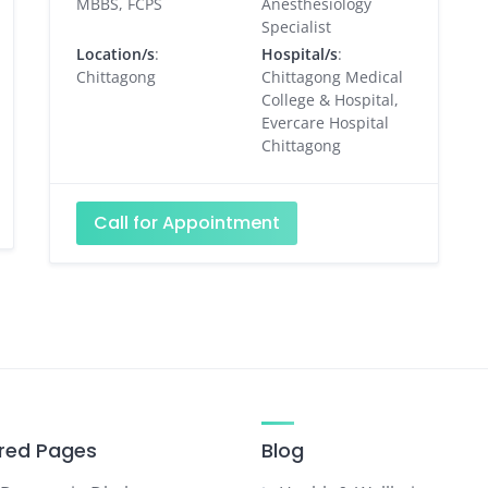
MBBS, FCPS
Anesthesiology
Specialist
Location/s
:
Hospital/s
:
Chittagong
Chittagong Medical
College & Hospital,
Evercare Hospital
Chittagong
Call for Appointment
red Pages
Blog