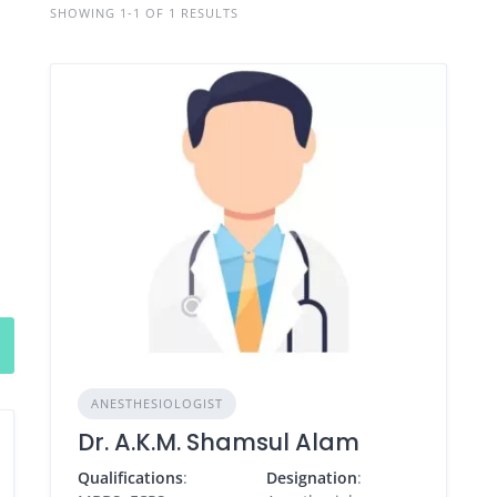
SHOWING 1-1 OF 1 RESULTS
ANESTHESIOLOGIST
Dr. A.K.M. Shamsul Alam
Qualifications
:
Designation
: