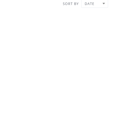
SORT BY
DATE