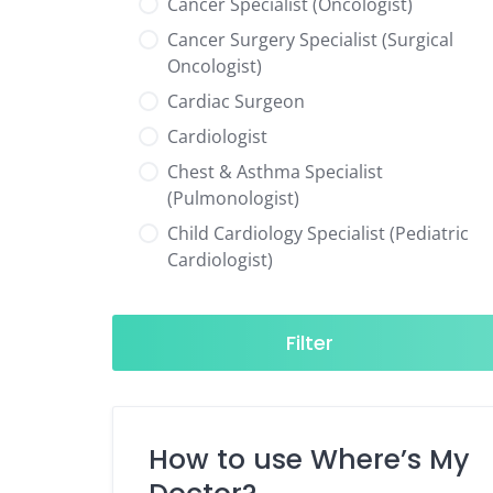
Cancer Specialist (Oncologist)
Cancer Surgery Specialist (Surgical
Oncologist)
Cardiac Surgeon
Cardiologist
Chest & Asthma Specialist
(Pulmonologist)
Child Cardiology Specialist (Pediatric
Cardiologist)
Child Neurology Specialist (Pediatric
Neurologist)
Filter
Child Specialist (Pediatrician)
Colorectal Surgeon
Dentist
How to use Where’s My
Diabetes & Hormone Specialist
(Endocrinologist)