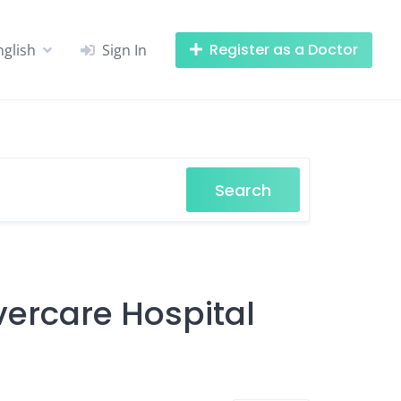
Register as a Doctor
nglish
Sign In
Search
vercare Hospital