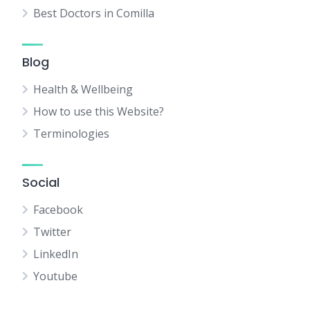
Best Doctors in Comilla
Blog
Health & Wellbeing
How to use this Website?
Terminologies
Social
Facebook
Twitter
LinkedIn
Youtube