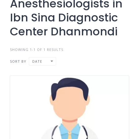
Anesthesiologists in
Ibn Sina Diagnostic
Center Dhanmondi
SHOWING 1-1 OF 1 RESULTS
SORT BY
DATE