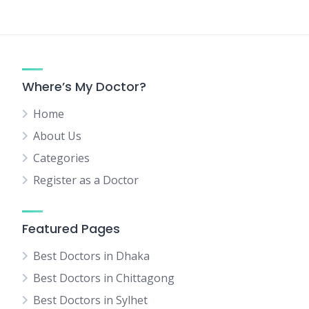
Where’s My Doctor?
Home
About Us
Categories
Register as a Doctor
Featured Pages
Best Doctors in Dhaka
Best Doctors in Chittagong
Best Doctors in Sylhet