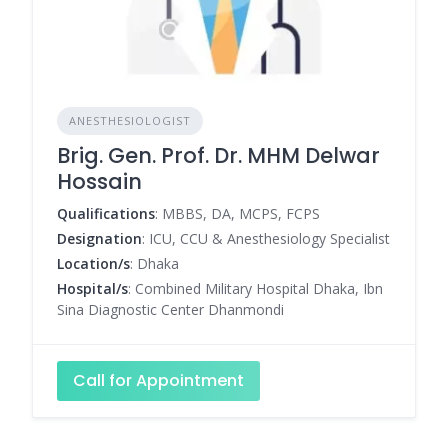
ANESTHESIOLOGIST
Brig. Gen. Prof. Dr. MHM Delwar
Hossain
Qualifications
: MBBS, DA, MCPS, FCPS
Designation
: ICU, CCU & Anesthesiology Specialist
Location/s
: Dhaka
Hospital/s
: Combined Military Hospital Dhaka, Ibn
Sina Diagnostic Center Dhanmondi
Call for Appointment