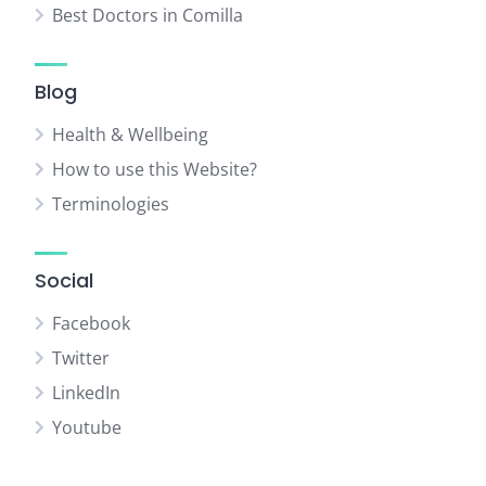
Best Doctors in Comilla
Blog
Health & Wellbeing
How to use this Website?
Terminologies
Social
Facebook
Twitter
LinkedIn
Youtube