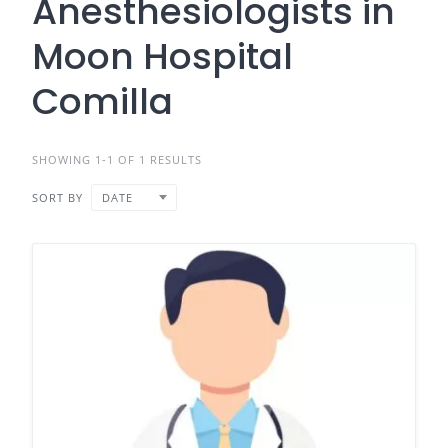
Anesthesiologists in
Moon Hospital
Comilla
SHOWING 1-1 OF 1 RESULTS
SORT BY
DATE