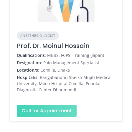
ANESTHESIOLOGIST
Prof. Dr. Moinul Hossain
Qualifications
: MBBS, FCPS, Training (Japan)
Designation
: Pain Management Specialist
Location/s
: Comilla, Dhaka
Hospital/s
: Bangabandhu Sheikh Mujib Medical
University, Moon Hospital Comilla, Popular
Diagnostic Center Dhanmondi
Call for Appointment