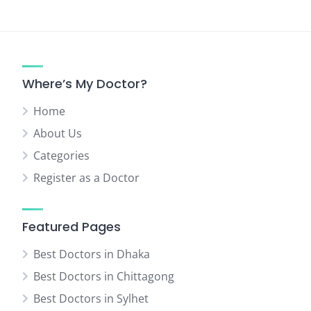
Where’s My Doctor?
Home
About Us
Categories
Register as a Doctor
Featured Pages
Best Doctors in Dhaka
Best Doctors in Chittagong
Best Doctors in Sylhet