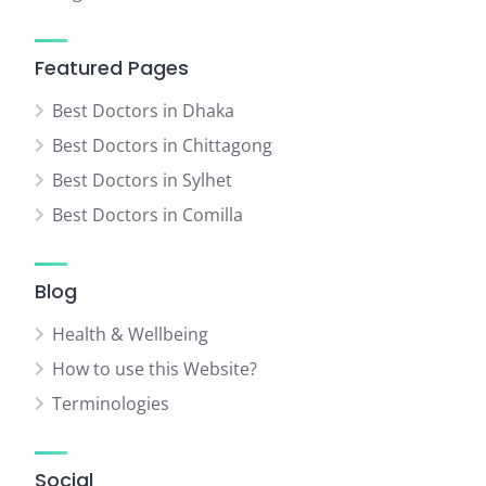
Featured Pages
Best Doctors in Dhaka
Best Doctors in Chittagong
Best Doctors in Sylhet
Best Doctors in Comilla
Blog
Health & Wellbeing
How to use this Website?
Terminologies
Social