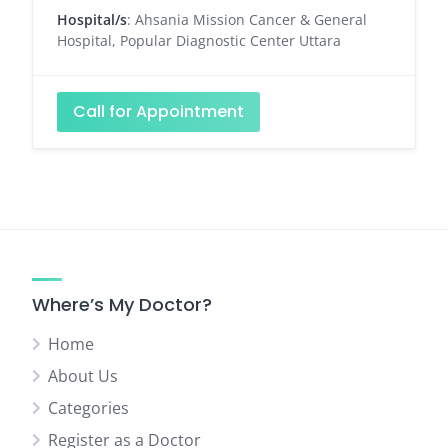
Hospital/s
: Ahsania Mission Cancer & General
Hospital, Popular Diagnostic Center Uttara
Call for Appointment
Where’s My Doctor?
Home
About Us
Categories
Register as a Doctor