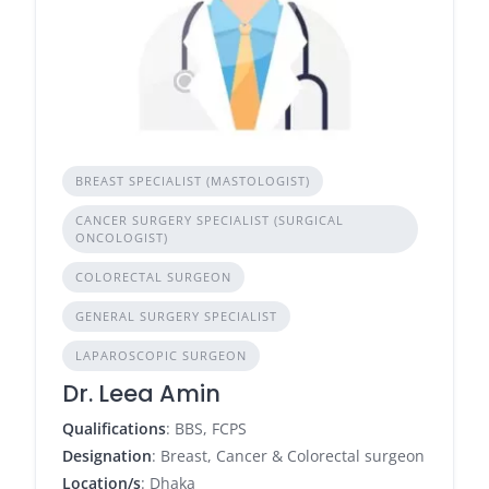
BREAST SPECIALIST (MASTOLOGIST)
CANCER SURGERY SPECIALIST (SURGICAL
ONCOLOGIST)
COLORECTAL SURGEON
GENERAL SURGERY SPECIALIST
LAPAROSCOPIC SURGEON
Dr. Leea Amin
Qualifications
: BBS, FCPS
Designation
: Breast, Cancer & Colorectal surgeon
Location/s
: Dhaka