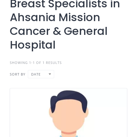
Breast Specialists in
Ahsania Mission
Cancer & General
Hospital
SHOWING 1-1 OF 1 RESULTS
SORT BY
DATE